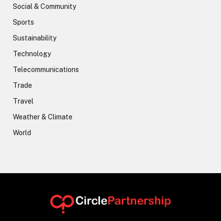
Social & Community
Sports
Sustainability
Technology
Telecommunications
Trade
Travel
Weather & Climate
World