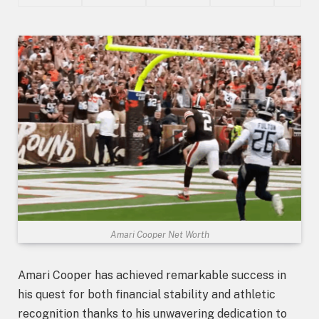
Amari Cooper Net Worth
Amari Cooper has achieved remarkable success in
his quest for both financial stability and athletic
recognition thanks to his unwavering dedication to