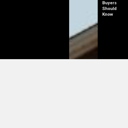
Buyers
Should
Know