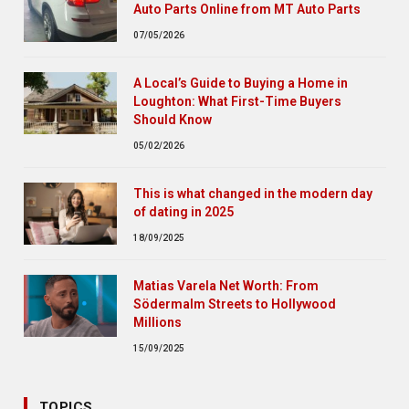
Auto Parts Online from MT Auto Parts
07/05/2026
A Local’s Guide to Buying a Home in
Loughton: What First-Time Buyers
Should Know
05/02/2026
This is what changed in the modern day
of dating in 2025
18/09/2025
Matias Varela Net Worth: From
Södermalm Streets to Hollywood
Millions
15/09/2025
TOPICS