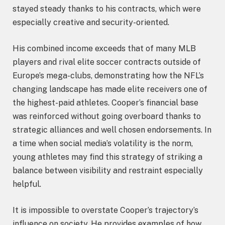
stayed steady thanks to his contracts, which were
especially creative and security-oriented.
His combined income exceeds that of many MLB
players and rival elite soccer contracts outside of
Europe’s mega-clubs, demonstrating how the NFL’s
changing landscape has made elite receivers one of
the highest-paid athletes. Cooper’s financial base
was reinforced without going overboard thanks to
strategic alliances and well chosen endorsements. In
a time when social media’s volatility is the norm,
young athletes may find this strategy of striking a
balance between visibility and restraint especially
helpful.
It is impossible to overstate Cooper’s trajectory’s
influence on society. He provides examples of how