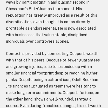
ways by participating in and placing second in
Chess.com’s BlitzChamps tournament. His
reputation has greatly improved as a result of this
diversification, even though it is not as directly
profitable as endorsements. He is now associated
with businesses that value stable, disciplined
individuals over controversial ones.
Context is provided by contrasting Cooper’s wealth
with that of his peers. Because of fewer guarantees
and growing injuries, Julio Jones ended up with a
smaller financial footprint despite reaching higher
peaks. Despite being a cultural icon, Odell Beckham
Jr.’s finances fluctuated as teams were hesitant to
make long-term commitments. Cooper’s fortune, on
the other hand, shows a well-rounded, strategic
course. Even during franchise changes, his net worth