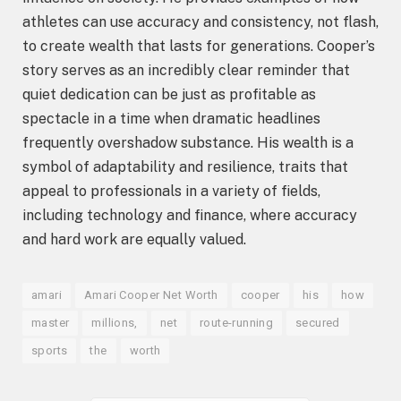
athletes can use accuracy and consistency, not flash,
to create wealth that lasts for generations. Cooper’s
story serves as an incredibly clear reminder that
quiet dedication can be just as profitable as
spectacle in a time when dramatic headlines
frequently overshadow substance. His wealth is a
symbol of adaptability and resilience, traits that
appeal to professionals in a variety of fields,
including technology and finance, where accuracy
and hard work are equally valued.
amari
Amari Cooper Net Worth
cooper
his
how
master
millions,
net
route-running
secured
sports
the
worth