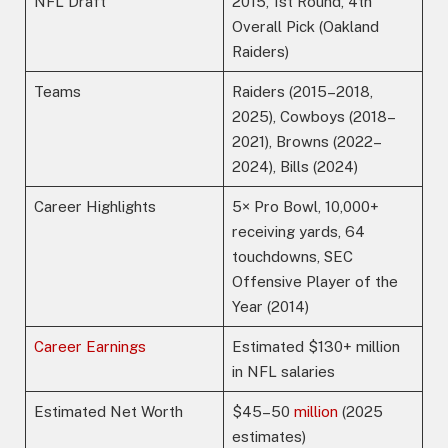
NFL Draft
2015, 1st Round, 4th
Overall Pick (Oakland
Raiders)
Teams
Raiders (2015–2018,
2025), Cowboys (2018–
2021), Browns (2022–
2024), Bills (2024)
Career Highlights
5× Pro Bowl, 10,000+
receiving yards, 64
touchdowns, SEC
Offensive Player of the
Year (2014)
Career Earnings
Estimated $130+ million
in NFL salaries
Estimated Net Worth
$45–50
million
(2025
estimates)