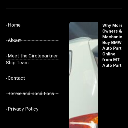
- Home
Why More
Owners &
Mechanics
- About
Buy BMW
Auto Parts
Online
- Meet the Circlepartner
from MT
Ship Team
Auto Parts
- Contact
- Terms and Conditions
- Privacy Policy