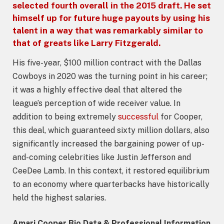
selected fourth overall in the 2015 draft. He set
himself up for future huge payouts by using his
talent in a way that was remarkably similar to
that of greats like Larry Fitzgerald.
His five-year, $100 million contract with the Dallas
Cowboys in 2020 was the turning point in his career;
it was a highly effective deal that altered the
league’s perception of wide receiver value. In
addition to being extremely
successful
for Cooper,
this deal, which guaranteed sixty million dollars, also
significantly increased the bargaining power of up-
and-coming celebrities like Justin Jefferson and
CeeDee Lamb. In this context, it restored equilibrium
to an economy where quarterbacks have historically
held the highest salaries.
Amari Cooper Bio Data & Professional Information