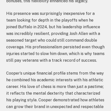
bonuses, this flexibility enhanced his legacy.
His presence was surprisingly inexpensive for a
team looking for depth in the playoffs when he
joined Buffalo in 2024, but his leadership influence
was incredibly resilient, providing Josh Allen with a
seasoned target who could still command double
coverage. His professionalism persisted even though
injuries started to slow him down, which is why teams
still pay veterans with a track record of success.
Cooper’s unique financial profile stems from the way
he combined his academic interests with his athletic
career. His love of chess is more than just a pastime;
it reflects the mental dexterity that characterized
his playing style. Cooper demonstrated how athletes
can grow their brand in unexpected and respectable