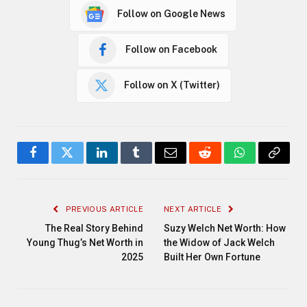
Follow on Google News
Follow on Facebook
Follow on X (Twitter)
Facebook
Twitter
LinkedIn
Tumblr
Email
Reddit
WhatsApp
Copy
Link
PREVIOUS ARTICLE
NEXT ARTICLE
The Real Story Behind
Suzy Welch Net Worth: How
Young Thug’s Net Worth in
the Widow of Jack Welch
2025
Built Her Own Fortune