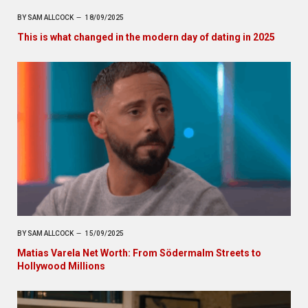
BY
SAM ALLCOCK
18/09/2025
This is what changed in the modern day of dating in 2025
BY
SAM ALLCOCK
15/09/2025
Matias Varela Net Worth: From Södermalm Streets to
Hollywood Millions