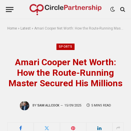
Home
»
Latest
»
Amari Cooper Net Worth: How the Route-Running Master Secured His Millions
SPORTS
Amari Cooper Net Worth:
How the Route-Running
Master Secured His Millions
BY
SAM ALLCOCK
15/09/2025
5 MINS READ