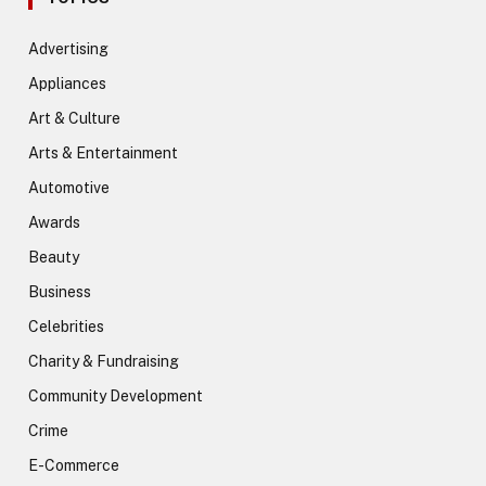
Advertising
Appliances
Art & Culture
Arts & Entertainment
Automotive
Awards
Beauty
Business
Celebrities
Charity & Fundraising
Community Development
Crime
E-Commerce