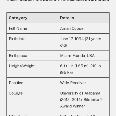
Category
Details
Full Name
Amari Cooper
Birthdate
June 17, 1994 (31 years
old)
Birthplace
Miami, Florida, USA
Height/Weight
6 ft 1 in (1.85 m), 210 lb
(95 kg)
Position
Wide Receiver
College
University of Alabama
(2012–2014), Biletnikoff
Award Winner