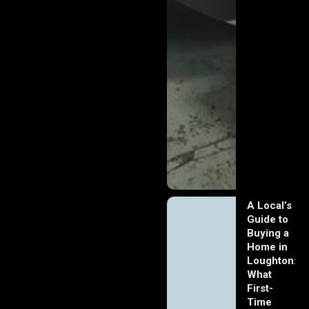
A Local’s
Guide to
Buying a
Home in
Loughton:
What
First-
Time