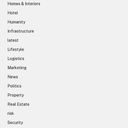
Homes & Interiors
Hotel
Humanity
Infrastructure
latest
Lifestyle
Logistics
Marketing
News
Politics
Property
Real Estate
risk
Security