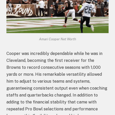
Amari Cooper Net Worth
Cooper was incredibly dependable while he was in
Cleveland, becoming the first receiver for the
Browns to record consecutive seasons with 1,000
yards or more. His remarkable versatility allowed
him to adjust to various teams and systems,
guaranteeing consistent output even when coaching
staffs and quarterbacks changed. In addition to
adding to the financial stability that came with
repeated Pro Bowl selections and performance