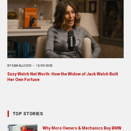
BY
SAM ALLCOCK
15/09/2025
Suzy Welch Net Worth: How the Widow of Jack Welch Built
Her Own Fortune
TOP STORIES
Why More Owners & Mechanics Buy BMW