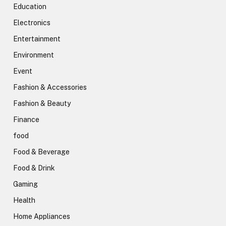
Education
Electronics
Entertainment
Environment
Event
Fashion & Accessories
Fashion & Beauty
Finance
food
Food & Beverage
Food & Drink
Gaming
Health
Home Appliances