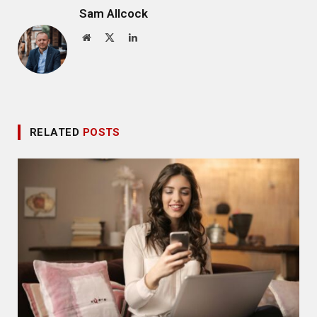
Sam Allcock
Website
X
LinkedIn
(Twitter)
RELATED
POSTS