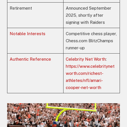
Retirement
Announced September
2025, shortly after
signing with Raiders
Notable Interests
Competitive chess player,
Chess.com BlitzChamps
runner-up
Authentic Reference
Celebrity Net Worth
:
https://www.celebritynet
worth.com/richest-
athletes/nfl/amari-
cooper-net-worth