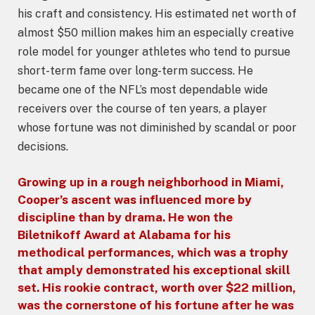
his craft and consistency. His estimated net worth of
almost $50 million makes him an especially creative
role model for younger athletes who tend to pursue
short-term fame over long-term success. He
became one of the NFL’s most dependable wide
receivers over the course of ten years, a player
whose fortune was not diminished by scandal or poor
decisions.
Growing up in a rough
neighborhood
in Miami,
Cooper’s ascent was influenced more by
discipline than by drama. He won the
Biletnikoff Award at Alabama for his
methodical performances, which was a trophy
that amply demonstrated his exceptional skill
set. His rookie contract, worth over $22 million,
was the cornerstone of his fortune after he was