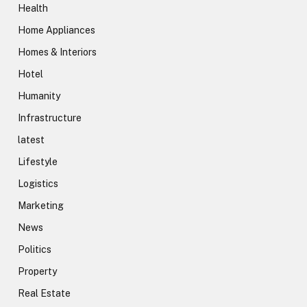
Health
Home Appliances
Homes & Interiors
Hotel
Humanity
Infrastructure
latest
Lifestyle
Logistics
Marketing
News
Politics
Property
Real Estate