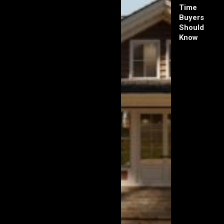
Time
Buyers
Should
Know