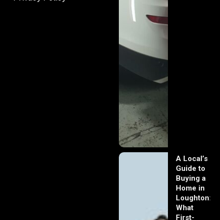
A Local’s
Guide to
Buying a
Home in
Loughton:
What
First-