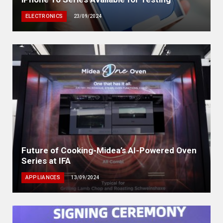
ELECTRONICS
23/09/2024
Future of Cooking-Midea’s AI-Powered Oven
Series at IFA
APPLIANCES
13/09/2024