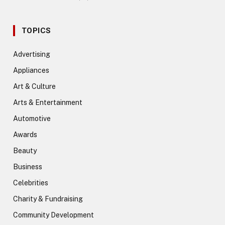
TOPICS
Advertising
Appliances
Art & Culture
Arts & Entertainment
Automotive
Awards
Beauty
Business
Celebrities
Charity & Fundraising
Community Development