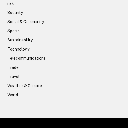
risk
Security
Social & Community
Sports
Sustainability
Technology
Telecommunications
Trade
Travel
Weather & Climate
World