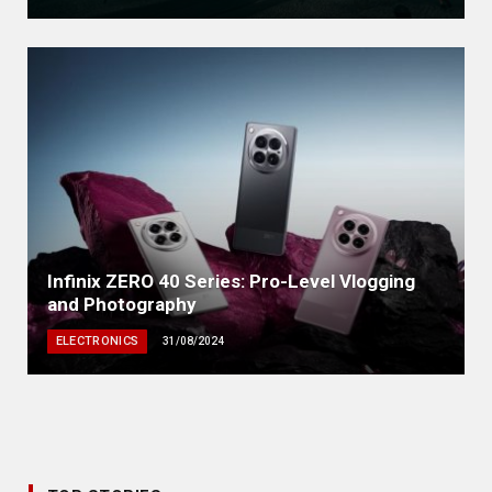
Infinix ZERO 40 Series: Pro-Level Vlogging
and Photography
ELECTRONICS
31/08/2024