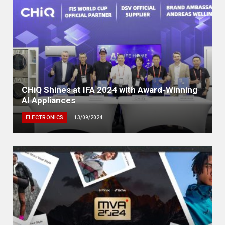
CHiQ Shines at IFA 2024 with Award-Winning
AI Appliances
ELECTRONICS
13/09/2024