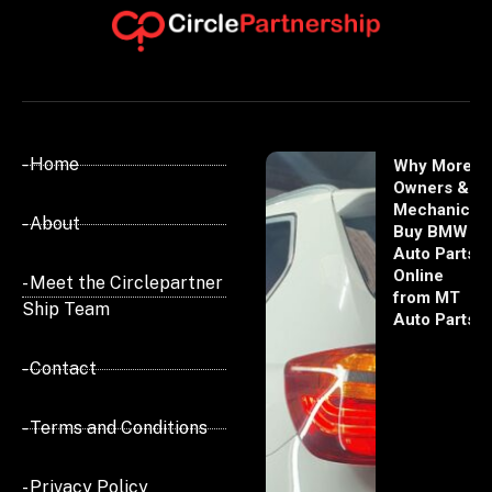
- Home
Why More
Owners &
Mechanics
- About
Buy BMW
Auto Parts
Online
- Meet the Circlepartner
from MT
Ship Team
Auto Parts
- Contact
- Terms and Conditions
- Privacy Policy