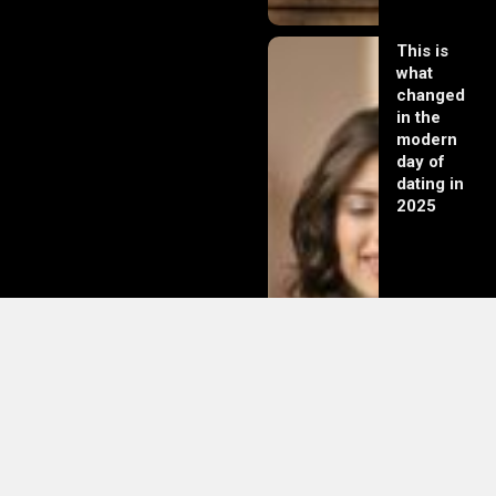
This is
what
changed
in the
modern
day of
dating in
2025