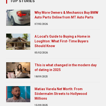
TOP STORIES
Why More Owners & Mechanics Buy BMW
Auto Parts Online from MT Auto Parts
07/05/2026
A Local’s Guide to Buying a Home in
Loughton: What First-Time Buyers
Should Know
05/02/2026
This is what changed in the modern day
of dating in 2025
18/09/2025
Matias Varela Net Worth: From
Södermalm Streets to Hollywood
Millions
15/09/2025