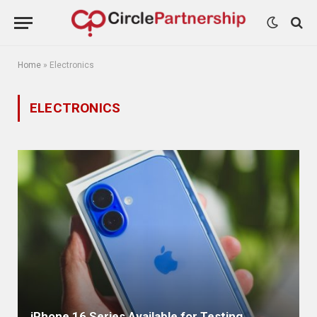
Home
»
Electronics
ELECTRONICS
iPhone 16 Series Available for Testing