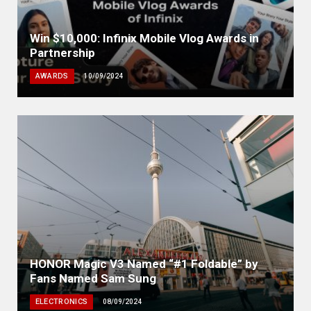
Win $10,000: Infinix Mobile Vlog Awards in
Partnership
AWARDS
10/09/2024
HONOR Magic V3 Named “#1 Foldable” by
Fans Named Sam Sung
ELECTRONICS
08/09/2024