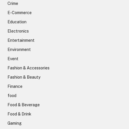
Crime
E-Commerce
Education
Electronics
Entertainment
Environment
Event
Fashion & Accessories
Fashion & Beauty
Finance
food
Food & Beverage
Food & Drink
Gaming