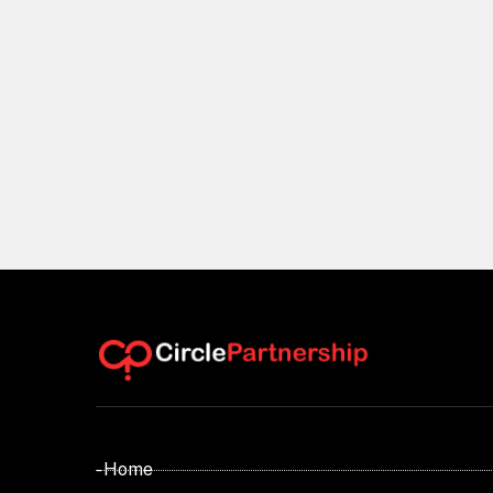
- Home