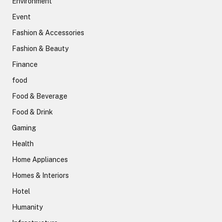
Environment
Event
Fashion & Accessories
Fashion & Beauty
Finance
food
Food & Beverage
Food & Drink
Gaming
Health
Home Appliances
Homes & Interiors
Hotel
Humanity