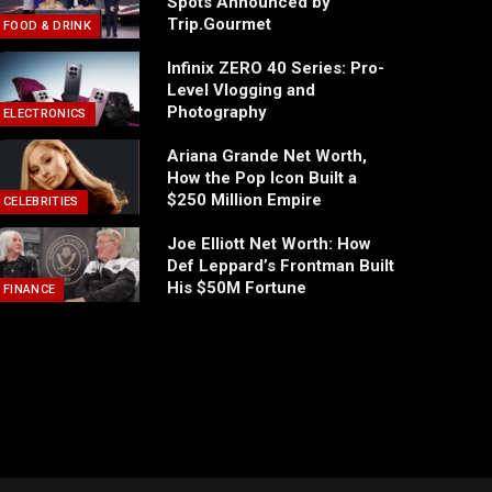
Spots Announced by
Trip.Gourmet
FOOD & DRINK
Infinix ZERO 40 Series: Pro-
Level Vlogging and
Photography
ELECTRONICS
Ariana Grande Net Worth,
How the Pop Icon Built a
$250 Million Empire
CELEBRITIES
Joe Elliott Net Worth: How
Def Leppard’s Frontman Built
His $50M Fortune
FINANCE