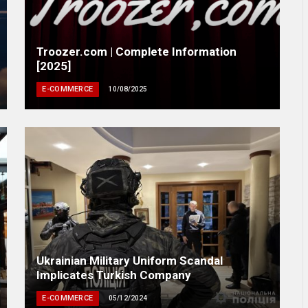
Troozer.com | Complete Information
[2025]
E-COMMERCE
10/08/2025
Ukrainian Military Uniform Scandal
Implicates Turkish Company
E-COMMERCE
05/12/2024