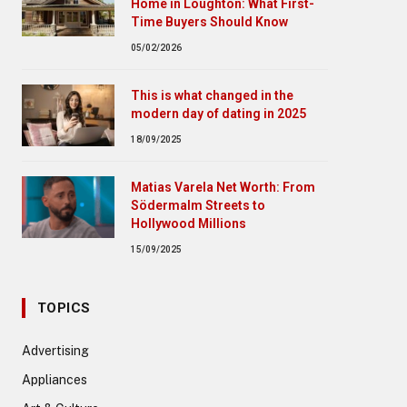
Home in Loughton: What First-
Time Buyers Should Know
05/02/2026
This is what changed in the
modern day of dating in 2025
18/09/2025
Matias Varela Net Worth: From
Södermalm Streets to
Hollywood Millions
15/09/2025
TOPICS
Advertising
Appliances