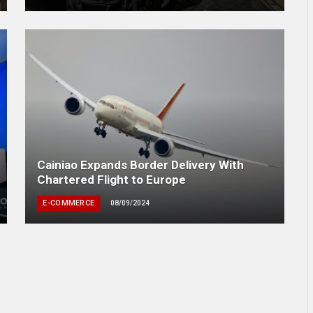
Cainiao Expands Border Delivery With
Chartered Flight to Europe
E-COMMERCE
08/09/2024