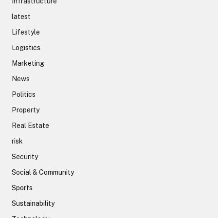
Infrastructure
latest
Lifestyle
Logistics
Marketing
News
Politics
Property
Real Estate
risk
Security
Social & Community
Sports
Sustainability