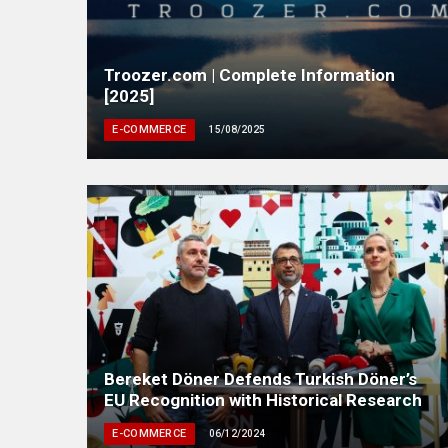
Troozer.com | Complete Information
[2025]
E-COMMERCE
15/08/2025
Bereket Döner Defends Turkish Döner’s
EU Recognition with Historical Research
E-COMMERCE
06/12/2024