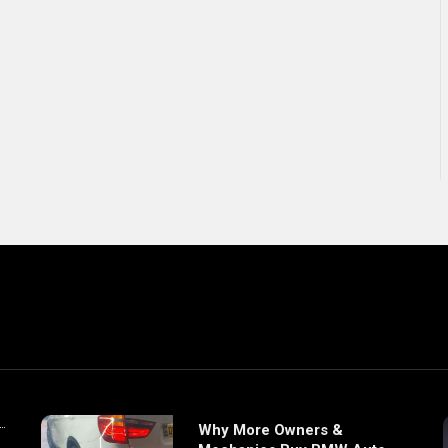
Why More Owners &