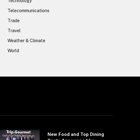
Technology
Telecommunications
Trade
Travel
Weather & Climate
World
New Food and Top Dining