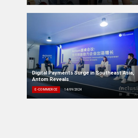
Digital Payments Surge in Southeast Asia,
Antom Reveals
E-COMMERCE
14/09/2024