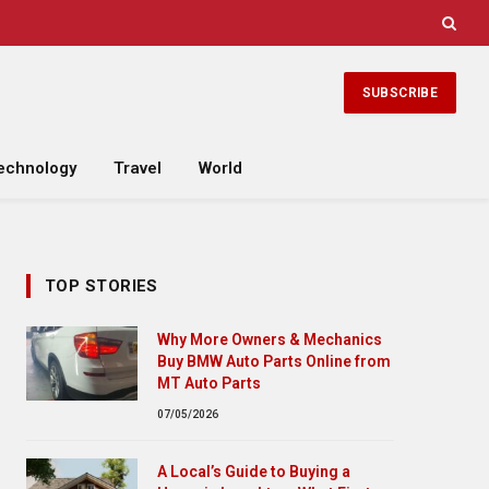
SUBSCRIBE
echnology
Travel
World
TOP STORIES
Why More Owners & Mechanics
Buy BMW Auto Parts Online from
MT Auto Parts
07/05/2026
A Local’s Guide to Buying a