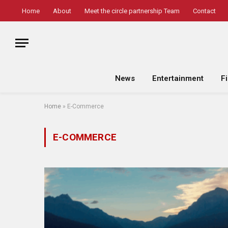
Home
About
Meet the circle partnership Team
Contact
News
Entertainment
F
Home
»
E-Commerce
E-COMMERCE