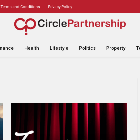
Terms and Conditions
Privacy Policy
inance
Health
Lifestyle
Politics
Property
T