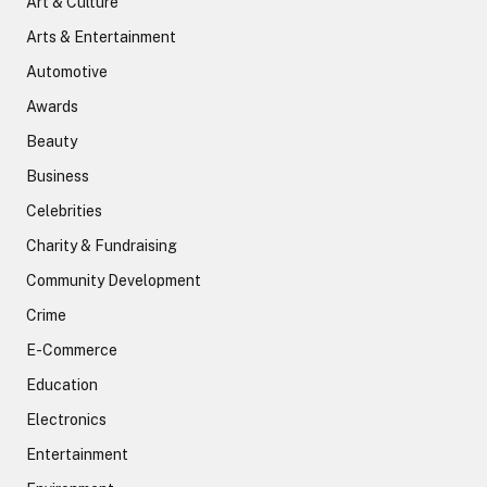
Art & Culture
Arts & Entertainment
Automotive
Awards
Beauty
Business
Celebrities
Charity & Fundraising
Community Development
Crime
E-Commerce
Education
Electronics
Entertainment