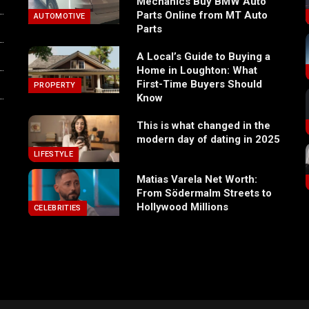
Mechanics Buy BMW Auto
Parts Online from MT Auto
AUTOMOTIVE
Parts
A Local’s Guide to Buying a
Home in Loughton: What
First-Time Buyers Should
PROPERTY
Know
This is what changed in the
modern day of dating in 2025
LIFESTYLE
Matias Varela Net Worth:
From Södermalm Streets to
Hollywood Millions
CELEBRITIES