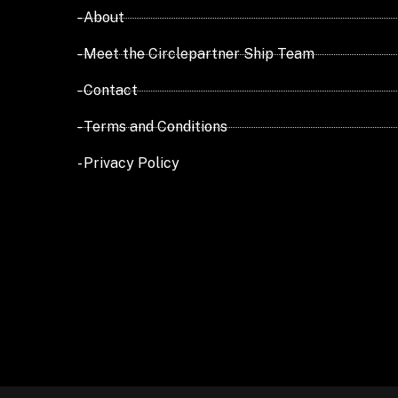
- About
- Meet the Circlepartner Ship Team
- Contact
- Terms and Conditions
- Privacy Policy