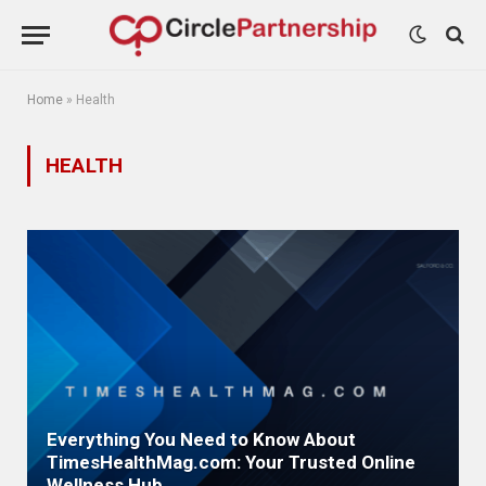
Home
»
Health
HEALTH
Everything You Need to Know About
TimesHealthMag.com: Your Trusted Online
Wellness Hub