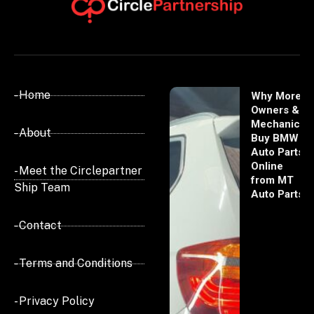
- Home
Why More
Owners &
Mechanics
- About
Buy BMW
Auto Parts
Online
- Meet the Circlepartner
from MT
Ship Team
Auto Parts
- Contact
- Terms and Conditions
- Privacy Policy