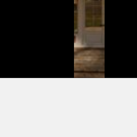
This is
what
changed
in the
modern
day of
dating in
2025