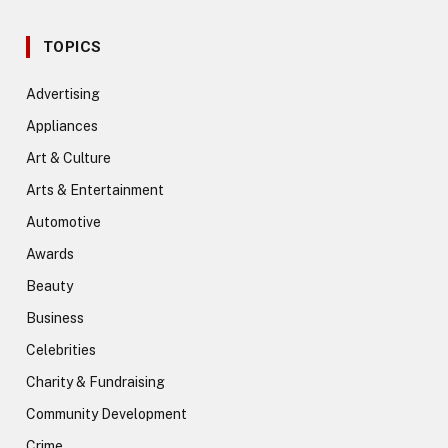
TOPICS
Advertising
Appliances
Art & Culture
Arts & Entertainment
Automotive
Awards
Beauty
Business
Celebrities
Charity & Fundraising
Community Development
Crime