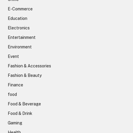
E-Commerce
Education
Electronics
Entertainment
Environment
Event
Fashion & Accessories
Fashion & Beauty
Finance
food
Food & Beverage
Food & Drink
Gaming
Health