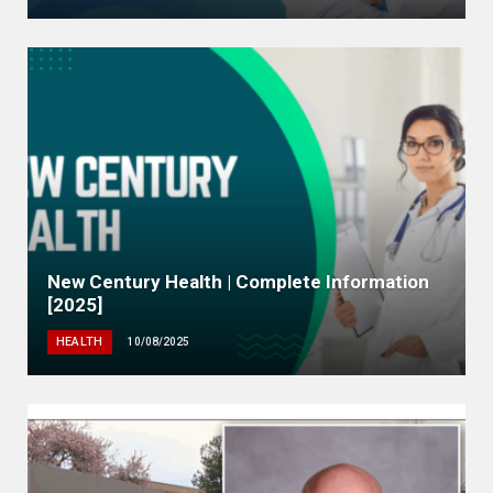
New Century Health | Complete Information
[2025]
HEALTH
10/08/2025