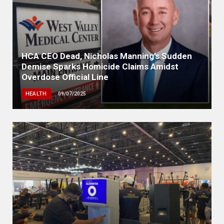
HCA CEO Dead, Nicholas Manning’s Sudden
Demise Sparks Homicide Claims Amidst
Overdose Official Line
HEALTH
09/07/2025