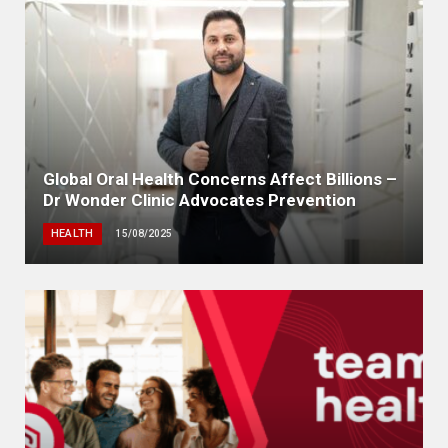
Global Oral Health Concerns Affect Billions –
Dr Wonder Clinic Advocates Prevention
HEALTH
15/08/2025