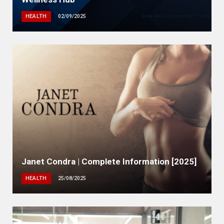
HEALTH
02/09/2025
Janet Condra | Complete Information [2025]
HEALTH
25/08/2025