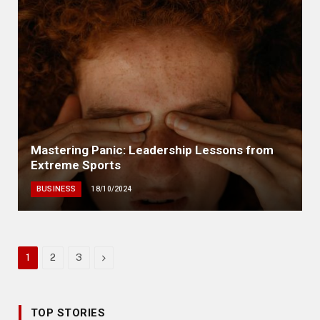
Mastering Panic: Leadership Lessons from
Extreme Sports
BUSINESS
18/10/2024
Next
1
2
3
TOP STORIES