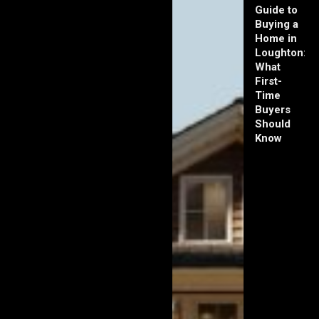
Guide to
Buying a
Home in
Loughton:
What
First-
Time
Buyers
Should
Know