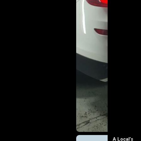
A Local’s