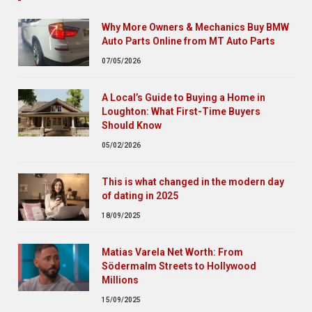
Why More Owners & Mechanics Buy BMW
Auto Parts Online from MT Auto Parts
07/05/2026
A Local’s Guide to Buying a Home in
Loughton: What First-Time Buyers
Should Know
05/02/2026
This is what changed in the modern day
of dating in 2025
18/09/2025
Matias Varela Net Worth: From
Södermalm Streets to Hollywood
Millions
15/09/2025