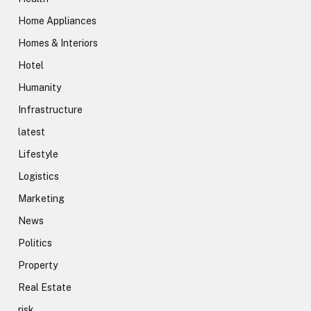
Home Appliances
Homes & Interiors
Hotel
Humanity
Infrastructure
latest
Lifestyle
Logistics
Marketing
News
Politics
Property
Real Estate
risk