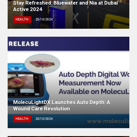
Stay Refreshed: Bluewater and Nia at Dubai
Active 2024
HEALTH
25/10/2024
MolecuLightDX Launches Auto Depth: A
Wound Care Revolution
HEALTH
20/10/2024