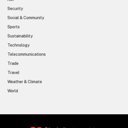
Security
Social & Community
Sports
Sustainability
Technology
Telecommunications
Trade
Travel
Weather & Climate
World