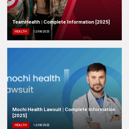
TeamHealth | Complete Information [2025]
HEALTH
12/08/2025
Mochi Health Lawsuit | Complete Information
[2025]
HEALTH
12/08/2025