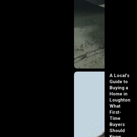
A Local’s
Guide to
Buying a
Home in
Loughton:
What
First-
Time
Buyers
Should
Know