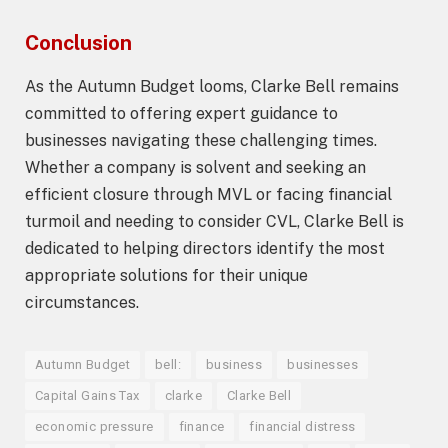
Conclusion
As the Autumn Budget looms, Clarke Bell remains
committed to offering expert guidance to
businesses navigating these challenging times.
Whether a company is solvent and seeking an
efficient closure through MVL or facing financial
turmoil and needing to consider CVL, Clarke Bell is
dedicated to helping directors identify the most
appropriate solutions for their unique
circumstances.
Autumn Budget
bell:
business
businesses
Capital Gains Tax
clarke
Clarke Bell
economic pressure
finance
financial distress