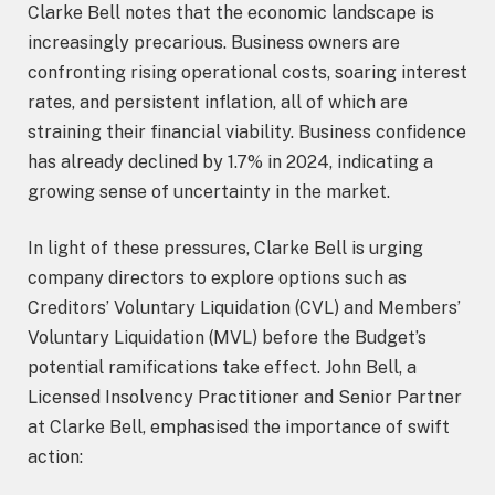
Clarke Bell notes that the economic landscape is
increasingly precarious. Business owners are
confronting rising operational costs, soaring interest
rates, and persistent inflation, all of which are
straining their financial viability. Business confidence
has already declined by 1.7% in 2024, indicating a
growing sense of uncertainty in the market.
In light of these pressures, Clarke Bell is urging
company directors to explore options such as
Creditors’ Voluntary Liquidation (CVL) and Members’
Voluntary Liquidation (MVL) before the Budget’s
potential ramifications take effect. John Bell, a
Licensed Insolvency Practitioner and Senior Partner
at Clarke Bell, emphasised the importance of swift
action: