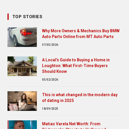
TOP STORIES
Why More Owners & Mechanics Buy BMW
Auto Parts Online from MT Auto Parts
07/05/2026
A Local’s Guide to Buying a Home in
Loughton: What First-Time Buyers
Should Know
05/02/2026
This is what changed in the modern day
of dating in 2025
18/09/2025
Matias Varela Net Worth: From