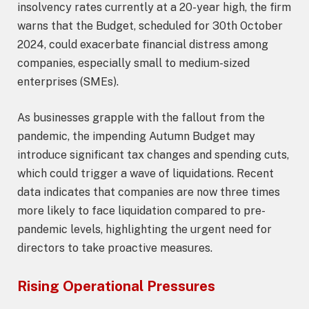
insolvency rates currently at a 20-year high, the firm
warns that the Budget, scheduled for 30th October
2024, could exacerbate financial distress among
companies, especially small to medium-sized
enterprises (SMEs).
As businesses grapple with the fallout from the
pandemic, the impending Autumn Budget may
introduce significant tax changes and spending cuts,
which could trigger a wave of liquidations. Recent
data indicates that companies are now three times
more likely to face liquidation compared to pre-
pandemic levels, highlighting the urgent need for
directors to take proactive measures.
Rising Operational Pressures