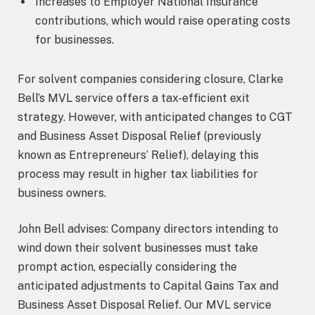
Increases to Employer National Insurance
contributions, which would raise operating costs
for businesses.
For solvent companies considering closure, Clarke
Bell’s MVL service offers a tax-efficient exit
strategy. However, with anticipated changes to CGT
and Business Asset Disposal Relief (previously
known as Entrepreneurs’ Relief), delaying this
process may result in higher tax liabilities for
business owners.
John Bell advises: Company directors intending to
wind down their solvent businesses must take
prompt action, especially considering the
anticipated adjustments to Capital Gains Tax and
Business Asset Disposal Relief. Our MVL service