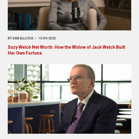
BY
SAM ALLCOCK
15/09/2025
Suzy Welch Net Worth: How the Widow of Jack Welch Built
Her Own Fortune