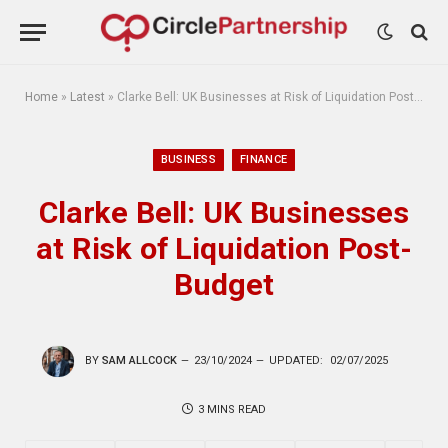
Home
»
Latest
»
Clarke Bell: UK Businesses at Risk of Liquidation Post-Budget
BUSINESS
FINANCE
Clarke Bell: UK Businesses
at Risk of Liquidation Post-
Budget
BY
SAM ALLCOCK
23/10/2024
UPDATED:
02/07/2025
3 MINS READ