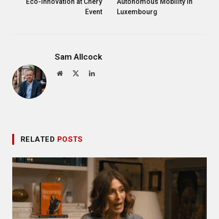
Eco-Innovation at Chery
Autonomous Mobility in
Event
Luxembourg
Sam Allcock
Website
X
LinkedIn
(Twitter)
RELATED
POSTS