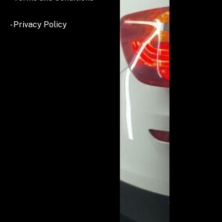
- Privacy Policy