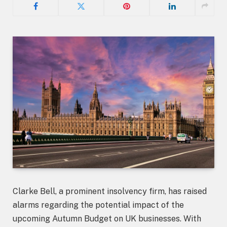
Clarke Bell, a prominent insolvency firm, has raised
alarms regarding the potential impact of the
upcoming Autumn Budget on UK businesses. With