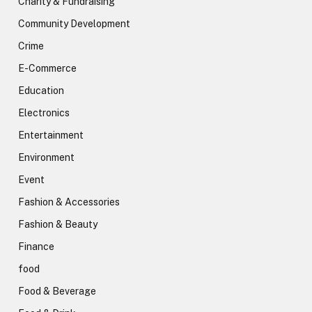
Charity & Fundraising
Community Development
Crime
E-Commerce
Education
Electronics
Entertainment
Environment
Event
Fashion & Accessories
Fashion & Beauty
Finance
food
Food & Beverage