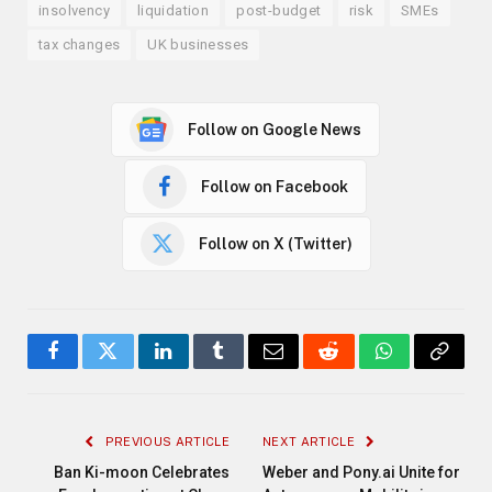
insolvency
liquidation
post-budget
risk
SMEs
tax changes
UK businesses
Follow on Google News
Follow on Facebook
Follow on X (Twitter)
Facebook
Twitter
LinkedIn
Tumblr
Email
Reddit
WhatsApp
Copy
Link
PREVIOUS ARTICLE
NEXT ARTICLE
Ban Ki-moon Celebrates
Weber and Pony.ai Unite for