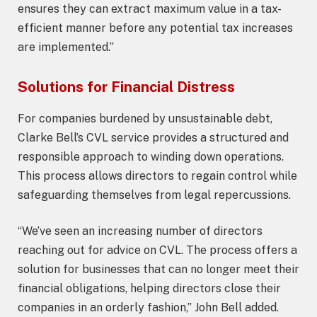
ensures they can extract maximum value in a tax-
efficient manner before any potential tax increases
are implemented.”
Solutions for Financial Distress
For companies burdened by unsustainable debt,
Clarke Bell’s CVL service provides a structured and
responsible approach to winding down operations.
This process allows directors to regain control while
safeguarding themselves from legal repercussions.
“We’ve seen an increasing number of directors
reaching out for advice on CVL. The process offers a
solution for businesses that can no longer meet their
financial obligations, helping directors close their
companies in an orderly fashion,” John Bell added.