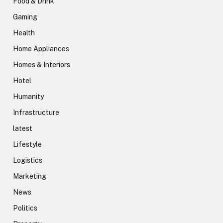
Food & Drink
Gaming
Health
Home Appliances
Homes & Interiors
Hotel
Humanity
Infrastructure
latest
Lifestyle
Logistics
Marketing
News
Politics