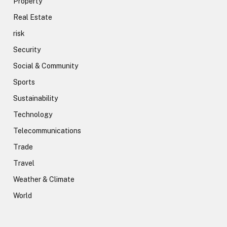
Property
Real Estate
risk
Security
Social & Community
Sports
Sustainability
Technology
Telecommunications
Trade
Travel
Weather & Climate
World