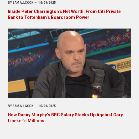
BY
SAM ALLCOCK
15/09/2025
Inside Peter Charrington’s Net Worth: From Citi Private
Bank to Tottenham’s Boardroom Power
BY
SAM ALLCOCK
15/09/2025
How Danny Murphy’s BBC Salary Stacks Up Against Gary
Lineker’s Millions