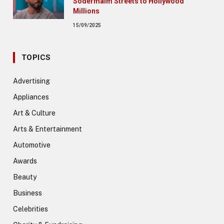
Södermalm Streets to Hollywood
Millions
15/09/2025
TOPICS
Advertising
Appliances
Art & Culture
Arts & Entertainment
Automotive
Awards
Beauty
Business
Celebrities