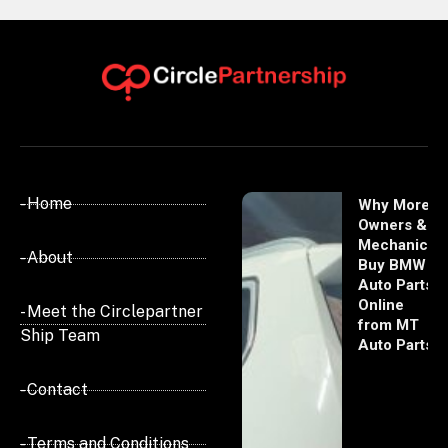
- Home
Why More
Owners &
Mechanics
- About
Buy BMW
Auto Parts
Online
- Meet the Circlepartner
from MT
Ship Team
Auto Parts
- Contact
- Terms and Conditions