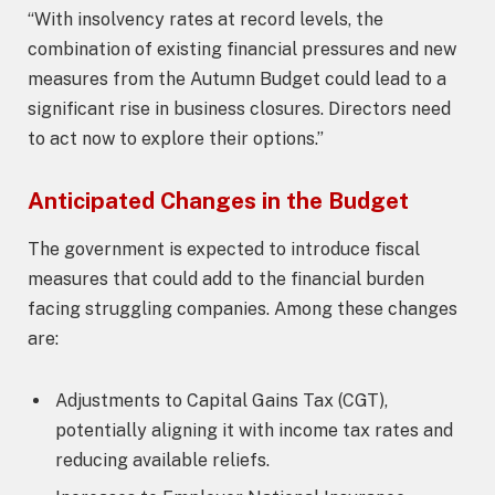
“With insolvency rates at record levels, the
combination of existing financial pressures and new
measures from the Autumn Budget could lead to a
significant rise in business closures. Directors need
to act now to explore their options.”
Anticipated Changes in the Budget
The government is expected to introduce fiscal
measures that could add to the financial burden
facing struggling companies. Among these changes
are:
Adjustments to Capital Gains Tax (CGT),
potentially aligning it with income tax rates and
reducing available reliefs.