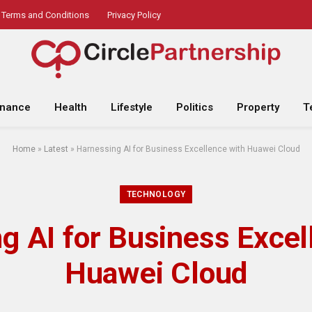
Terms and Conditions
Privacy Policy
inance
Health
Lifestyle
Politics
Property
T
Home
»
Latest
»
Harnessing AI for Business Excellence with Huawei Cloud
TECHNOLOGY
g AI for Business Excel
Huawei Cloud