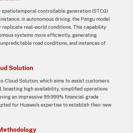
 spatiotemporal controllable generation (STCG)
 instance, in autonomous driving, the Pangu model
 replicate real-world conditions. This capability
nomous systems more efficiently, generating
, unpredictable road conditions, and instances of
ud Solution
o-Cloud Solution, which aims to assist customers
 boasting high availability, simplified operations
ieving an impressive 99.999% financial-grade
pted for Huawei’s expertise to establish their new
 Methodology