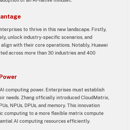
adoption of an AI-native mindset.
vantage
terprises to thrive in this new landscape. Firstly,
y, unlock industry-specific scenarios, and
 align with their core operations. Notably, Huawei
ted across more than 30 industries and 400
 Power
f AI computing power. Enterprises must establish
heir needs. Zhang officially introduced CloudMatrix,
CPUs, NPUs, DPUs, and memory. This innovation
hic computing to a more flexible matrix compute
antial AI computing resources efficiently.