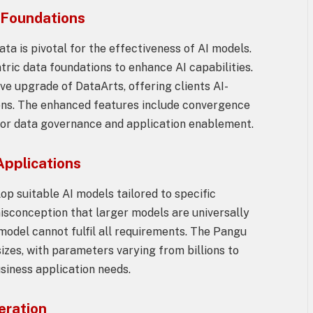
 Foundations
ata is pivotal for the effectiveness of AI models.
tric data foundations to enhance AI capabilities.
 upgrade of DataArts, offering clients AI-
ons. The enhanced features include convergence
s for data governance and application enablement.
Applications
op suitable AI models tailored to specific
isconception that larger models are universally
 model cannot fulfil all requirements. The Pangu
sizes, with parameters varying from billions to
business application needs.
eration