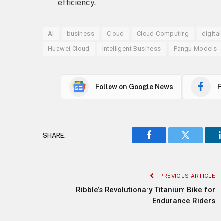
efficiency.
AI
business
Cloud
Cloud Computing
digita
Huawei Cloud
Intelligent Business
Pangu Models
Follow on Google News
F
SHARE.
Facebook
Twitter
PREVIOUS ARTICLE
Ribble’s Revolutionary Titanium Bike for
Endurance Riders