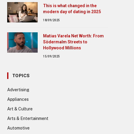
This is what changed in the
modern day of dating in 2025
18/09/2025
Matias Varela Net Worth: From
Södermalm Streets to
Hollywood Millions
15/09/2025
TOPICS
Advertising
Appliances
Art & Culture
Arts & Entertainment
Automotive