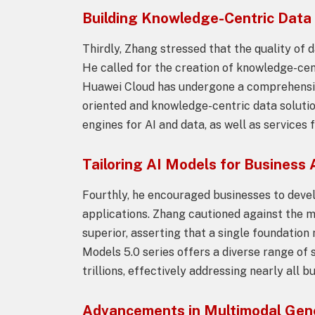
Building Knowledge-Centric Data
Thirdly, Zhang stressed that the quality of d
He called for the creation of knowledge-cen
Huawei Cloud has undergone a comprehensive
oriented and knowledge-centric data soluti
engines for AI and data, as well as service
Tailoring AI Models for Business 
Fourthly, he encouraged businesses to devel
applications. Zhang cautioned against the m
superior, asserting that a single foundation
Models 5.0 series offers a diverse range of 
trillions, effectively addressing nearly all 
Advancements in Multimodal Gen