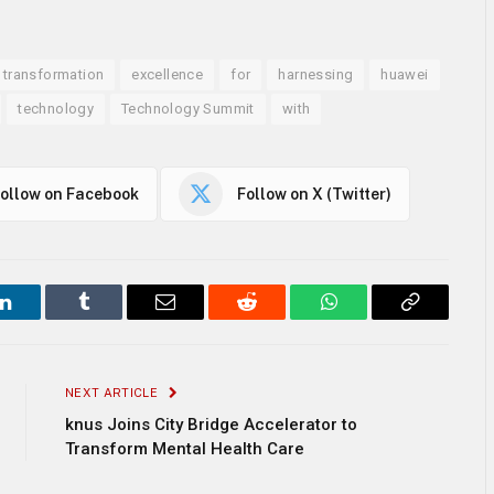
l transformation
excellence
for
harnessing
huawei
technology
Technology Summit
with
ollow on Facebook
Follow on X (Twitter)
LinkedIn
Tumblr
Email
Reddit
WhatsApp
Copy
Link
NEXT ARTICLE
knus Joins City Bridge Accelerator to
Transform Mental Health Care