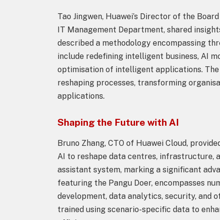
Tao Jingwen, Huawei’s Director of the Board
IT Management Department, shared insights 
described a methodology encompassing three 
include redefining intelligent business, AI 
optimisation of intelligent applications. Th
reshaping processes, transforming organisat
applications.
Shaping the Future with AI
Bruno Zhang, CTO of Huawei Cloud, provided
AI to reshape data centres, infrastructure,
assistant system, marking a significant adva
featuring the Pangu Doer, encompasses num
development, data analytics, security, and 
trained using scenario-specific data to enh