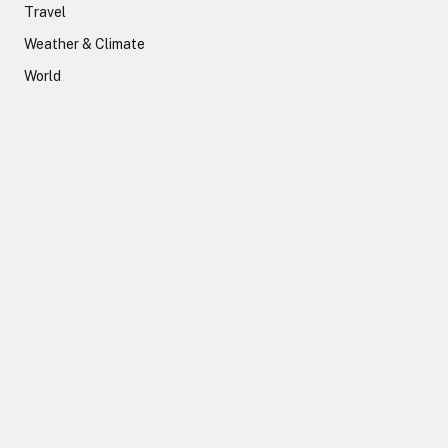
Travel
Weather & Climate
World