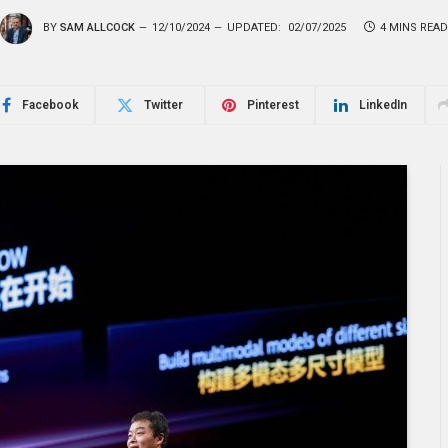
BY
SAM ALLCOCK
12/10/2024
UPDATED:
02/07/2025
4 MINS READ
Facebook
Twitter
Pinterest
LinkedIn