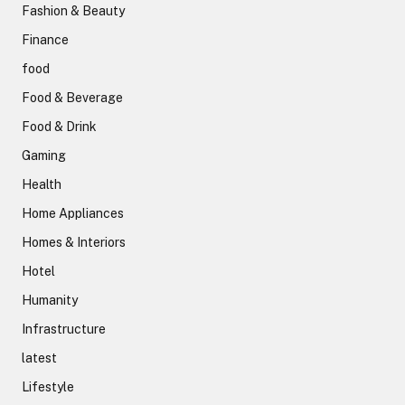
Fashion & Beauty
Finance
food
Food & Beverage
Food & Drink
Gaming
Health
Home Appliances
Homes & Interiors
Hotel
Humanity
Infrastructure
latest
Lifestyle