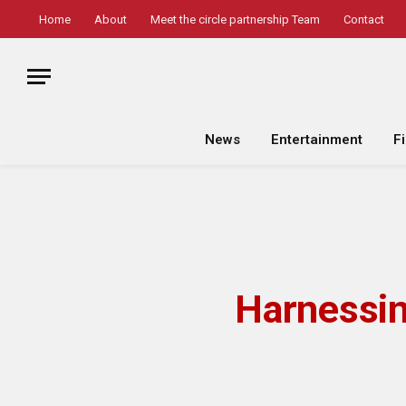
Home
About
Meet the circle partnership Team
Contact
News
Entertainment
F
Harnessin