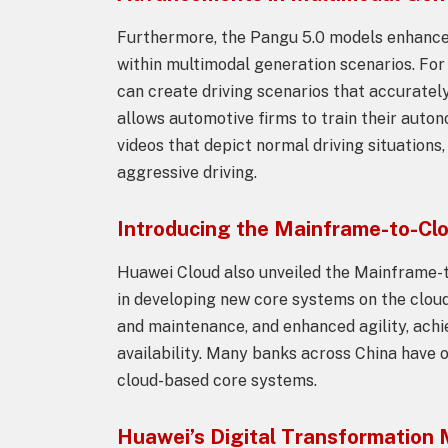
Furthermore, the Pangu 5.0 models enhance
within multimodal generation scenarios. For
can create driving scenarios that accurately
allows automotive firms to train their auto
videos that depict normal driving situations
aggressive driving.
Introducing the Mainframe-to-Clo
Huawei Cloud also unveiled the Mainframe-t
in developing new core systems on the cloud,
and maintenance, and enhanced agility, ach
availability. Many banks across China have o
cloud-based core systems.
Huawei’s Digital Transformation