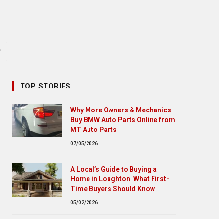
TOP STORIES
Why More Owners & Mechanics
Buy BMW Auto Parts Online from
MT Auto Parts
07/05/2026
A Local’s Guide to Buying a
Home in Loughton: What First-
Time Buyers Should Know
05/02/2026