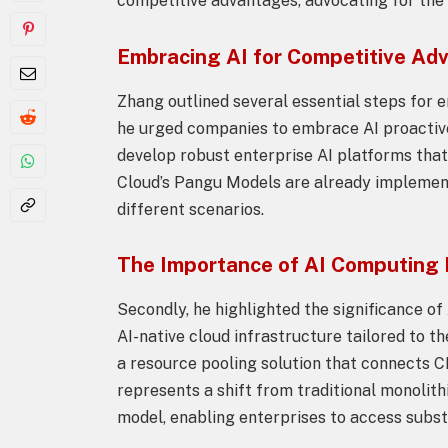
competitive advantages, advocating for the 
Embracing AI for Competitive Ad
Zhang outlined several essential steps for en
he urged companies to embrace AI proactivel
develop robust enterprise AI platforms that
Cloud’s Pangu Models are already implemen
different scenarios.
The Importance of AI Computing
Secondly, he highlighted the significance o
AI-native cloud infrastructure tailored to t
a resource pooling solution that connects 
represents a shift from traditional monolit
model, enabling enterprises to access subst