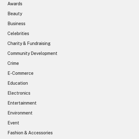
Awards
Beauty
Business
Celebrities
Charity & Fundraising
Community Development
Crime
E-Commerce
Education
Electronics
Entertainment
Environment
Event
Fashion & Accessories