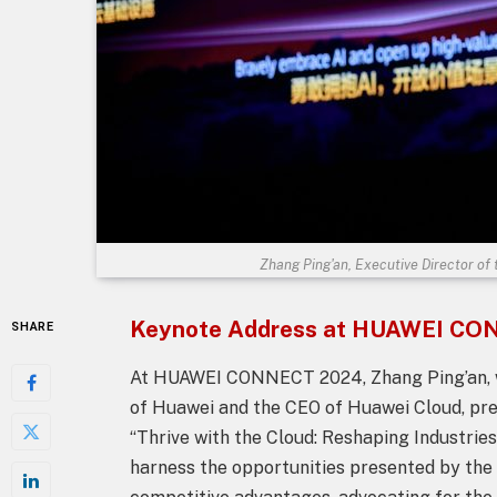
Zhang Ping'an, Executive Director of
Keynote Address at HUAWEI C
SHARE
At HUAWEI CONNECT 2024, Zhang Ping’an, wh
of Huawei and the CEO of Huawei Cloud, pr
“Thrive with the Cloud: Reshaping Industrie
harness the opportunities presented by the 