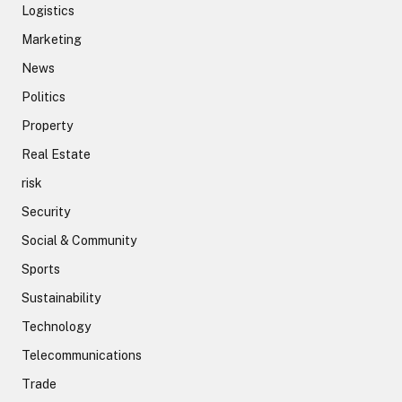
Logistics
Marketing
News
Politics
Property
Real Estate
risk
Security
Social & Community
Sports
Sustainability
Technology
Telecommunications
Trade