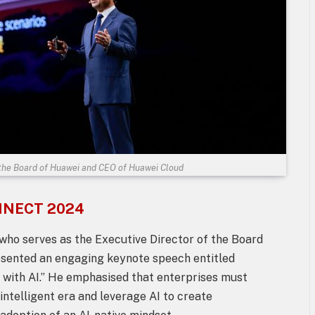
 the Board of Huawei and CEO of Huawei Cloud
ONNECT 2024
o serves as the Executive Director of the Board
esented an engaging keynote speech entitled
s with AI.” He emphasised that enterprises must
intelligent era and leverage AI to create