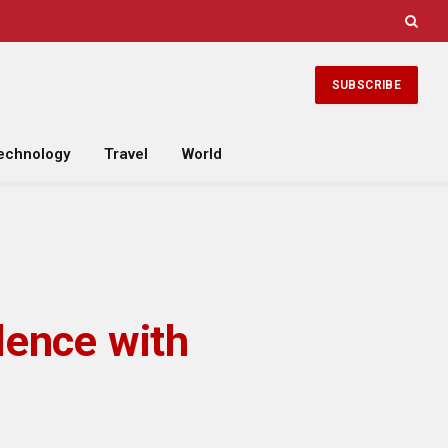
SUBSCRIBE
echnology
Travel
World
lence with