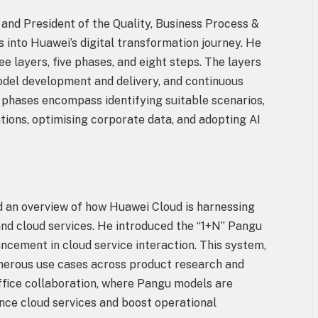
 and President of the Quality, Business Process &
into Huawei’s digital transformation journey. He
layers, five phases, and eight steps. The layers
model development and delivery, and continuous
e phases encompass identifying suitable scenarios,
ions, optimising corporate data, and adopting AI
 an overview of how Huawei Cloud is harnessing
 and cloud services. He introduced the “1+N” Pangu
ncement in cloud service interaction. This system,
erous use cases across product research and
office collaboration, where Pangu models are
ance cloud services and boost operational