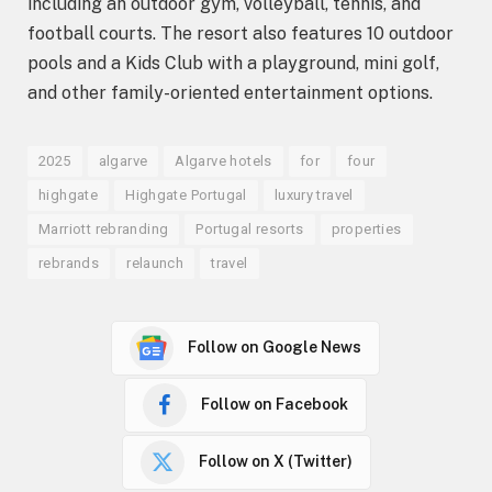
including an outdoor gym, volleyball, tennis, and
football courts. The resort also features 10 outdoor
pools and a Kids Club with a playground, mini golf,
and other family-oriented entertainment options.
2025
algarve
Algarve hotels
for
four
highgate
Highgate Portugal
luxury travel
Marriott rebranding
Portugal resorts
properties
rebrands
relaunch
travel
Follow on Google News
Follow on Facebook
Follow on X (Twitter)