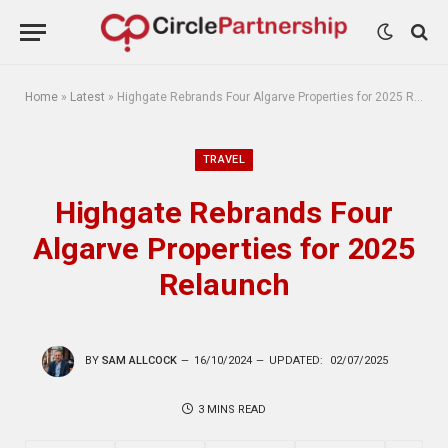
Home
»
Latest
»
Highgate Rebrands Four Algarve Properties for 2025 Relaunch
TRAVEL
Highgate Rebrands Four
Algarve Properties for 2025
Relaunch
BY
SAM ALLCOCK
16/10/2024
UPDATED:
02/07/2025
3 MINS READ