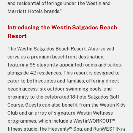
and residential offerings under the Westin and
Marriott Hotels brands.”
Introducing the Westin Salgados Beach
Resort
The Westin Salgados Beach Resort, Algarve will
serve as a premium beachfront destination,
featuring 95 elegantly appointed rooms and suites,
alongside 42 residences. This resort is designed to
cater to both couples and families, offering direct
beach access, six outdoor swimming pools, and
proximity to the celebrated 18-hole Salgados Golf
Course. Guests can also benefit from the Westin Kids
Club and an array of signature Westin Wellness
programmes, which include a WestinWORKOUT®
fitness studio, the Heavenly® Spa, and RunWESTIN™