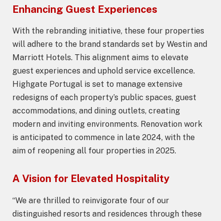
Enhancing Guest Experiences
With the rebranding initiative, these four properties
will adhere to the brand standards set by Westin and
Marriott Hotels. This alignment aims to elevate
guest experiences and uphold service excellence.
Highgate Portugal is set to manage extensive
redesigns of each property’s public spaces, guest
accommodations, and dining outlets, creating
modern and inviting environments. Renovation work
is anticipated to commence in late 2024, with the
aim of reopening all four properties in 2025.
A Vision for Elevated Hospitality
“We are thrilled to reinvigorate four of our
distinguished resorts and residences through these