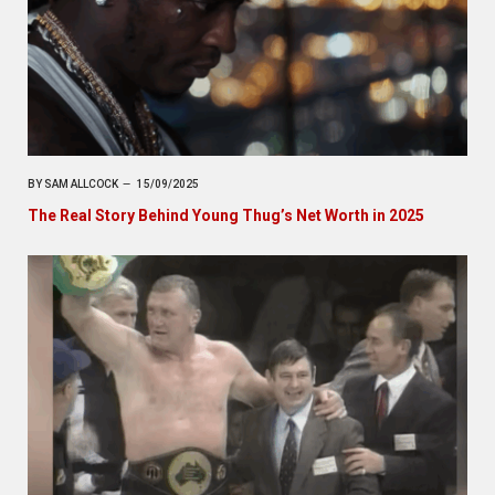
BY
SAM ALLCOCK
15/09/2025
The Real Story Behind Young Thug’s Net Worth in 2025