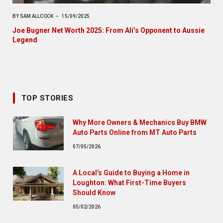
BY
SAM ALLCOCK
15/09/2025
Joe Bugner Net Worth 2025: From Ali’s Opponent to Aussie
Legend
TOP STORIES
Why More Owners & Mechanics Buy BMW
Auto Parts Online from MT Auto Parts
07/05/2026
A Local’s Guide to Buying a Home in
Loughton: What First-Time Buyers
Should Know
05/02/2026