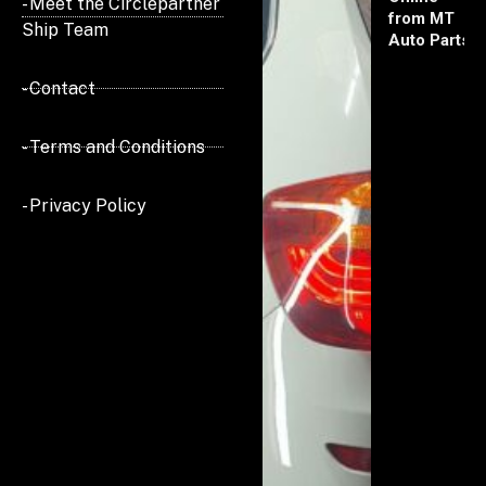
- Meet the Circlepartner
from MT
Ship Team
Auto Parts
- Contact
- Terms and Conditions
- Privacy Policy