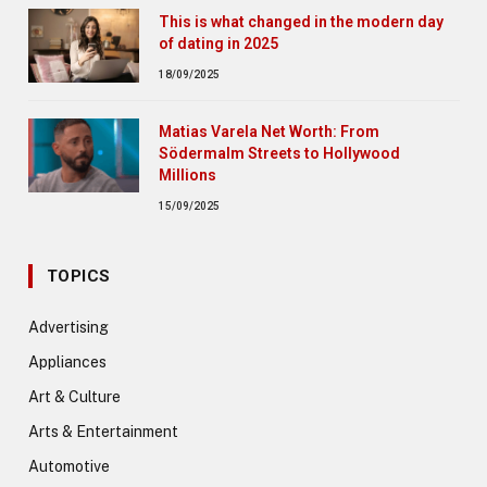
This is what changed in the modern day
of dating in 2025
18/09/2025
Matias Varela Net Worth: From
Södermalm Streets to Hollywood
Millions
15/09/2025
TOPICS
Advertising
Appliances
Art & Culture
Arts & Entertainment
Automotive