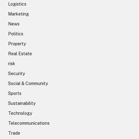
Logistics
Marketing
News
Politics
Property
Real Estate
risk
Security
Social & Community
Sports
Sustainability
Technology
Telecommunications
Trade