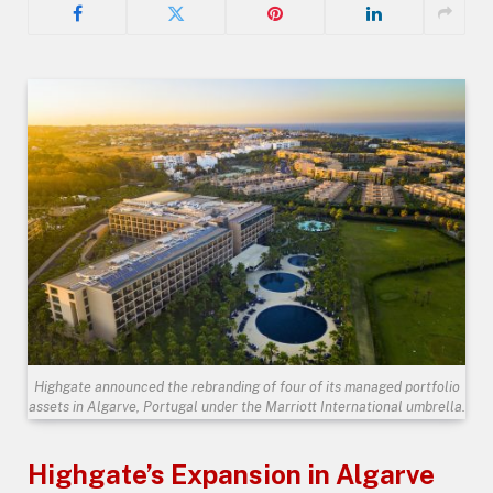
Highgate announced the rebranding of four of its managed portfolio
assets in Algarve, Portugal under the Marriott International umbrella.
Highgate’s Expansion in Algarve