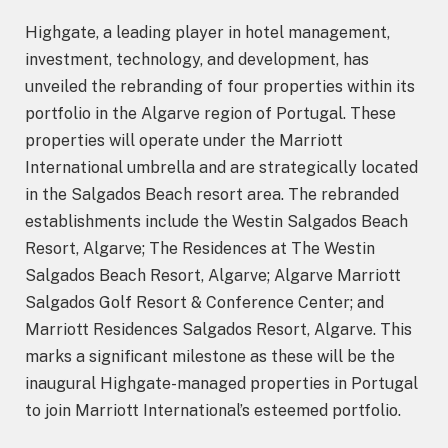
Highgate, a leading player in hotel management,
investment, technology, and development, has
unveiled the rebranding of four properties within its
portfolio in the Algarve region of Portugal. These
properties will operate under the Marriott
International umbrella and are strategically located
in the Salgados Beach resort area. The rebranded
establishments include the Westin Salgados Beach
Resort, Algarve; The Residences at The Westin
Salgados Beach Resort, Algarve; Algarve Marriott
Salgados Golf Resort & Conference Center; and
Marriott Residences Salgados Resort, Algarve. This
marks a significant milestone as these will be the
inaugural Highgate-managed properties in Portugal
to join Marriott International’s esteemed portfolio.