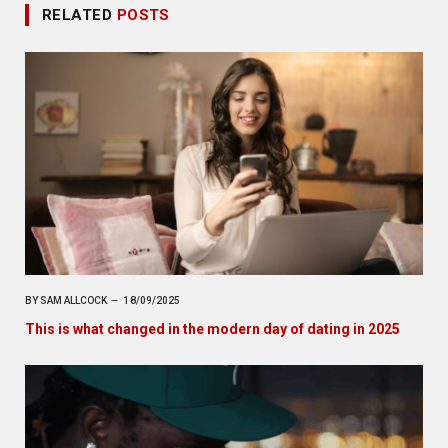
RELATED
POSTS
BY
SAM ALLCOCK
18/09/2025
This is what changed in the modern day of dating in 2025