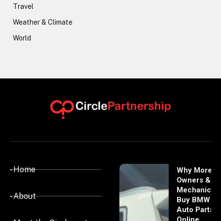
Travel
Weather & Climate
World
- Home
Why More
Owners &
Mechanics
- About
Buy BMW
Auto Parts
Online