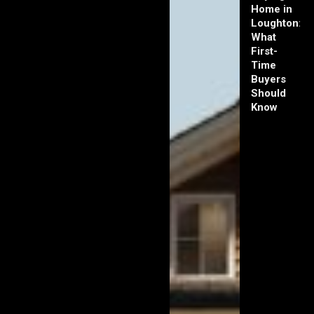
Home in
Loughton:
What
First-
Time
Buyers
Should
Know