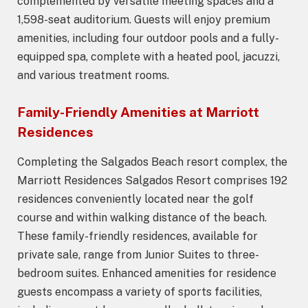
complemented by versatile meeting spaces and a
1,598-seat auditorium. Guests will enjoy premium
amenities, including four outdoor pools and a fully-
equipped spa, complete with a heated pool, jacuzzi,
and various treatment rooms.
Family-Friendly Amenities at Marriott
Residences
Completing the Salgados Beach resort complex, the
Marriott Residences Salgados Resort comprises 192
residences conveniently located near the golf
course and within walking distance of the beach.
These family-friendly residences, available for
private sale, range from Junior Suites to three-
bedroom suites. Enhanced amenities for residence
guests encompass a variety of sports facilities,