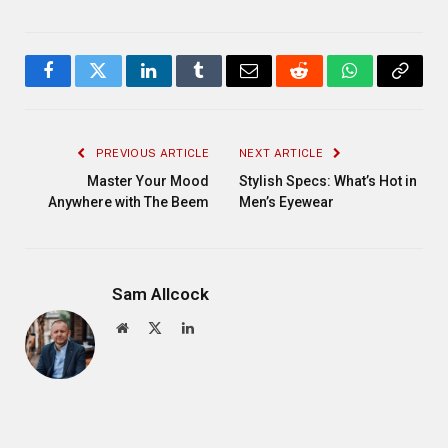
Facebook
Twitter
LinkedIn
Tumblr
Email
Reddit
WhatsApp
Copy
Link
PREVIOUS ARTICLE
NEXT ARTICLE
Master Your Mood
Stylish Specs: What’s Hot in
Anywhere with The Beem
Men’s Eyewear
Sam Allcock
Website
X
LinkedIn
(Twitter)