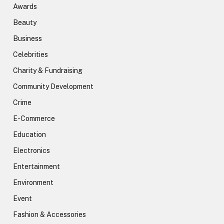
Awards
Beauty
Business
Celebrities
Charity & Fundraising
Community Development
Crime
E-Commerce
Education
Electronics
Entertainment
Environment
Event
Fashion & Accessories