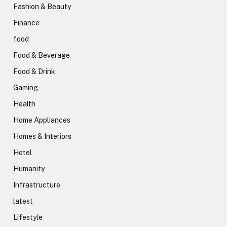
Fashion & Beauty
Finance
food
Food & Beverage
Food & Drink
Gaming
Health
Home Appliances
Homes & Interiors
Hotel
Humanity
Infrastructure
latest
Lifestyle