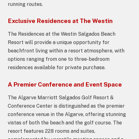
running routes.
Exclusive Residences at The Westin
The Residences at the Westin Salgados Beach
Resort will provide a unique opportunity for
beachfront living within a resort atmosphere, with
options ranging from one to three-bedroom
residences available for private purchase.
A Premier Conference and Event Space
The Algarve Marriott Salgados Golf Resort &
Conference Center is distinguished as the premier
conference venue in the Algarve, offering stunning
vistas of both the beach and the golf course. The
resort features 228 rooms and suites,