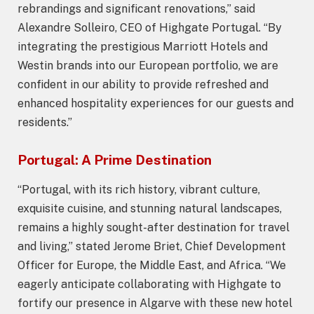
rebrandings and significant renovations,” said
Alexandre Solleiro, CEO of Highgate Portugal. “By
integrating the prestigious Marriott Hotels and
Westin brands into our European portfolio, we are
confident in our ability to provide refreshed and
enhanced hospitality experiences for our guests and
residents.”
Portugal: A Prime Destination
“Portugal, with its rich history, vibrant culture,
exquisite cuisine, and stunning natural landscapes,
remains a highly sought-after destination for travel
and living,” stated Jerome Briet, Chief Development
Officer for Europe, the Middle East, and Africa. “We
eagerly anticipate collaborating with Highgate to
fortify our presence in Algarve with these new hotel