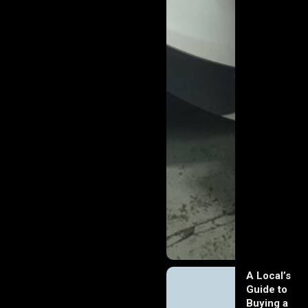
A Local’s
Guide to
Buying a