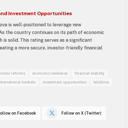
and Investment Opportunities
dova is well-positioned to leverage new
 As the country continues on its path of economic
is solid. This rating serves as a significant
ating a more secure, investor-friendly financial
nomic reforms
economic resilience
financial stability
international markets
investment opportunities
Moldova
ollow on Facebook
Follow on X (Twitter)