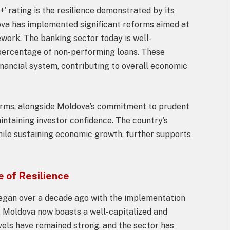
+’ rating is the resilience demonstrated by its
ova has implemented significant reforms aimed at
ework. The banking sector today is well-
w percentage of non-performing loans. These
inancial system, contributing to overall economic
orms, alongside Moldova’s commitment to prudent
aintaining investor confidence. The country’s
while sustaining economic growth, further supports
 of Resilience
egan over a decade ago with the implementation
t, Moldova now boasts a well-capitalized and
evels have remained strong, and the sector has