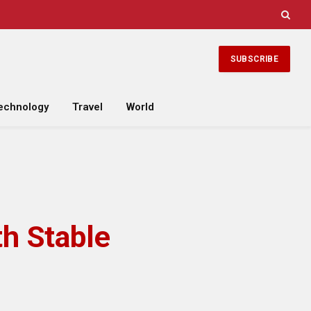
SUBSCRIBE
echnology
Travel
World
th Stable