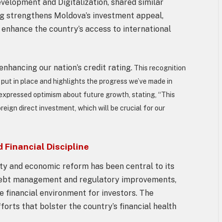
velopment and Digitalization, shared similar
ng strengthens Moldova’s investment appeal,
 enhance the country’s access to international
nhancing our nation’s credit rating.
This recognition
put in place and highlights the progress we’ve made in
 expressed optimism about future growth, stating, “This
eign direct investment, which will be crucial for our
Financial Discipline
ty and economic reform has been central to its
le debt management and regulatory improvements,
le financial environment for investors. The
orts that bolster the country’s financial health