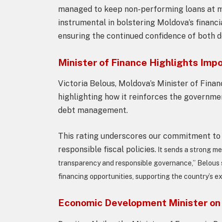
managed to keep non-performing loans at min
instrumental in bolstering Moldova’s financi
ensuring the continued confidence of both d
Minister of Finance Highlights Imp
Victoria Belous, Moldova’s Minister of Finan
highlighting how it reinforces the governmen
debt management.
This rating underscores our commitment to 
responsible fiscal policies.
It sends a strong me
transparency and responsible governance,” Belous 
financing opportunities, supporting the country’s e
Economic Development Minister on