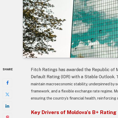
Fitch Ratings has awarded the Republic of 
SHARE
Default Rating (IDR) with a Stable Outlook.
T
maintain macroeconomic stability, underpinned by sou
framework, and a flexible exchange rate regime. Mold
ensuring the country’s financial health, reinforcing
Key Drivers of Moldova’s B+ Rating