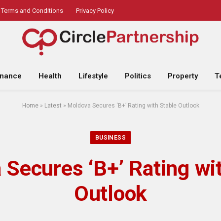
Terms and Conditions
Privacy Policy
inance
Health
Lifestyle
Politics
Property
T
Home
»
Latest
»
Moldova Secures ‘B+’ Rating with Stable Outlook
BUSINESS
Secures ‘B+’ Rating wi
Outlook