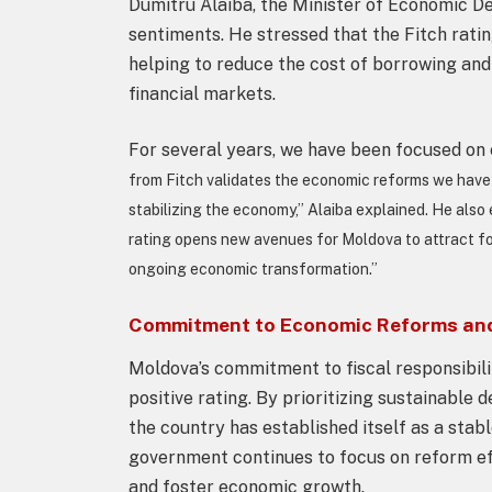
Dumitru Alaiba, the Minister of Economic De
sentiments. He stressed that the Fitch rati
helping to reduce the cost of borrowing and
financial markets.
For several years, we have been focused on e
from Fitch validates the economic reforms we have 
stabilizing the economy,” Alaiba explained. He also
rating opens new avenues for Moldova to attract for
ongoing economic transformation.”
Commitment to Economic Reforms and 
Moldova’s commitment to fiscal responsibili
positive rating. By prioritizing sustainab
the country has established itself as a stab
government continues to focus on reform eff
and foster economic growth.