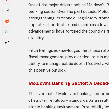
One of the major drivers behind Moldova’s ‘B
banking sector. Over the past decade, Mold
strengthening its financial regulatory fram
capitalized, profitable, and maintains a lo
advancements have fortified the country’s f
stability.
Fitch Ratings acknowledges that these ref
fiscal management, play a critical role in m
ability to manage public debt effectively, 
this positive outlook.
Moldova’s Banking Sector: A Decade
The overhaul of Moldova’s banking sector b
of stricter regulatory standards. As a resul
stable banking environment. Profitability l