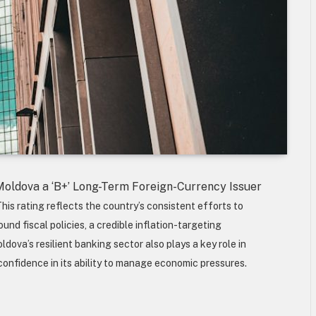
Moldova a ‘B+’ Long-Term Foreign-Currency Issuer
his rating reflects the country’s consistent efforts to
nd fiscal policies, a credible inflation-targeting
ova’s resilient banking sector also plays a key role in
 confidence in its ability to manage economic pressures.