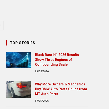
TOP STORIES
Black Banx H1 2026 Results
Show Three Engines of
Compounding Scale
09/08/2026
Why More Owners & Mechanics
Buy BMW Auto Parts Online from
MT Auto Parts
07/05/2026