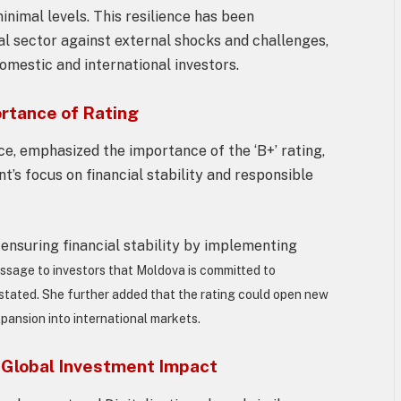
imal levels. This resilience has been
al sector against external shocks and challenges,
omestic and international investors.
ortance of Rating
ce, emphasized the importance of the ‘B+’ rating,
t’s focus on financial stability and responsible
ensuring financial stability by implementing
ssage to investors that Moldova is committed to
stated. She further added that the rating could open new
xpansion into international markets.
 Global Investment Impact