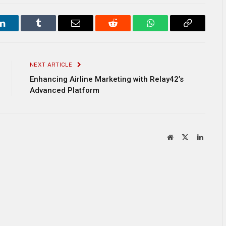
LinkedIn
Tumblr
Email
Reddit
WhatsApp
Copy
Link
NEXT ARTICLE
Enhancing Airline Marketing with Relay42’s
Advanced Platform
Website
X
LinkedI
(Twitter)