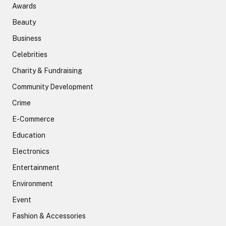
Awards
Beauty
Business
Celebrities
Charity & Fundraising
Community Development
Crime
E-Commerce
Education
Electronics
Entertainment
Environment
Event
Fashion & Accessories