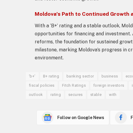
Moldova’s Path to Continued Growth 
With a ‘B+’ rating and a stable outlook, Mol
opportunities for financing and investment.
reforms, the foundation for sustained growth 
milestone, marking Moldova’s progress in cre
environment.
‘b+’
B+ rating
banking sector
business
eco
fiscal policies
Fitch Ratings
foreign investors
outlook
rating
secures
stable
with
Follow on Google News
F