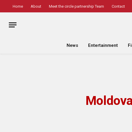
Home
About
Meet the circle partnership Team
Contact
News
Entertainment
F
Moldova 