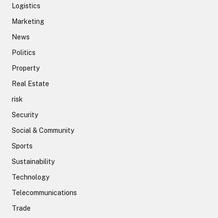
Logistics
Marketing
News
Politics
Property
Real Estate
risk
Security
Social & Community
Sports
Sustainability
Technology
Telecommunications
Trade