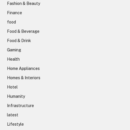
Fashion & Beauty
Finance
food
Food & Beverage
Food & Drink
Gaming
Health
Home Appliances
Homes & Interiors
Hotel
Humanity
Infrastructure
latest
Lifestyle