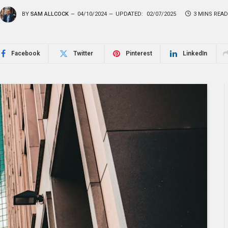
BY
SAM ALLCOCK
04/10/2024
UPDATED:
02/07/2025
3 MINS READ
Facebook
Twitter
Pinterest
LinkedIn