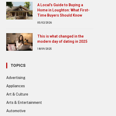
A Local’s Guide to Buying a
Home in Loughton: What First-
Time Buyers Should Know
05/02/2026
This is what changed in the
modern day of dating in 2025
18/09/2025
TOPICS
Advertising
Appliances
Art & Culture
Arts & Entertainment
Automotive