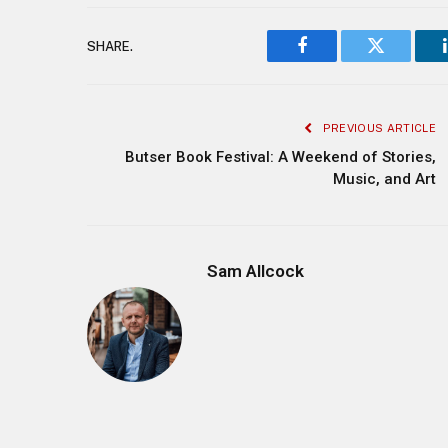
SHARE.
Facebook
Twitter
PREVIOUS ARTICLE
Butser Book Festival: A Weekend of Stories,
Music, and Art
Sam Allcock