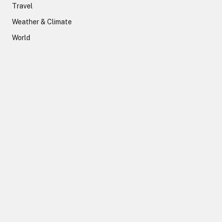
Travel
Weather & Climate
World