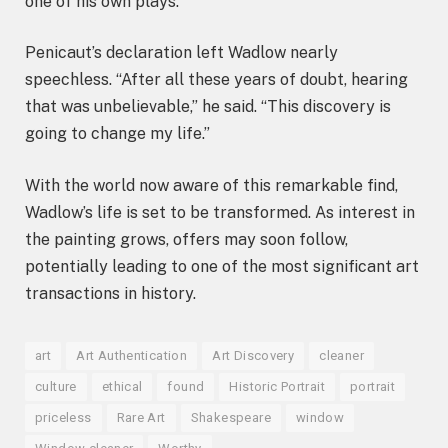
one of his own plays.
Penicaut’s declaration left Wadlow nearly
speechless. “After all these years of doubt, hearing
that was unbelievable,” he said. “This discovery is
going to change my life.”
With the world now aware of this remarkable find,
Wadlow’s life is set to be transformed. As interest in
the painting grows, offers may soon follow,
potentially leading to one of the most significant art
transactions in history.
art
Art Authentication
Art Discovery
cleaner
culture
ethical
found
Historic Portrait
portrait
priceless
Rare Art
Shakespeare
window