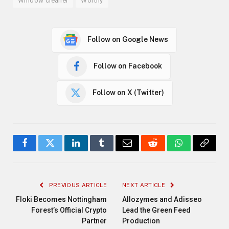
Window cleaner
Worthy
Follow on Google News
Follow on Facebook
Follow on X (Twitter)
Facebook
Twitter
LinkedIn
Tumblr
Email
Reddit
WhatsApp
Copy
Link
PREVIOUS ARTICLE
NEXT ARTICLE
Floki Becomes Nottingham
Allozymes and Adisseo
Forest’s Official Crypto
Lead the Green Feed
Partner
Production