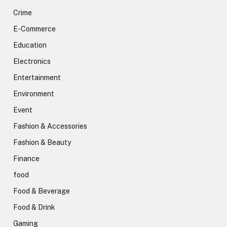
Crime
E-Commerce
Education
Electronics
Entertainment
Environment
Event
Fashion & Accessories
Fashion & Beauty
Finance
food
Food & Beverage
Food & Drink
Gaming