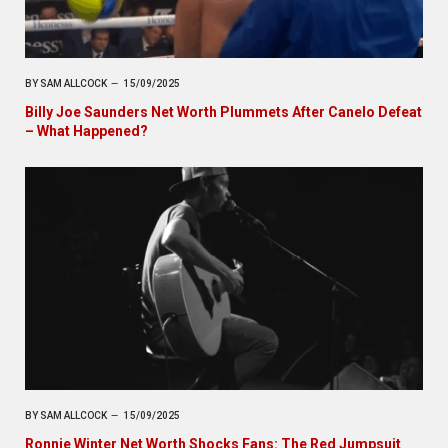
BY
SAM ALLCOCK
15/09/2025
Billy Joe Saunders Net Worth Plummets After Canelo Defeat
– What Happened?
BY
SAM ALLCOCK
15/09/2025
Ronnie Winter Net Worth Shocks Fans: The Red Jumpsuit