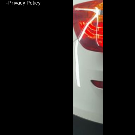
- Privacy Policy