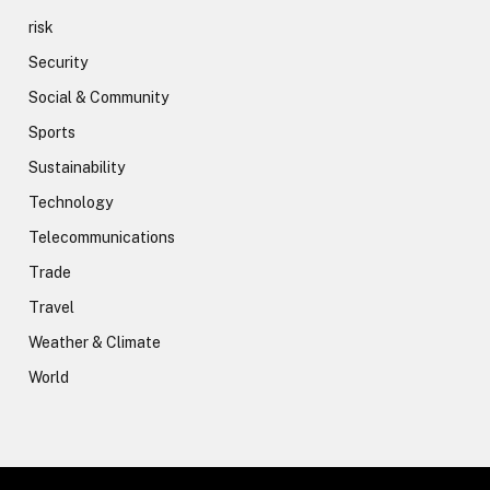
risk
Security
Social & Community
Sports
Sustainability
Technology
Telecommunications
Trade
Travel
Weather & Climate
World