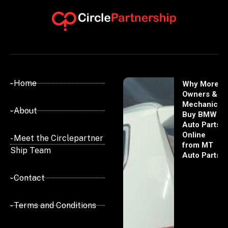
- Home
Why More
Owners &
Mechanics
- About
Buy BMW
Auto Parts
Online
- Meet the Circlepartner
from MT
Ship Team
Auto Parts
- Contact
- Terms and Conditions