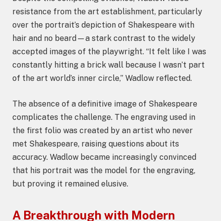
resistance from the art establishment, particularly
over the portrait’s depiction of Shakespeare with
hair and no beard—a stark contrast to the widely
accepted images of the playwright. “It felt like I was
constantly hitting a brick wall because I wasn’t part
of the art world’s inner circle,” Wadlow reflected.
The absence of a definitive image of Shakespeare
complicates the challenge. The engraving used in
the first folio was created by an artist who never
met Shakespeare, raising questions about its
accuracy. Wadlow became increasingly convinced
that his portrait was the model for the engraving,
but proving it remained elusive.
A Breakthrough with Modern