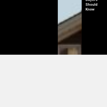
Should
Know