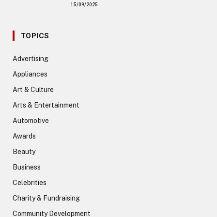
15/09/2025
TOPICS
Advertising
Appliances
Art & Culture
Arts & Entertainment
Automotive
Awards
Beauty
Business
Celebrities
Charity & Fundraising
Community Development