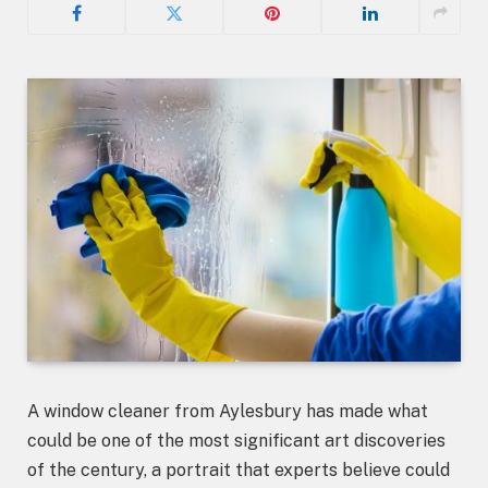
A window cleaner from Aylesbury has made what
could be one of the most significant art discoveries
of the century, a portrait that experts believe could