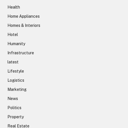
Health
Home Appliances
Homes & Interiors
Hotel
Humanity
Infrastructure
latest
Lifestyle
Logistics
Marketing
News
Politics
Property
Real Estate