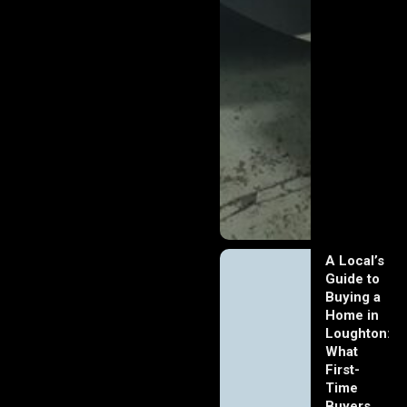
A Local’s
Guide to
Buying a
Home in
Loughton:
What
First-
Time
Buyers