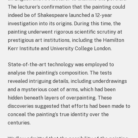
The lecturer’s confirmation that the painting could
indeed be of Shakespeare launched a 12-year
investigation into its origins. During this time, the
painting underwent rigorous scientific scrutiny at
prestigious art institutions, including the Hamilton
Kerr Institute and University College London.
State-of-the-art technology was employed to
analyse the painting’s composition. The tests
revealed intriguing details, including underdrawings
and a mysterious coat of arms, which had been
hidden beneath layers of overpainting. These
discoveries suggested that efforts had been made to
conceal the painting’s true identity over the
centuries.