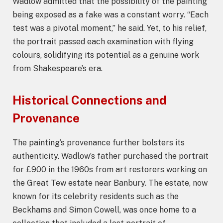
Wadlow admitted that the possibility of the painting
being exposed as a fake was a constant worry. “Each
test was a pivotal moment,” he said. Yet, to his relief,
the portrait passed each examination with flying
colours, solidifying its potential as a genuine work
from Shakespeare’s era.
Historical Connections and
Provenance
The painting’s provenance further bolsters its
authenticity. Wadlow’s father purchased the portrait
for £900 in the 1960s from art restorers working on
the Great Tew estate near Banbury. The estate, now
known for its celebrity residents such as the
Beckhams and Simon Cowell, was once home to a