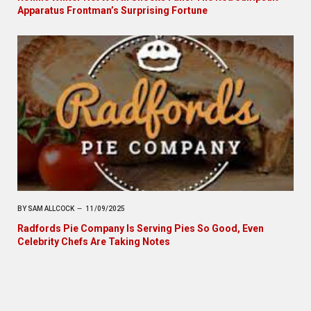
Apparatus Frontman’s Surprising Fortune
BY
SAM ALLCOCK
11/09/2025
Radfords Pie Company Is Serving Pies So Good, Even
Celebrity Chefs Are Taking Notes