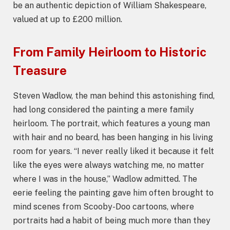
be an authentic depiction of William Shakespeare,
valued at up to £200 million.
From Family Heirloom to Historic
Treasure
Steven Wadlow, the man behind this astonishing find,
had long considered the painting a mere family
heirloom. The portrait, which features a young man
with hair and no beard, has been hanging in his living
room for years. “I never really liked it because it felt
like the eyes were always watching me, no matter
where I was in the house,” Wadlow admitted. The
eerie feeling the painting gave him often brought to
mind scenes from Scooby-Doo cartoons, where
portraits had a habit of being much more than they