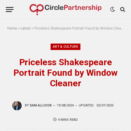
Home
»
Latest
»
Priceless Shakespeare Portrait Found by Window Cleaner
ART & CULTURE
Priceless Shakespeare
Portrait Found by Window
Cleaner
BY
SAM ALLCOCK
19/08/2024
UPDATED:
02/07/2025
4 MINS READ