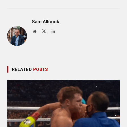
Sam Allcock
Website
X
LinkedIn
(Twitter)
RELATED
POSTS