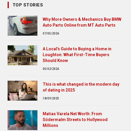
TOP STORIES
Why More Owners & Mechanics Buy BMW
Auto Parts Online from MT Auto Parts
07/05/2026
A Local’s Guide to Buying a Home in
Loughton: What First-Time Buyers
Should Know
05/02/2026
This is what changed in the modern day
of dating in 2025
18/09/2025
Matias Varela Net Worth: From
Södermalm Streets to Hollywood
Millions