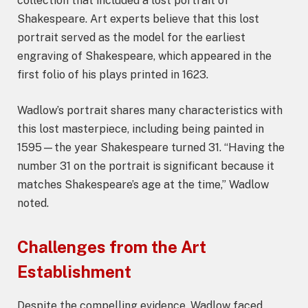
collection that included a lost portrait of
Shakespeare. Art experts believe that this lost
portrait served as the model for the earliest
engraving of Shakespeare, which appeared in the
first folio of his plays printed in 1623.
Wadlow’s portrait shares many characteristics with
this lost masterpiece, including being painted in
1595—the year Shakespeare turned 31. “Having the
number 31 on the portrait is significant because it
matches Shakespeare’s age at the time,” Wadlow
noted.
Challenges from the Art
Establishment
Despite the compelling evidence, Wadlow faced