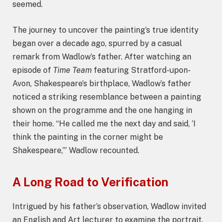
seemed.
The journey to uncover the painting’s true identity
began over a decade ago, spurred by a casual
remark from Wadlow’s father. After watching an
episode of
Time Team
featuring Stratford-upon-
Avon, Shakespeare’s birthplace, Wadlow’s father
noticed a striking resemblance between a painting
shown on the programme and the one hanging in
their home. “He called me the next day and said, ‘I
think the painting in the corner might be
Shakespeare,’” Wadlow recounted.
A Long Road to Verification
Intrigued by his father’s observation, Wadlow invited
an English and Art lecturer to examine the portrait.