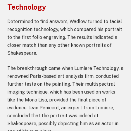
Technology
Determined to find answers, Wadlow turned to facial
recognition technology, which compared his portrait
to the first folio engraving. The results indicated a
closer match than any other known portraits of
Shakespeare.
The breakthrough came when Lumiere Technology, a
renowned Paris-based art analysis firm, conducted
further tests on the painting. Their multispectral
imaging technique, which has been used on works
like the Mona Lisa, provided the final piece of
evidence. Jean Penicaut, an expert from Lumiere,
concluded that the portrait was indeed of
Shakespeare, possibly depicting him as an actor in