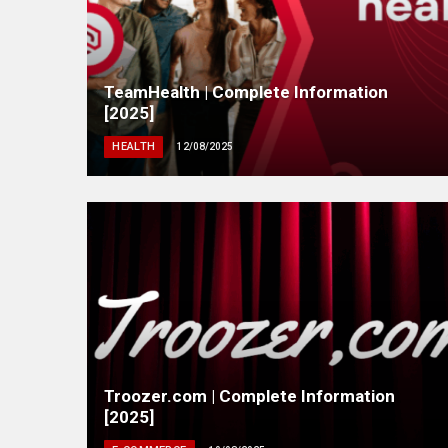
TeamHealth | Complete Information
[2025]
HEALTH
12/08/2025
Troozer.com | Complete Information
[2025]