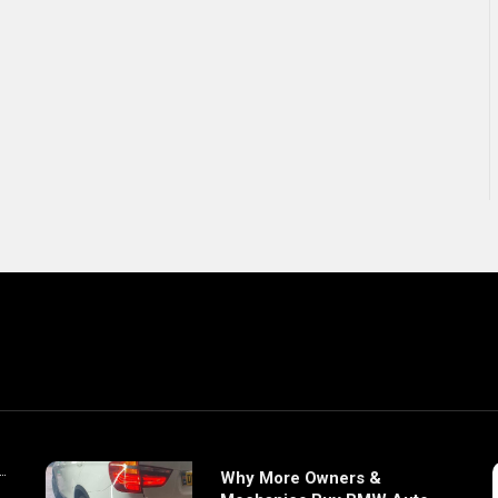
Why More Owners &