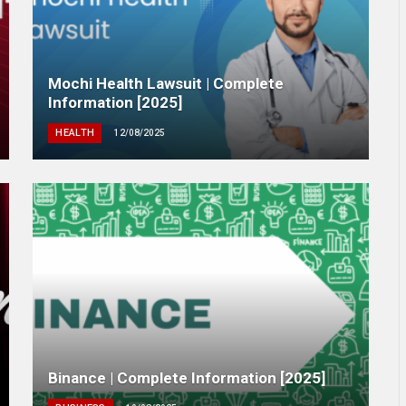
Mochi Health Lawsuit | Complete
Information [2025]
HEALTH
12/08/2025
Binance | Complete Information [2025]