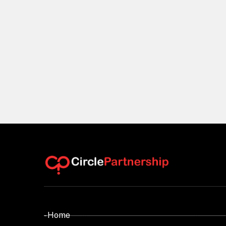
- Home