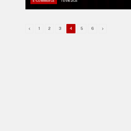
E-COMMERCE
10/08/2025
Previous
Next
1
2
3
4
5
6