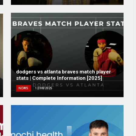
dodgers vs atlanta braves match player
stats | Complete Information [2025]
NEWS
12/08/2025