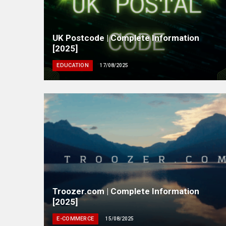
UK Postcode | Complete Information
[2025]
EDUCATION
17/08/2025
Troozer.com | Complete Information
[2025]
E-COMMERCE
15/08/2025