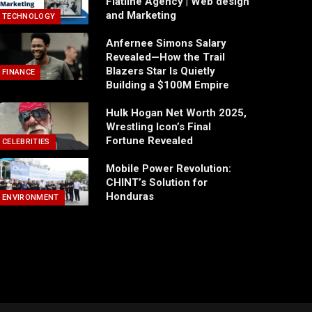
Flatline Agency | Web design
and Marketing
TECHNOLOGY
Anfernee Simons Salary
Revealed—How the Trail
Blazers Star Is Quietly
FINANCE
Building a $100M Empire
Hulk Hogan Net Worth 2025,
Wrestling Icon’s Final
Fortune Revealed
CELEBRITIES
Mobile Power Revolution:
CHINT’s Solution for
Honduras
ENVIRONMENT