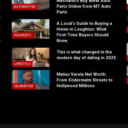
Mechanics Buy BMW Auto
Parts Online from MT Auto
AUTOMOTIVE
Parts
A Local’s Guide to Buying a
Home in Loughton: What
First-Time Buyers Should
PROPERTY
Know
This is what changed in the
modern day of dating in 2025
LIFESTYLE
Matias Varela Net Worth:
From Södermalm Streets to
Hollywood Millions
CELEBRITIES