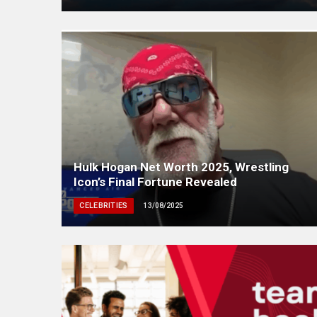
Hulk Hogan Net Worth 2025, Wrestling
Icon’s Final Fortune Revealed
CELEBRITIES
13/08/2025