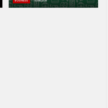
BUSINESS
10/08/2025