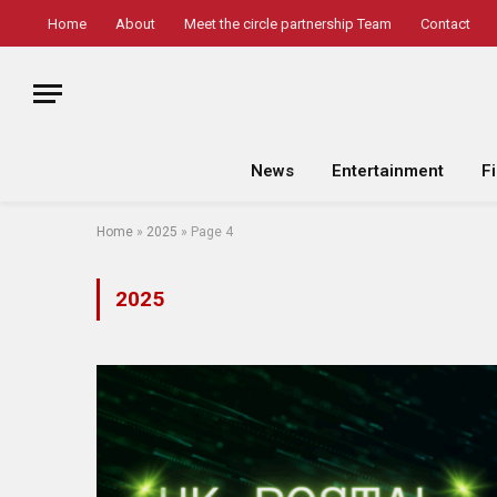
Home
About
Meet the circle partnership Team
Contact
News
Entertainment
F
Home
»
2025
»
Page 4
2025