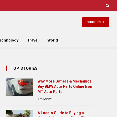
SUBSCRIBE
echnology
Travel
World
TOP STORIES
Why More Owners & Mechanics
Buy BMW Auto Parts Online from
MT Auto Parts
07/05/2026
A Local’s Guide to Buying a