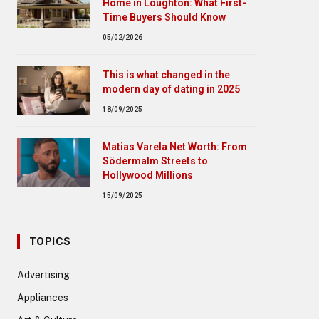
Home in Loughton: What First-
Time Buyers Should Know
05/02/2026
This is what changed in the
modern day of dating in 2025
18/09/2025
Matias Varela Net Worth: From
Södermalm Streets to
Hollywood Millions
15/09/2025
TOPICS
Advertising
Appliances