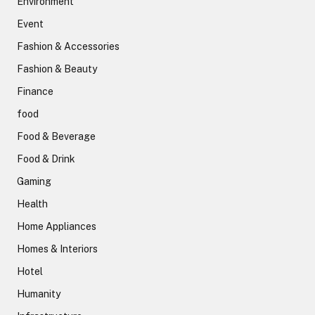
Environment
Event
Fashion & Accessories
Fashion & Beauty
Finance
food
Food & Beverage
Food & Drink
Gaming
Health
Home Appliances
Homes & Interiors
Hotel
Humanity