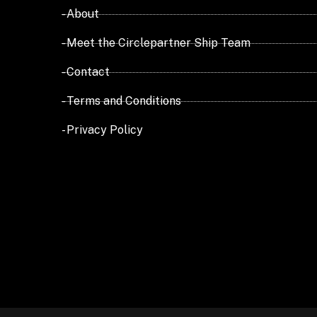
- About
- Meet the Circlepartner Ship Team
- Contact
- Terms and Conditions
- Privacy Policy