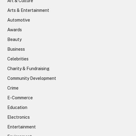
Art & Culture
Arts & Entertainment
Automotive
Awards
Beauty
Business
Celebrities
Charity & Fundraising
Community Development
Crime
E-Commerce
Education
Electronics
Entertainment