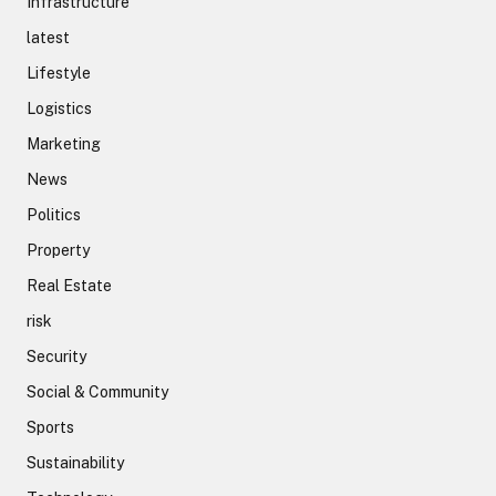
Infrastructure
latest
Lifestyle
Logistics
Marketing
News
Politics
Property
Real Estate
risk
Security
Social & Community
Sports
Sustainability