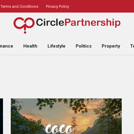
Terms and Conditions
Privacy Policy
inance
Health
Lifestyle
Politics
Property
T