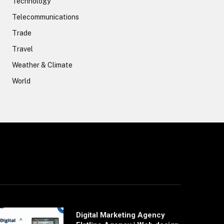
Technology
Telecommunications
Trade
Travel
Weather & Climate
World
Digital Marketing Agency