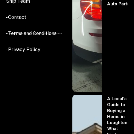
Ship Team
Auto Parts
- Contact
- Terms and Conditions
- Privacy Policy
A Local’s
Guide to
Buying a
Home in
Loughton:
What