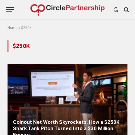
Home
»
$250k
$250K
Coinout Net Worth Skyrockets, How a $250K
Shark Tank Pitch Turned Into a $30 Million
Empire