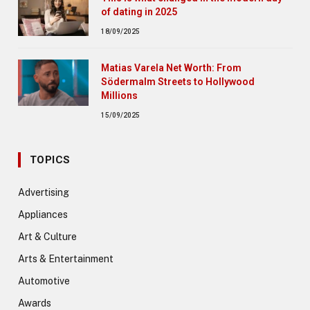
of dating in 2025
18/09/2025
Matias Varela Net Worth: From
Södermalm Streets to Hollywood
Millions
15/09/2025
TOPICS
Advertising
Appliances
Art & Culture
Arts & Entertainment
Automotive
Awards