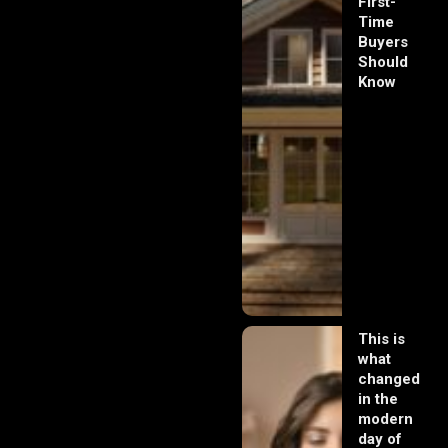
First-
Time
Buyers
Should
Know
This is
what
changed
in the
modern
day of