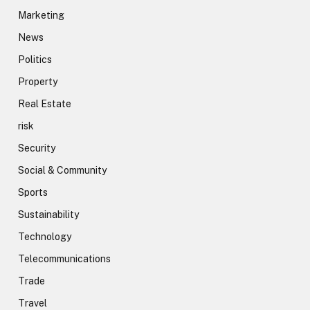
Marketing
News
Politics
Property
Real Estate
risk
Security
Social & Community
Sports
Sustainability
Technology
Telecommunications
Trade
Travel