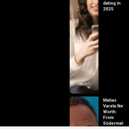
dating in
2025
Matias
Varela Net
Worth:
From
Södermalm