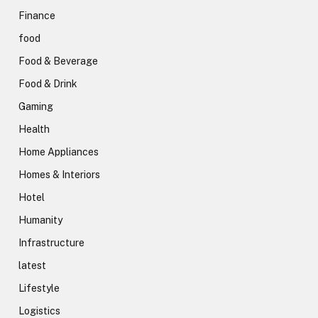
Finance
food
Food & Beverage
Food & Drink
Gaming
Health
Home Appliances
Homes & Interiors
Hotel
Humanity
Infrastructure
latest
Lifestyle
Logistics