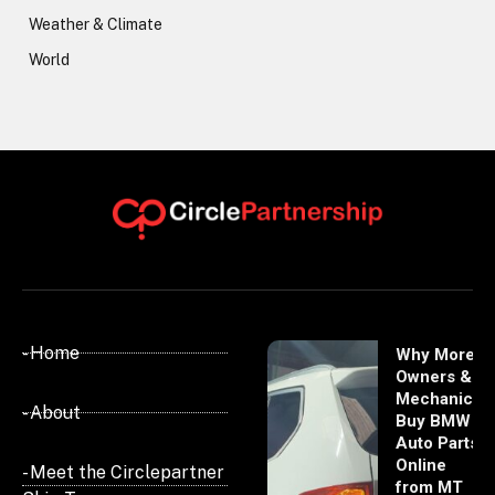
Weather & Climate
World
- Home
Why More
Owners &
Mechanics
- About
Buy BMW
Auto Parts
Online
- Meet the Circlepartner
from MT