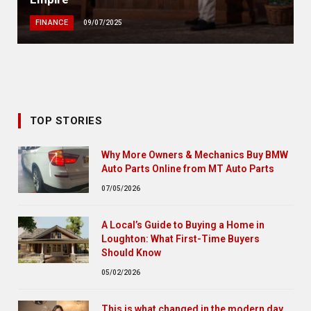
FINANCE
09/07/2025
TOP STORIES
Why More Owners & Mechanics Buy BMW
Auto Parts Online from MT Auto Parts
07/05/2026
A Local’s Guide to Buying a Home in
Loughton: What First-Time Buyers
Should Know
05/02/2026
This is what changed in the modern day