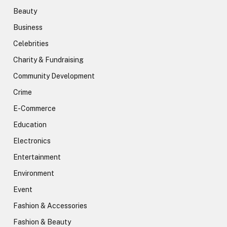
Beauty
Business
Celebrities
Charity & Fundraising
Community Development
Crime
E-Commerce
Education
Electronics
Entertainment
Environment
Event
Fashion & Accessories
Fashion & Beauty