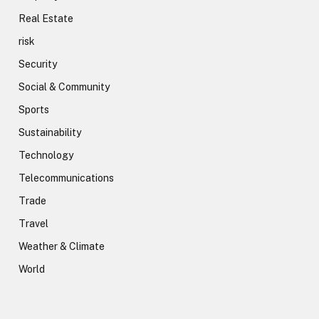
Real Estate
risk
Security
Social & Community
Sports
Sustainability
Technology
Telecommunications
Trade
Travel
Weather & Climate
World