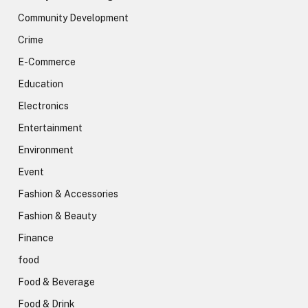
Community Development
Crime
E-Commerce
Education
Electronics
Entertainment
Environment
Event
Fashion & Accessories
Fashion & Beauty
Finance
food
Food & Beverage
Food & Drink