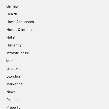
Gaming
Health
Home Appliances
Homes & Interiors
Hotel
Humanity
Infrastructure
latest
Lifestyle
Logistics
Marketing
News
Politics
Property