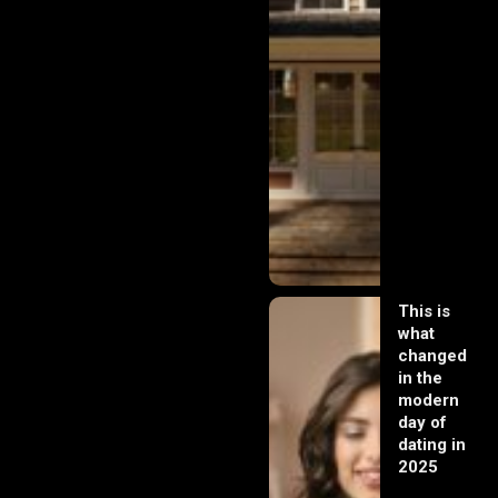
This is
what
changed
in the
modern
day of
dating in
2025