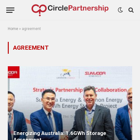
Home
»
agreement
AGREEMENT
Energizing Australia: 1.6GWh Storage
Agreement