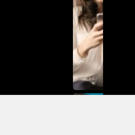
Matias
Varela Net
Worth:
From
Södermalm
Streets to
Hollywood