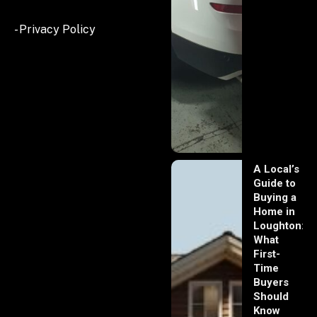
- Privacy Policy
A Local’s
Guide to
Buying a
Home in
Loughton:
What
First-
Time
Buyers
Should
Know