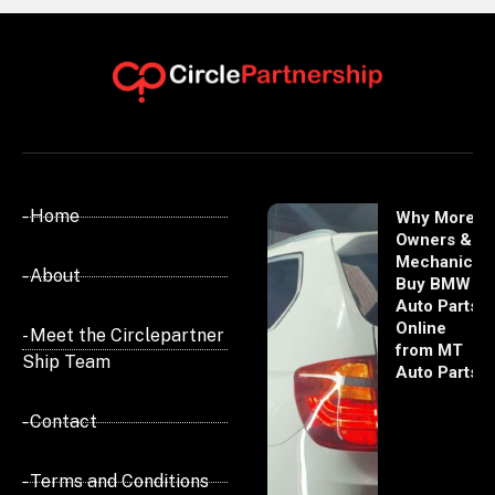
- Home
Why More
Owners &
Mechanics
- About
Buy BMW
Auto Parts
Online
- Meet the Circlepartner
from MT
Ship Team
Auto Parts
- Contact
- Terms and Conditions