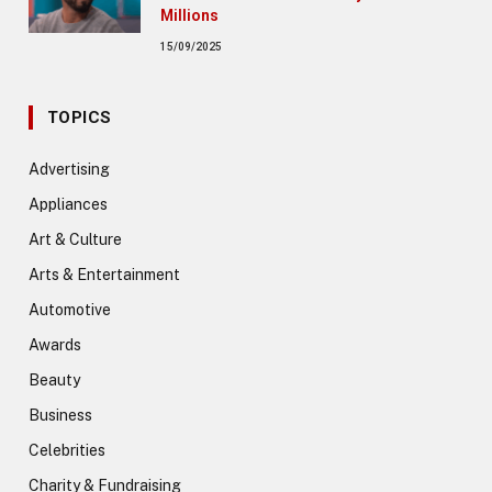
Millions
15/09/2025
TOPICS
Advertising
Appliances
Art & Culture
Arts & Entertainment
Automotive
Awards
Beauty
Business
Celebrities
Charity & Fundraising