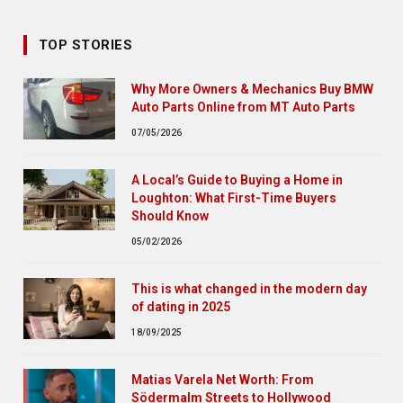
TOP STORIES
Why More Owners & Mechanics Buy BMW
Auto Parts Online from MT Auto Parts
07/05/2026
A Local’s Guide to Buying a Home in
Loughton: What First-Time Buyers
Should Know
05/02/2026
This is what changed in the modern day
of dating in 2025
18/09/2025
Matias Varela Net Worth: From
Södermalm Streets to Hollywood