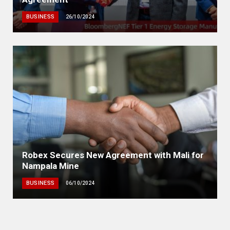
BUSINESS
26/10/2024
Robex Secures New Agreement with Mali for
Nampala Mine
BUSINESS
06/10/2024