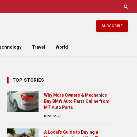
SUBSCRIBE
echnology
Travel
World
TOP STORIES
Why More Owners & Mechanics
Buy BMW Auto Parts Online from
MT Auto Parts
07/05/2026
A Local’s Guide to Buying a