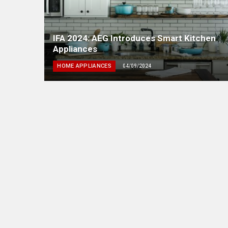
IFA 2024: AEG Introduces Smart Kitchen
Appliances
HOME APPLIANCES
04/09/2024