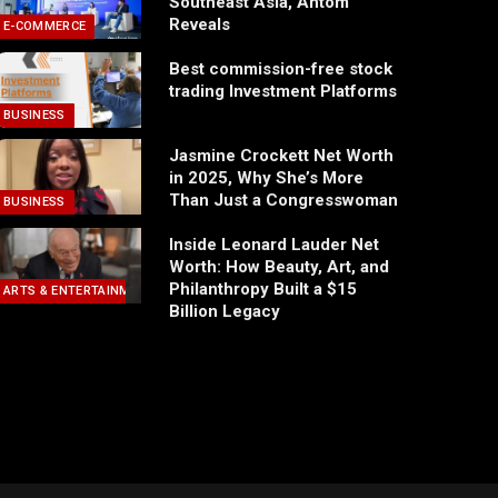
Southeast Asia, Antom
Reveals
E-COMMERCE
Best commission-free stock
trading Investment Platforms
BUSINESS
Jasmine Crockett Net Worth
in 2025, Why She’s More
Than Just a Congresswoman
BUSINESS
Inside Leonard Lauder Net
Worth: How Beauty, Art, and
Philanthropy Built a $15
ARTS & ENTERTAINMENT
Billion Legacy