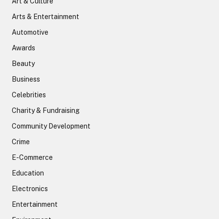
Art & Culture
Arts & Entertainment
Automotive
Awards
Beauty
Business
Celebrities
Charity & Fundraising
Community Development
Crime
E-Commerce
Education
Electronics
Entertainment