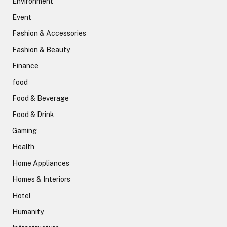
Environment
Event
Fashion & Accessories
Fashion & Beauty
Finance
food
Food & Beverage
Food & Drink
Gaming
Health
Home Appliances
Homes & Interiors
Hotel
Humanity