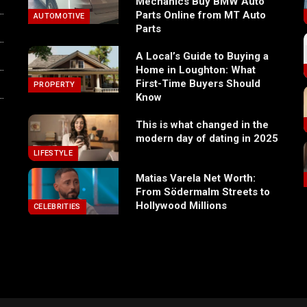
Mechanics Buy BMW Auto
Parts Online from MT Auto
AUTOMOTIVE
Parts
A Local’s Guide to Buying a
Home in Loughton: What
First-Time Buyers Should
PROPERTY
Know
This is what changed in the
modern day of dating in 2025
LIFESTYLE
Matias Varela Net Worth:
From Södermalm Streets to
Hollywood Millions
CELEBRITIES