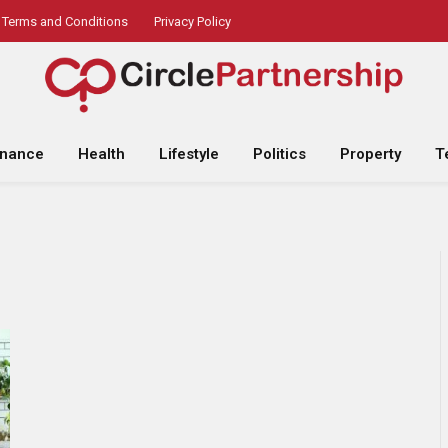
Terms and Conditions
Privacy Policy
inance
Health
Lifestyle
Politics
Property
T