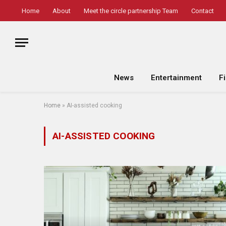
Home
About
Meet the circle partnership Team
Contact
News
Entertainment
F
Home
»
AI-assisted cooking
AI-ASSISTED COOKING