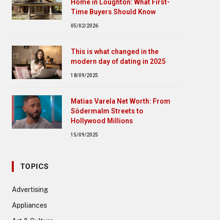
Home in Loughton: What First-
Time Buyers Should Know
05/02/2026
This is what changed in the
modern day of dating in 2025
18/09/2025
Matias Varela Net Worth: From
Södermalm Streets to
Hollywood Millions
15/09/2025
TOPICS
Advertising
Appliances