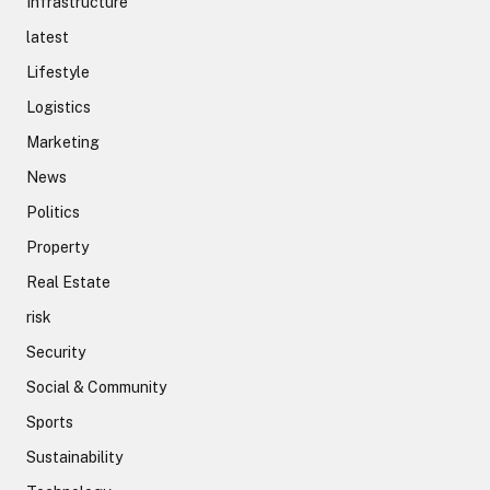
Infrastructure
latest
Lifestyle
Logistics
Marketing
News
Politics
Property
Real Estate
risk
Security
Social & Community
Sports
Sustainability