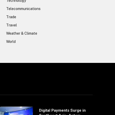
Technology
Telecommunications
Trade
Travel
Weather & Climate
World
Digital Payments Surge in