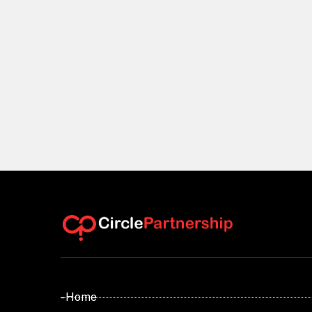
- Home