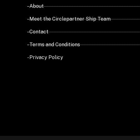
- About
- Meet the Circlepartner Ship Team
- Contact
- Terms and Conditions
- Privacy Policy