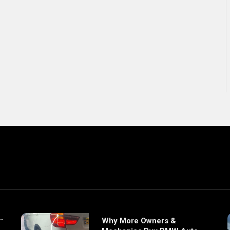
Why More Owners &