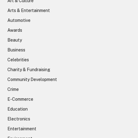
Art & Culture
Arts & Entertainment
Automotive
Awards
Beauty
Business
Celebrities
Charity & Fundraising
Community Development
Crime
E-Commerce
Education
Electronics
Entertainment