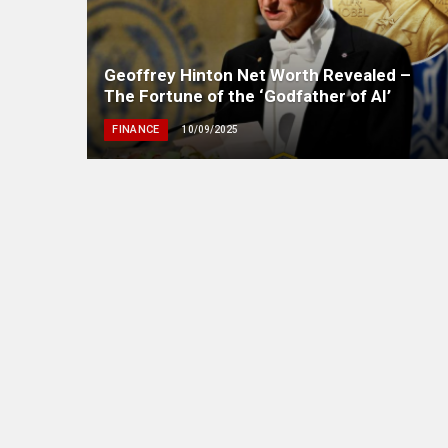
Geoffrey Hinton Net Worth Revealed –
The Fortune of the ‘Godfather of AI’
FINANCE
10/09/2025