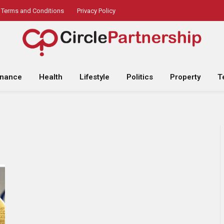
Terms and Conditions
Privacy Policy
inance
Health
Lifestyle
Politics
Property
T