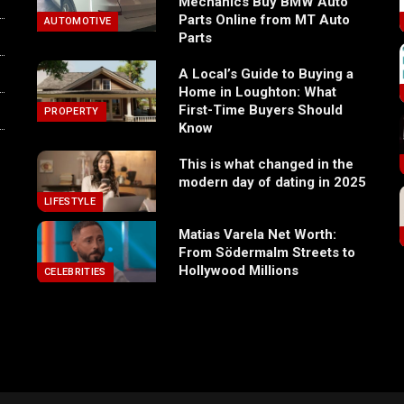
Mechanics Buy BMW Auto
Parts Online from MT Auto
AUTOMOTIVE
Parts
A Local’s Guide to Buying a
Home in Loughton: What
First-Time Buyers Should
PROPERTY
Know
This is what changed in the
modern day of dating in 2025
LIFESTYLE
Matias Varela Net Worth:
From Södermalm Streets to
Hollywood Millions
CELEBRITIES