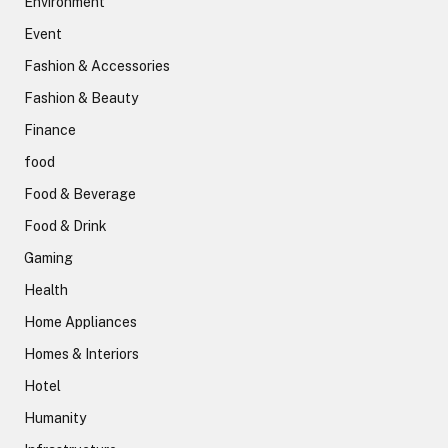
Environment
Event
Fashion & Accessories
Fashion & Beauty
Finance
food
Food & Beverage
Food & Drink
Gaming
Health
Home Appliances
Homes & Interiors
Hotel
Humanity