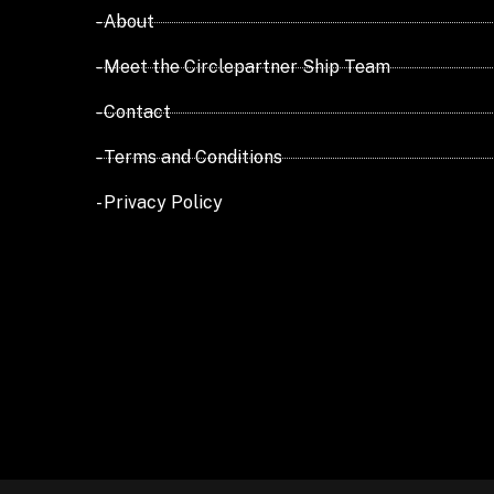
- About
- Meet the Circlepartner Ship Team
- Contact
- Terms and Conditions
- Privacy Policy