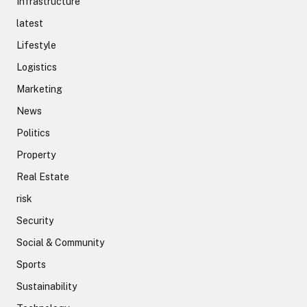
Infrastructure
latest
Lifestyle
Logistics
Marketing
News
Politics
Property
Real Estate
risk
Security
Social & Community
Sports
Sustainability