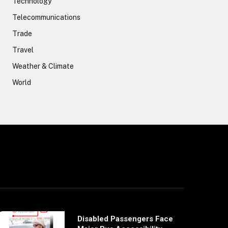
Technology
Telecommunications
Trade
Travel
Weather & Climate
World
Disabled Passengers Face