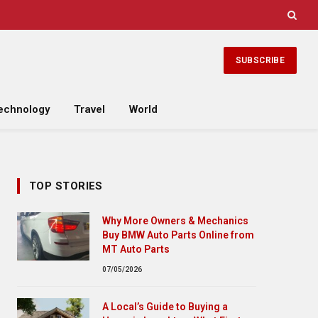
SUBSCRIBE
echnology
Travel
World
TOP STORIES
Why More Owners & Mechanics
Buy BMW Auto Parts Online from
MT Auto Parts
07/05/2026
A Local’s Guide to Buying a