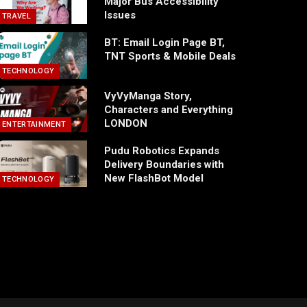
Major Bus Accessibility
Issues
TRAVEL
BT: Email Login Page BT,
TNT Sports & Mobile Deals
TECHNOLOGY
VyVyManga Story,
Characters and Everything
LONDON
ENTERTAINMENT
Pudu Robotics Expands
Delivery Boundaries with
New FlashBot Model
TECHNOLOGY