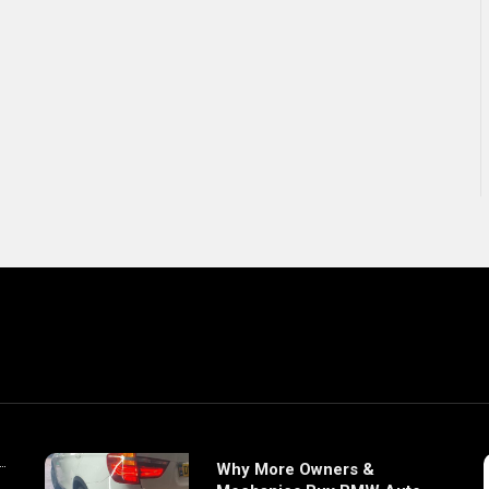
Why More Owners &