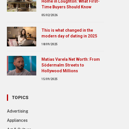
Home in Loughton: What First-
Time Buyers Should Know
05/02/2026
This is what changed in the
modern day of dating in 2025
18/09/2025
Matias Varela Net Worth: From
Södermalm Streets to
Hollywood Millions
15/09/2025
TOPICS
Advertising
Appliances