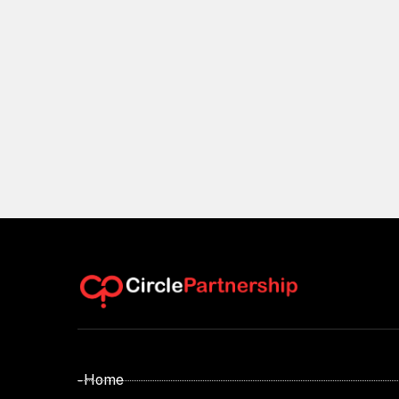
- Home