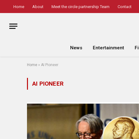
Home
About
Meet the circle partnership Team
Contact
News
Entertainment
F
Home
»
AI Pioneer
AI PIONEER