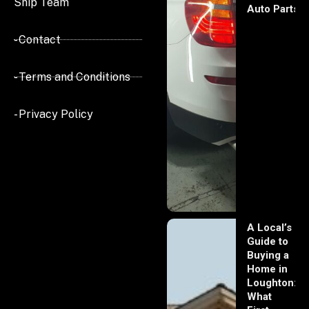
Ship Team
Auto Parts
- Contact
- Terms and Conditions
- Privacy Policy
A Local’s
Guide to
Buying a
Home in
Loughton:
What