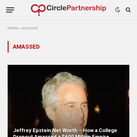
Home
»
amassed
AMASSED
Jeffrey Epstein Net Worth – How a College
Dropout Amassed a $600 Million Empire