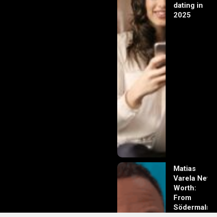
dating in
2025
Matias
Varela Net
Worth:
From
Södermalm