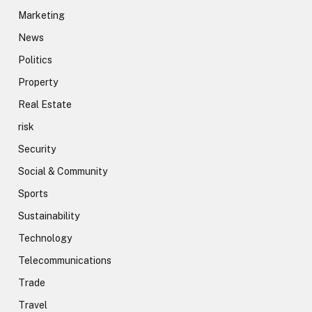
Marketing
News
Politics
Property
Real Estate
risk
Security
Social & Community
Sports
Sustainability
Technology
Telecommunications
Trade
Travel