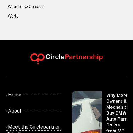
Weather & Climate
World
- Home
Why More
Owners &
Mechanics
- About
Buy BMW
Auto Parts
Online
- Meet the Circlepartner
from MT