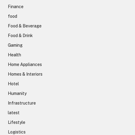
Finance
food
Food & Beverage
Food & Drink
Gaming
Health
Home Appliances
Homes & Interiors
Hotel
Humanity
Infrastructure
latest
Lifestyle
Logistics