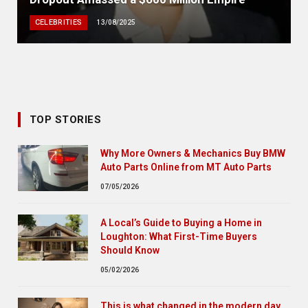
CELEBRITIES
13/08/2025
TOP STORIES
Why More Owners & Mechanics Buy BMW
Auto Parts Online from MT Auto Parts
07/05/2026
A Local’s Guide to Buying a Home in
Loughton: What First-Time Buyers
Should Know
05/02/2026
This is what changed in the modern day