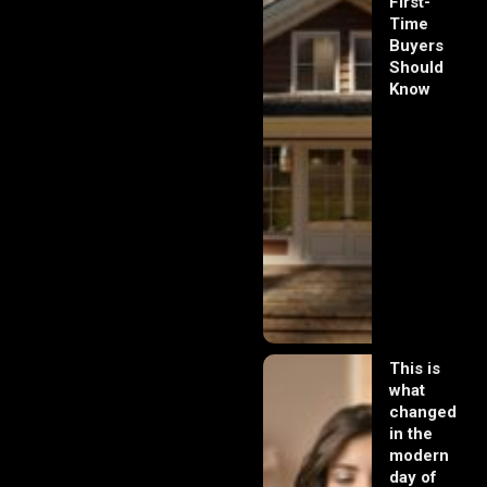
First-
Time
Buyers
Should
Know
This is
what
changed
in the
modern
day of