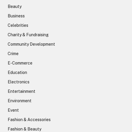
Beauty
Business
Celebrities
Charity & Fundraising
Community Development
Crime
E-Commerce
Education
Electronics
Entertainment
Environment
Event
Fashion & Accessories
Fashion & Beauty