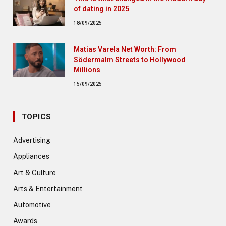
of dating in 2025
18/09/2025
Matias Varela Net Worth: From
Södermalm Streets to Hollywood
Millions
15/09/2025
TOPICS
Advertising
Appliances
Art & Culture
Arts & Entertainment
Automotive
Awards