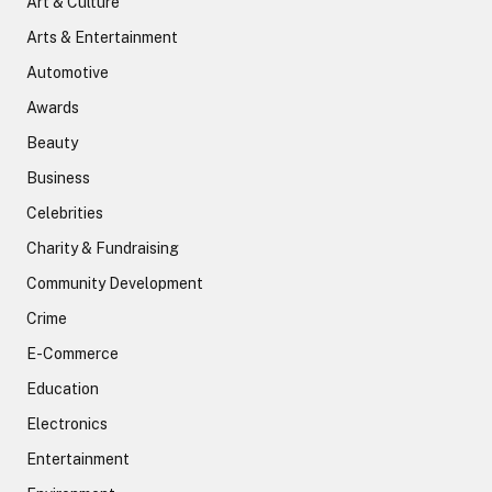
Art & Culture
Arts & Entertainment
Automotive
Awards
Beauty
Business
Celebrities
Charity & Fundraising
Community Development
Crime
E-Commerce
Education
Electronics
Entertainment