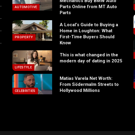
Mechanics Buy BMW Auto
Parts Online from MT Auto
AUTOMOTIVE
Parts
A Local’s Guide to Buying a
Home in Loughton: What
First-Time Buyers Should
PROPERTY
Know
This is what changed in the
modern day of dating in 2025
LIFESTYLE
Matias Varela Net Worth:
From Södermalm Streets to
Hollywood Millions
CELEBRITIES