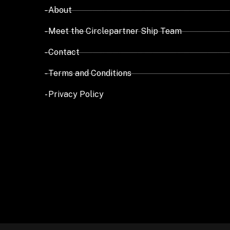
- About
- Meet the Circlepartner Ship Team
- Contact
- Terms and Conditions
- Privacy Policy