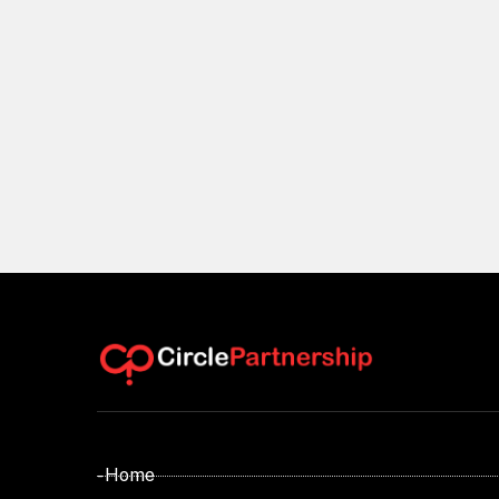
- Home