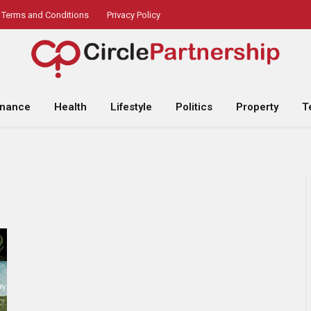
Terms and Conditions
Privacy Policy
inance
Health
Lifestyle
Politics
Property
T