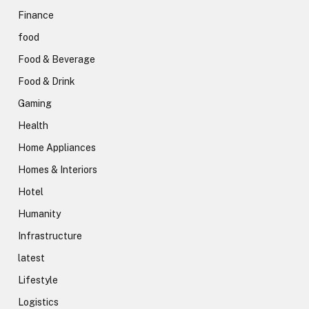
Finance
food
Food & Beverage
Food & Drink
Gaming
Health
Home Appliances
Homes & Interiors
Hotel
Humanity
Infrastructure
latest
Lifestyle
Logistics