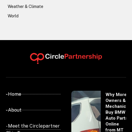
Weather & Climate
World
- Home
Why More
Owners &
Mechanics
- About
Buy BMW
Auto Parts
Online
- Meet the Circlepartner
from MT