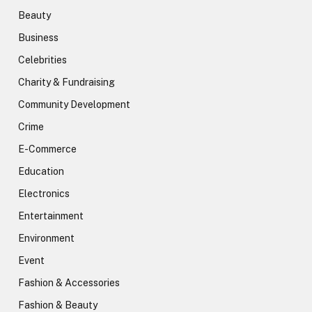
Beauty
Business
Celebrities
Charity & Fundraising
Community Development
Crime
E-Commerce
Education
Electronics
Entertainment
Environment
Event
Fashion & Accessories
Fashion & Beauty