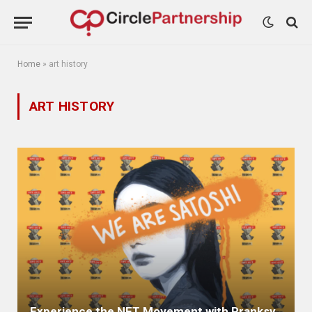
Home
»
art history
ART HISTORY
Experience the NFT Movement with Pranksy