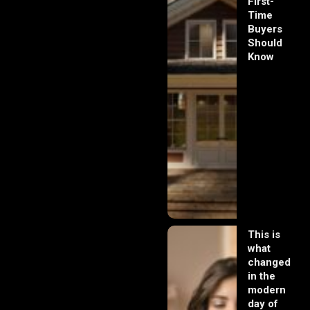
First-
Time
Buyers
Should
Know
This is
what
changed
in the
modern
day of