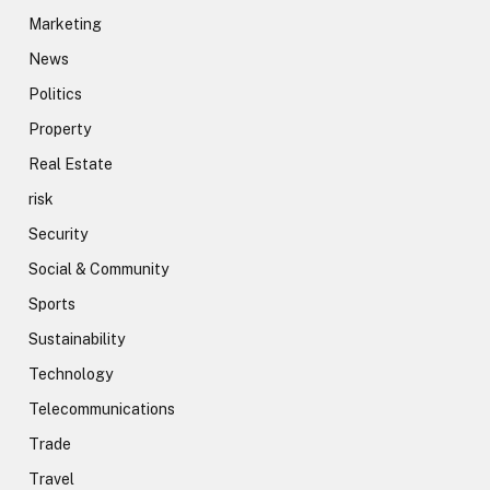
Marketing
News
Politics
Property
Real Estate
risk
Security
Social & Community
Sports
Sustainability
Technology
Telecommunications
Trade
Travel