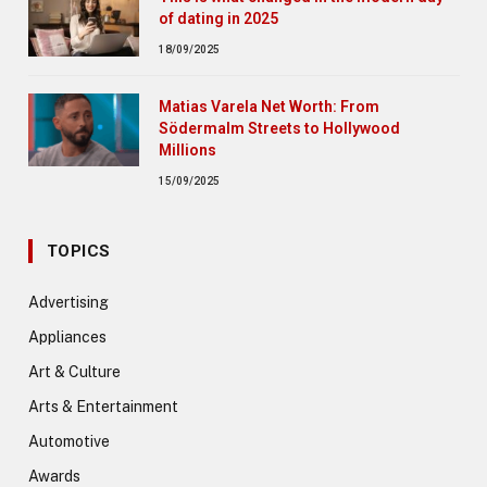
of dating in 2025
18/09/2025
Matias Varela Net Worth: From
Södermalm Streets to Hollywood
Millions
15/09/2025
TOPICS
Advertising
Appliances
Art & Culture
Arts & Entertainment
Automotive
Awards