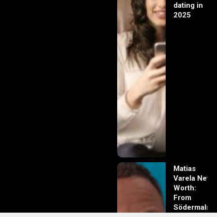
dating in
2025
Matias
Varela Net
Worth:
From
Södermalm