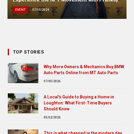
EVENT
07/10/2024
TOP STORIES
Why More Owners & Mechanics Buy BMW
Auto Parts Online from MT Auto Parts
07/05/2026
A Local’s Guide to Buying a Home in
Loughton: What First-Time Buyers
Should Know
05/02/2026
This is what changed in the modern day