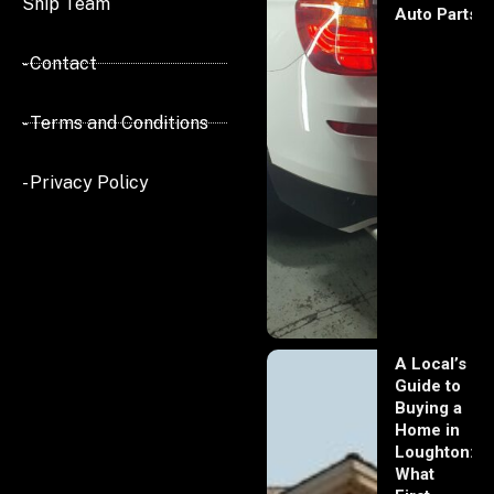
Ship Team
Auto Parts
- Contact
- Terms and Conditions
- Privacy Policy
A Local’s
Guide to
Buying a
Home in
Loughton:
What