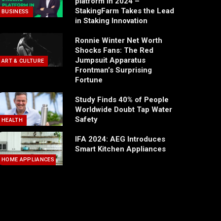
platform in 2024 –
StakingFarm Takes the Lead
BUSINESS
in Staking Innovation
Ronnie Winter Net Worth
Shocks Fans: The Red
Jumpsuit Apparatus
ART & CULTURE
Frontman’s Surprising
Fortune
Study Finds 40% of People
Worldwide Doubt Tap Water
Safety
HEALTH
IFA 2024: AEG Introduces
Smart Kitchen Appliances
HOME APPLIANCES