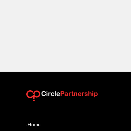
- Home