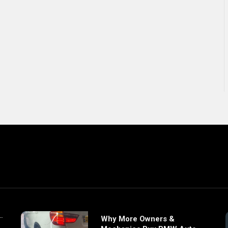
Why More Owners &