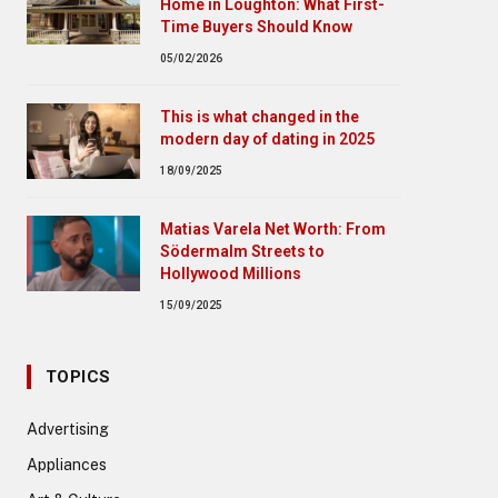
Home in Loughton: What First-
Time Buyers Should Know
05/02/2026
This is what changed in the
modern day of dating in 2025
18/09/2025
Matias Varela Net Worth: From
Södermalm Streets to
Hollywood Millions
15/09/2025
TOPICS
Advertising
Appliances