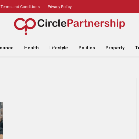
Terms and Conditions
Privacy Policy
inance
Health
Lifestyle
Politics
Property
T