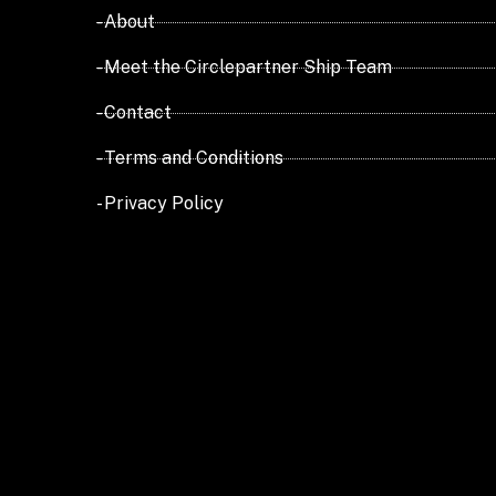
- About
- Meet the Circlepartner Ship Team
- Contact
- Terms and Conditions
- Privacy Policy