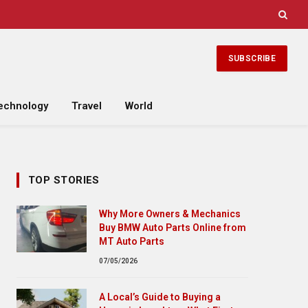
SUBSCRIBE
echnology
Travel
World
TOP STORIES
Why More Owners & Mechanics
Buy BMW Auto Parts Online from
MT Auto Parts
07/05/2026
A Local’s Guide to Buying a