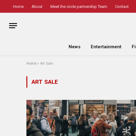
Home
About
Meet the circle partnership Team
Contact
News
Entertainment
F
Home
»
Art Sale
ART SALE