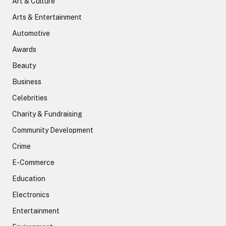
Art & Culture
Arts & Entertainment
Automotive
Awards
Beauty
Business
Celebrities
Charity & Fundraising
Community Development
Crime
E-Commerce
Education
Electronics
Entertainment