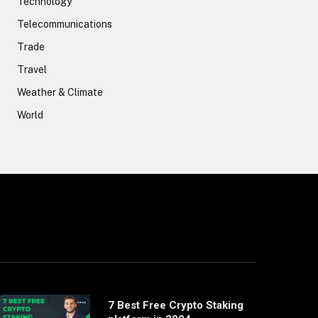
Technology
Telecommunications
Trade
Travel
Weather & Climate
World
7 Best Free Crypto Staking