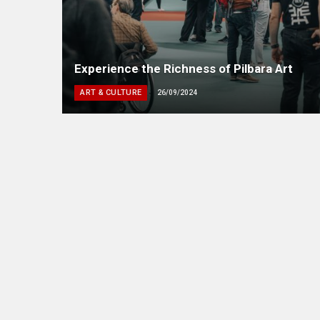
Experience the Richness of Pilbara Art
ART & CULTURE
26/09/2024