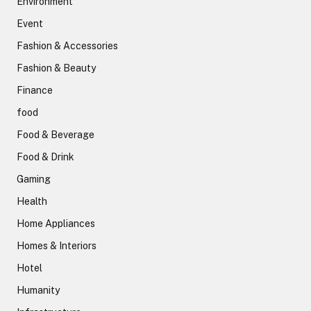
Environment
Event
Fashion & Accessories
Fashion & Beauty
Finance
food
Food & Beverage
Food & Drink
Gaming
Health
Home Appliances
Homes & Interiors
Hotel
Humanity