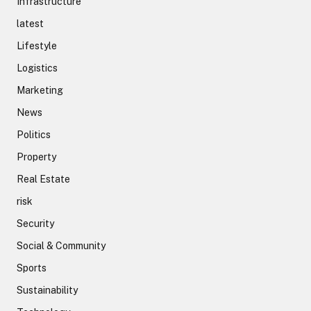
Infrastructure
latest
Lifestyle
Logistics
Marketing
News
Politics
Property
Real Estate
risk
Security
Social & Community
Sports
Sustainability