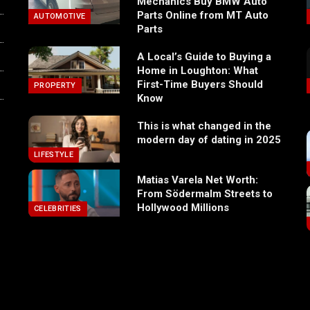
Mechanics Buy BMW Auto
Parts Online from MT Auto
AUTOMOTIVE
Parts
A Local’s Guide to Buying a
Home in Loughton: What
First-Time Buyers Should
PROPERTY
Know
This is what changed in the
modern day of dating in 2025
LIFESTYLE
Matias Varela Net Worth:
From Södermalm Streets to
Hollywood Millions
CELEBRITIES