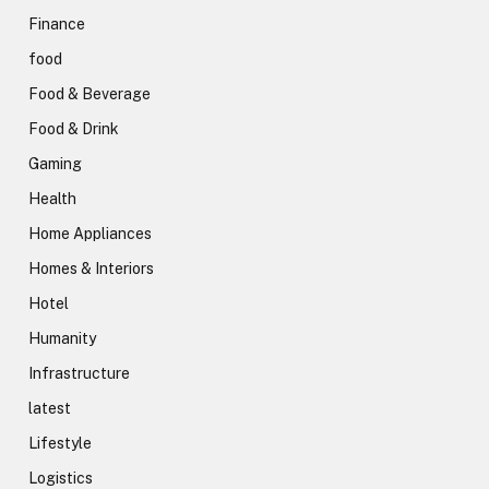
Finance
food
Food & Beverage
Food & Drink
Gaming
Health
Home Appliances
Homes & Interiors
Hotel
Humanity
Infrastructure
latest
Lifestyle
Logistics