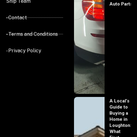
Ship Team
Auto Parts
- Contact
- Terms and Conditions
- Privacy Policy
A Local’s
Guide to
Buying a
Home in
Loughton:
What