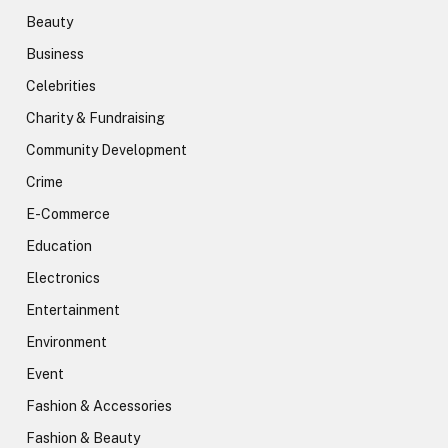
Beauty
Business
Celebrities
Charity & Fundraising
Community Development
Crime
E-Commerce
Education
Electronics
Entertainment
Environment
Event
Fashion & Accessories
Fashion & Beauty