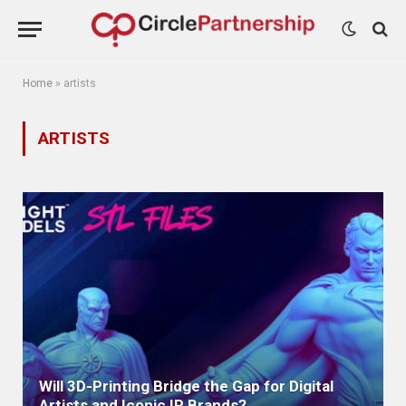
Home
»
artists
ARTISTS
Will 3D-Printing Bridge the Gap for Digital
Artists and Iconic IP Brands?