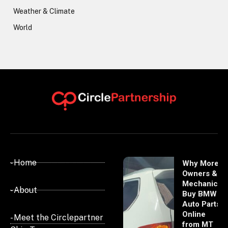
Weather & Climate
World
- Home
Why More
Owners &
Mechanics
- About
Buy BMW
Auto Parts
Online
- Meet the Circlepartner
from MT