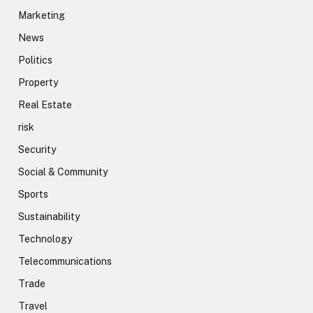
Marketing
News
Politics
Property
Real Estate
risk
Security
Social & Community
Sports
Sustainability
Technology
Telecommunications
Trade
Travel