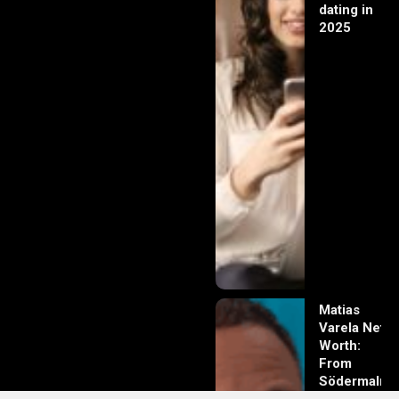
dating in
2025
Matias
Varela Net
Worth:
From
Södermalm