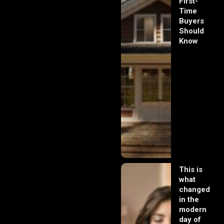
First-
Time
Buyers
Should
Know
This is
what
changed
in the
modern
day of