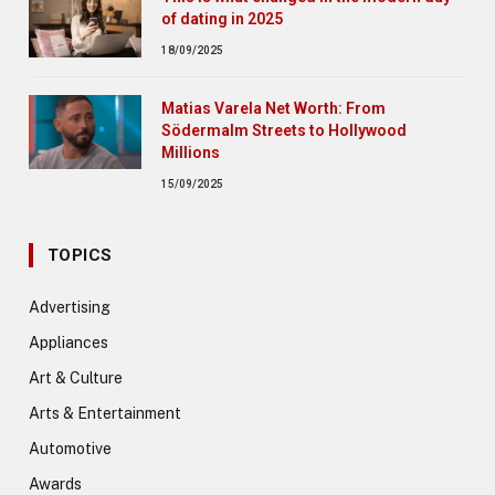
of dating in 2025
18/09/2025
Matias Varela Net Worth: From
Södermalm Streets to Hollywood
Millions
15/09/2025
TOPICS
Advertising
Appliances
Art & Culture
Arts & Entertainment
Automotive
Awards