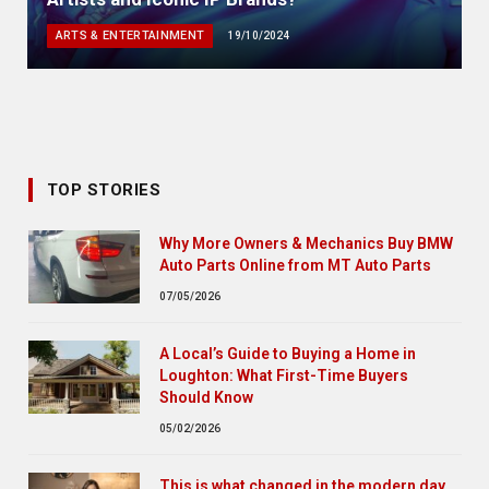
ARTS & ENTERTAINMENT
19/10/2024
TOP STORIES
Why More Owners & Mechanics Buy BMW
Auto Parts Online from MT Auto Parts
07/05/2026
A Local’s Guide to Buying a Home in
Loughton: What First-Time Buyers
Should Know
05/02/2026
This is what changed in the modern day