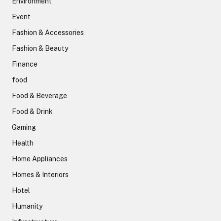
Environment
Event
Fashion & Accessories
Fashion & Beauty
Finance
food
Food & Beverage
Food & Drink
Gaming
Health
Home Appliances
Homes & Interiors
Hotel
Humanity