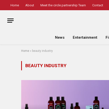
Home
About
Meet the circle partnership Team
Contact
News
Entertainment
F
Home
»
beauty industry
BEAUTY INDUSTRY