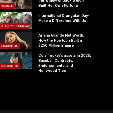
the Widow of Jack Welch
Built Her Own Fortune
FINANCE
International Orangutan Day-
Make a Difference With Us
CHARITY & FUNDRAISING
Ariana Grande Net Worth,
How the Pop Icon Built a
$250 Million Empire
CELEBRITIES
Cole Tucker’s assets in 2025,
Baseball Contracts,
Endorsements, and
CELEBRITIES
Hollywood Ties