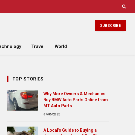
SUBSCRIBE
echnology
Travel
World
TOP STORIES
Why More Owners & Mechanics
Buy BMW Auto Parts Online from
MT Auto Parts
07/05/2026
A Local’s Guide to Buying a