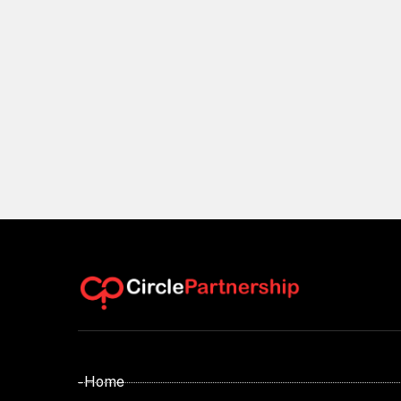
- Home