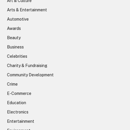
Art & Culture
Arts & Entertainment
Automotive
Awards
Beauty
Business
Celebrities
Charity & Fundraising
Community Development
Crime
E-Commerce
Education
Electronics
Entertainment