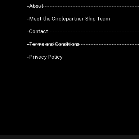
- About
- Meet the Circlepartner Ship Team
- Contact
- Terms and Conditions
- Privacy Policy