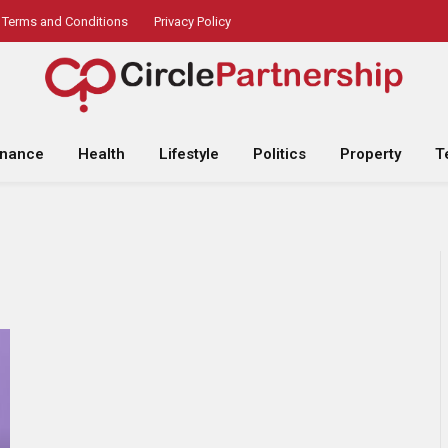
Terms and Conditions
Privacy Policy
inance
Health
Lifestyle
Politics
Property
T