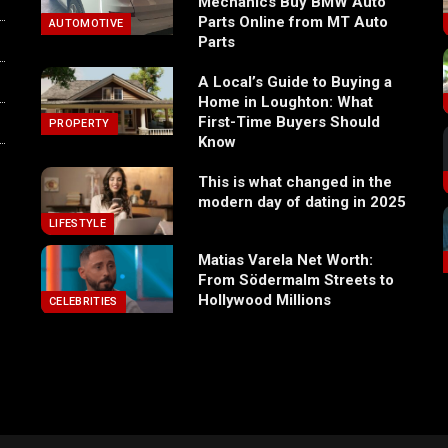
Mechanics Buy BMW Auto
Parts Online from MT Auto
AUTOMOTIVE
Parts
A Local’s Guide to Buying a
Home in Loughton: What
First-Time Buyers Should
PROPERTY
Know
This is what changed in the
modern day of dating in 2025
LIFESTYLE
Matias Varela Net Worth:
From Södermalm Streets to
Hollywood Millions
CELEBRITIES