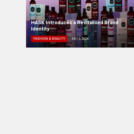
HASK Introduces a Revitalised Brand
Identity
FASHION & BEAUTY
03/10/2024