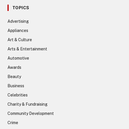
TOPICS
Advertising
Appliances
Art & Culture
Arts & Entertainment
Automotive
Awards
Beauty
Business
Celebrities
Charity & Fundraising
Community Development
Crime