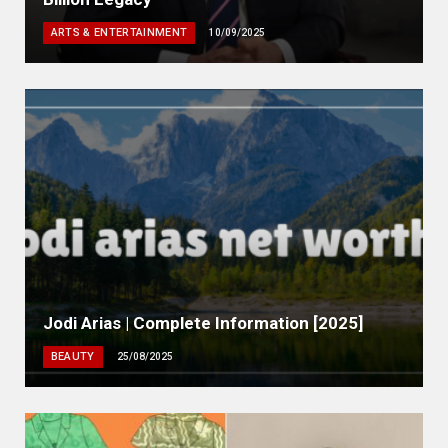
ARTS & ENTERTAINMENT
10/09/2025
Jodi Arias | Complete Information [2025]
BEAUTY
25/08/2025