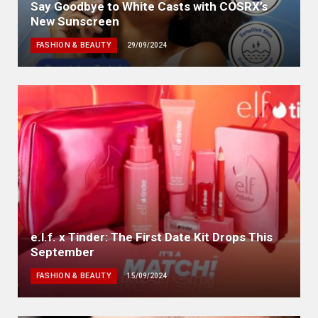
Say Goodbye to White Casts with COSRX’s
New Sunscreen
FASHION & BEAUTY
29/09/2024
e.l.f. x Tinder: The First Date Kit Drops This
September
FASHION & BEAUTY
15/09/2024