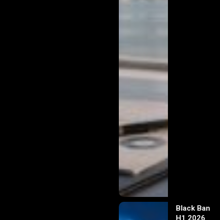
Black Banx
H1 2026