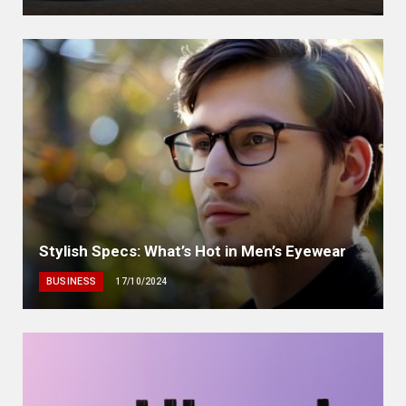
Stylish Specs: What’s Hot in Men’s Eyewear
BUSINESS
17/10/2024