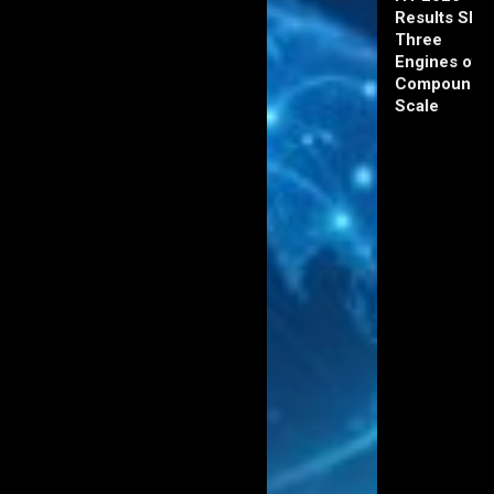
Results Sho
Three
Engines of
Compoundi
Scale