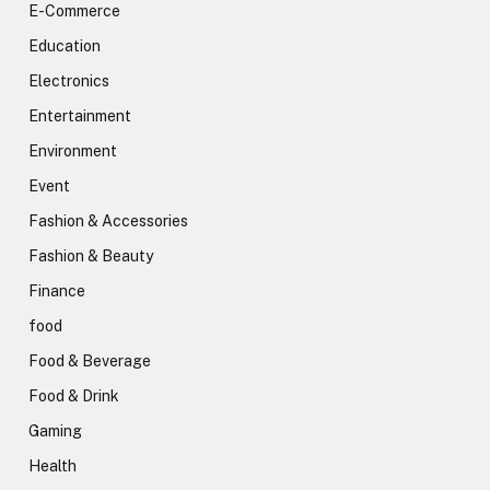
E-Commerce
Education
Electronics
Entertainment
Environment
Event
Fashion & Accessories
Fashion & Beauty
Finance
food
Food & Beverage
Food & Drink
Gaming
Health