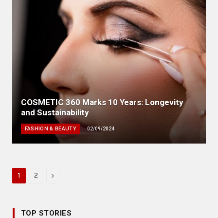
COSMETIC 360 Marks 10 Years: Longevity
and Sustainability
FASHION & BEAUTY
02/09/2024
Next
1
2
TOP STORIES