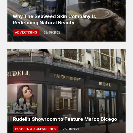
Why The Seaweed Skin Company Is
Redefining Natural Beauty
ADVERTISING
25/08/2025
Rudell’s Showroom to Feature Marco Bicego
FASHION & ACCESSORIES
28/10/2024