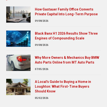
How Gastauer Family Office Converts
Private Capital Into Long-Term Purpose
09/08/2026
Black Banx H1 2026 Results Show Three
Engines of Compounding Scale
09/08/2026
Why More Owners & Mechanics Buy BMW
Auto Parts Online from MT Auto Parts
07/05/2026
A Local’s Guide to Buying a Home in
Loughton: What First-Time Buyers
Should Know
05/02/2026