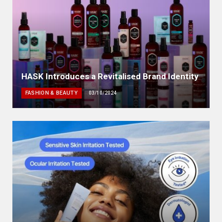
HASK Introduces a Revitalised Brand Identity
FASHION & BEAUTY
03/10/2024