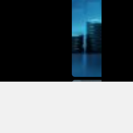
Why More
Owners &
Mechanics
Buy BMW
Auto Parts
Online
from MT
Auto Parts