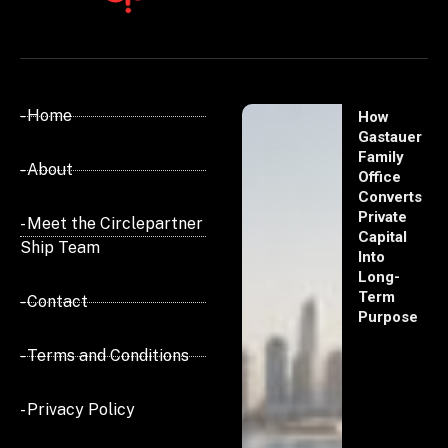
- Home
How
Gastauer
Family
- About
Office
Converts
Private
- Meet the Circlepartner
Capital
Ship Team
Into
Long-
Term
- Contact
Purpose
- Terms and Conditions
- Privacy Policy