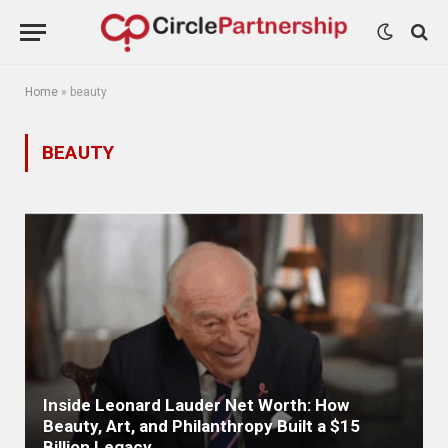
Home
»
beauty
BEAUTY
Inside Leonard Lauder Net Worth: How
Beauty, Art, and Philanthropy Built a $15
Billion Legacy