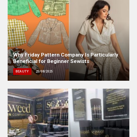
Why Friday Pattern Company Is Particularly
Beneficial for Beginner Sewists
BEAUTY
25/08/2025