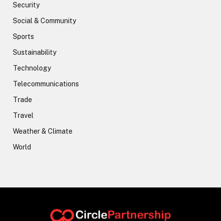
Security
Social & Community
Sports
Sustainability
Technology
Telecommunications
Trade
Travel
Weather & Climate
World