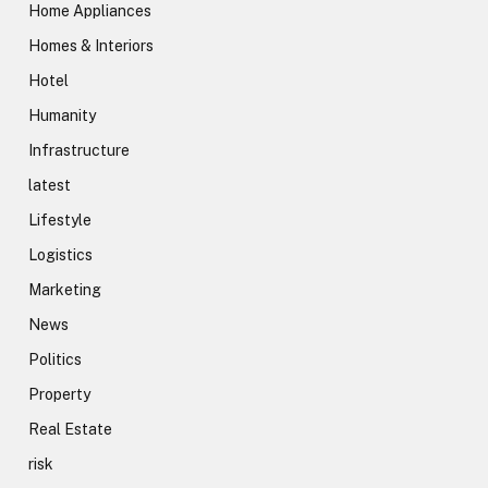
Home Appliances
Homes & Interiors
Hotel
Humanity
Infrastructure
latest
Lifestyle
Logistics
Marketing
News
Politics
Property
Real Estate
risk