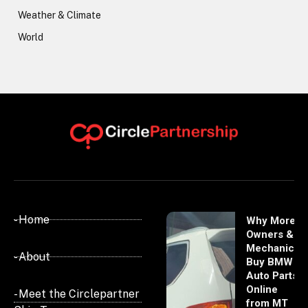
Weather & Climate
World
- Home
Why More
Owners &
Mechanics
- About
Buy BMW
Auto Parts
Online
- Meet the Circlepartner
from MT