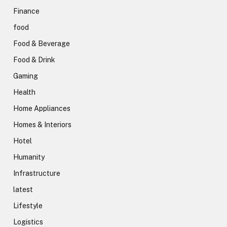
Finance
food
Food & Beverage
Food & Drink
Gaming
Health
Home Appliances
Homes & Interiors
Hotel
Humanity
Infrastructure
latest
Lifestyle
Logistics