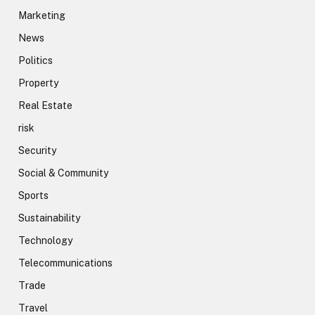
Marketing
News
Politics
Property
Real Estate
risk
Security
Social & Community
Sports
Sustainability
Technology
Telecommunications
Trade
Travel