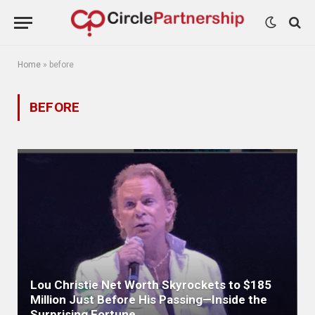
Home
»
before
BEFORE
Lou Christie Net Worth Skyrockets to $185
Million Just Before His Passing—Inside the
Surprising Fortune