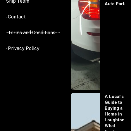
Ship Team
Auto Parts
- Contact
- Terms and Conditions
- Privacy Policy
A Local’s
Guide to
Buying a
Home in
Loughton:
What