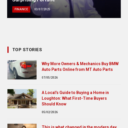
FINANCE
03/07/2025
TOP STORIES
Why More Owners & Mechanics Buy BMW
Auto Parts Online from MT Auto Parts
07/05/2026
A Local’s Guide to Buying a Home in
Loughton: What First-Time Buyers
Should Know
05/02/2026
This is what changed in the modern day