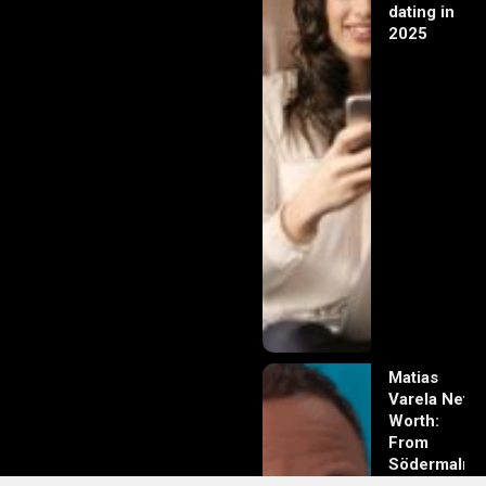
dating in
2025
Matias
Varela Net
Worth:
From
Södermalm