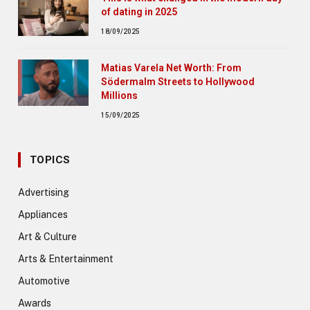
of dating in 2025
18/09/2025
Matias Varela Net Worth: From
Södermalm Streets to Hollywood
Millions
15/09/2025
TOPICS
Advertising
Appliances
Art & Culture
Arts & Entertainment
Automotive
Awards