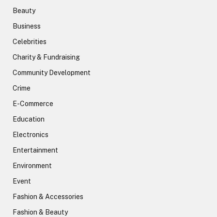
Beauty
Business
Celebrities
Charity & Fundraising
Community Development
Crime
E-Commerce
Education
Electronics
Entertainment
Environment
Event
Fashion & Accessories
Fashion & Beauty