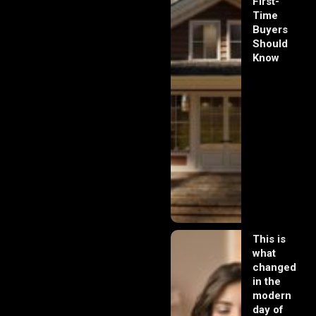
First-
Time
Buyers
Should
Know
This is
what
changed
in the
modern
day of