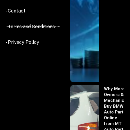
- Contact
- Terms and Conditions
- Privacy Policy
Why More
Owners &
Mechanics
Buy BMW
Auto Parts
Online
from MT
Auto Parts