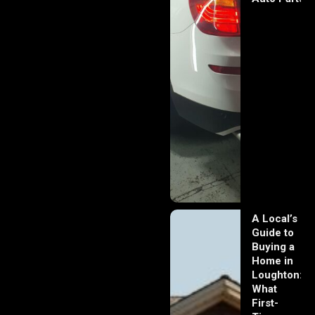
A Local’s
Guide to
Buying a
Home in
Loughton:
What
First-