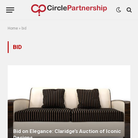
Home
»
bid
BID
Bid on Elegance: Claridge’s Auction of Iconic
Designs