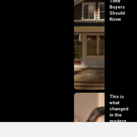
Time
Buyers
Should
Know
This is
what
changed
in the
modern
day of
dating in