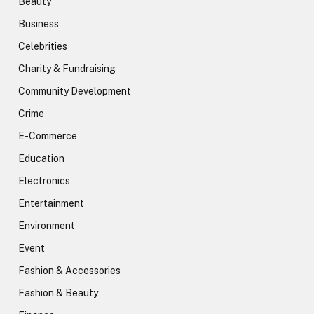
Beauty
Business
Celebrities
Charity & Fundraising
Community Development
Crime
E-Commerce
Education
Electronics
Entertainment
Environment
Event
Fashion & Accessories
Fashion & Beauty