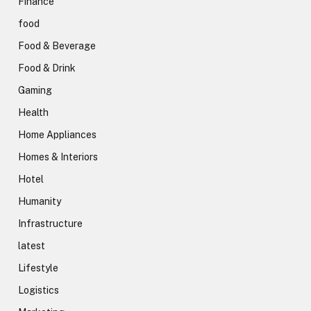
Finance
food
Food & Beverage
Food & Drink
Gaming
Health
Home Appliances
Homes & Interiors
Hotel
Humanity
Infrastructure
latest
Lifestyle
Logistics