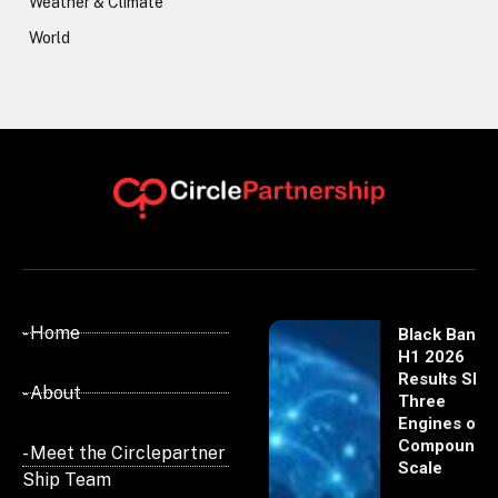
Weather & Climate
World
- Home
Black Banx
H1 2026
Results Sho
- About
Three
Engines of
Compoundi
- Meet the Circlepartner
Scale
Ship Team