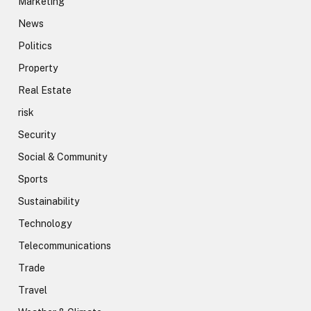
Marketing
News
Politics
Property
Real Estate
risk
Security
Social & Community
Sports
Sustainability
Technology
Telecommunications
Trade
Travel