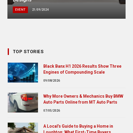
EVENT
21/09/2024
TOP STORIES
Black Banx H1 2026 Results Show Three
Engines of Compounding Scale
09/08/2026
Why More Owners & Mechanics Buy BMW
Auto Parts Online from MT Auto Parts
07/05/2026
A Local’s Guide to Buying a Home in
Loughton: What First-Time Buyers