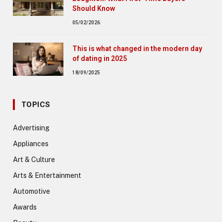
Should Know
05/02/2026
This is what changed in the modern day
of dating in 2025
18/09/2025
TOPICS
Advertising
Appliances
Art & Culture
Arts & Entertainment
Automotive
Awards