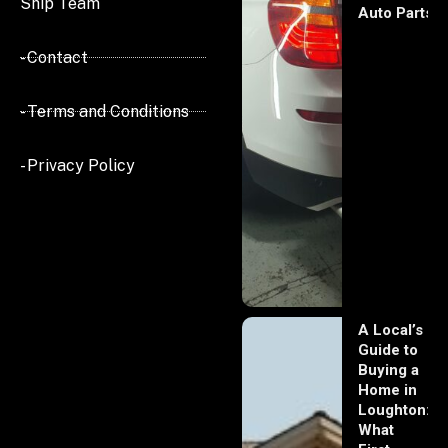
Ship Team
Auto Parts
- Contact
- Terms and Conditions
- Privacy Policy
A Local’s
Guide to
Buying a
Home in
Loughton:
What