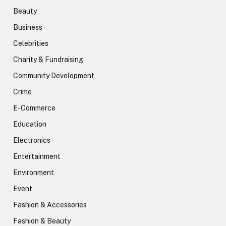
Beauty
Business
Celebrities
Charity & Fundraising
Community Development
Crime
E-Commerce
Education
Electronics
Entertainment
Environment
Event
Fashion & Accessories
Fashion & Beauty