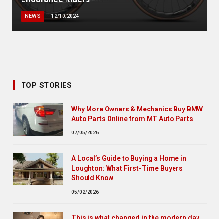
NEWS
12/10/2024
TOP STORIES
Why More Owners & Mechanics Buy BMW
Auto Parts Online from MT Auto Parts
07/05/2026
A Local’s Guide to Buying a Home in
Loughton: What First-Time Buyers
Should Know
05/02/2026
This is what changed in the modern day