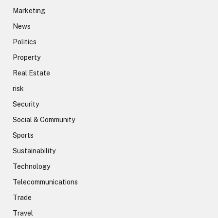
Marketing
News
Politics
Property
Real Estate
risk
Security
Social & Community
Sports
Sustainability
Technology
Telecommunications
Trade
Travel