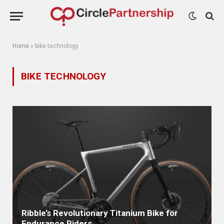
Home
»
bike technology
BIKE TECHNOLOGY
Ribble’s Revolutionary Titanium Bike for
Endurance Riders