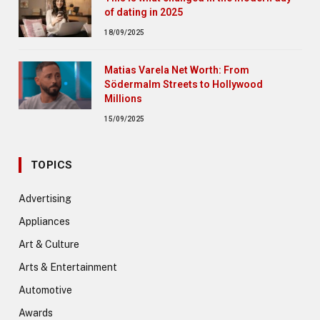
of dating in 2025
18/09/2025
Matias Varela Net Worth: From
Södermalm Streets to Hollywood
Millions
15/09/2025
TOPICS
Advertising
Appliances
Art & Culture
Arts & Entertainment
Automotive
Awards