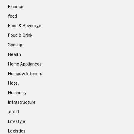
Finance
food
Food & Beverage
Food & Drink
Gaming
Health
Home Appliances
Homes & Interiors
Hotel
Humanity
Infrastructure
latest
Lifestyle
Logistics