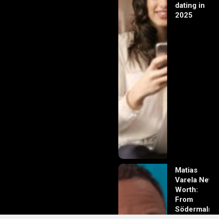
dating in
2025
Matias
Varela Net
Worth:
From
Södermalm