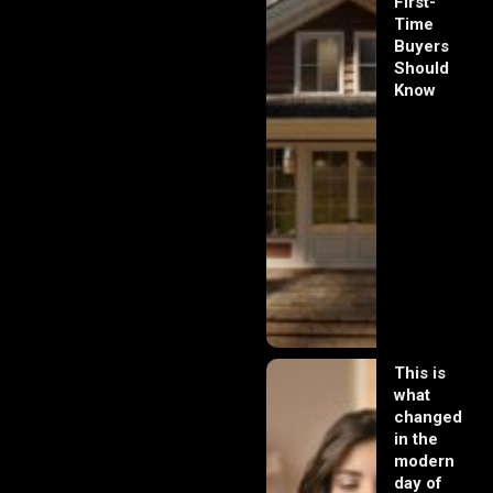
First-
Time
Buyers
Should
Know
This is
what
changed
in the
modern
day of