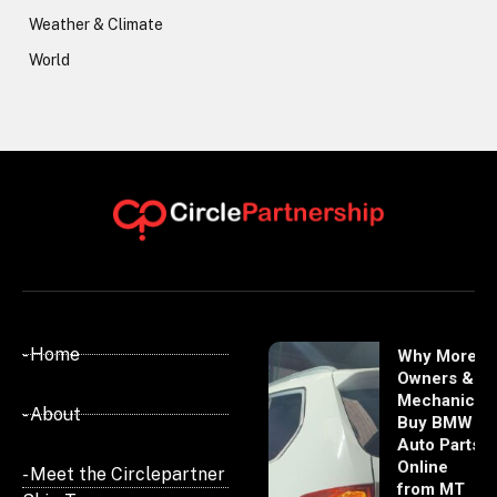
Weather & Climate
World
- Home
Why More
Owners &
Mechanics
- About
Buy BMW
Auto Parts
Online
- Meet the Circlepartner
from MT