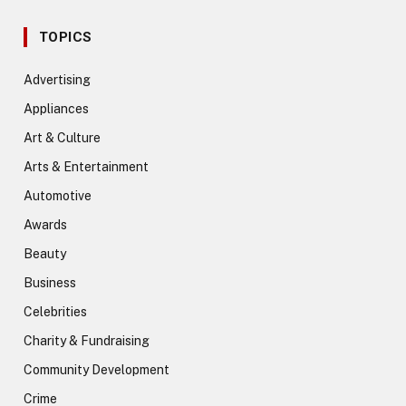
TOPICS
Advertising
Appliances
Art & Culture
Arts & Entertainment
Automotive
Awards
Beauty
Business
Celebrities
Charity & Fundraising
Community Development
Crime