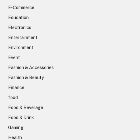
E-Commerce
Education
Electronics
Entertainment
Environment
Event
Fashion & Accessories
Fashion & Beauty
Finance
food
Food & Beverage
Food & Drink
Gaming
Health