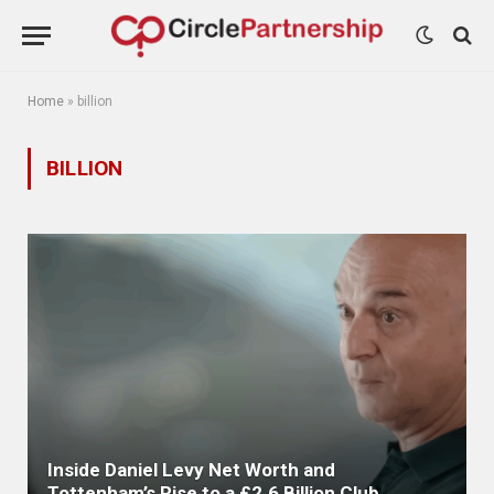
Home
»
billion
BILLION
Inside Daniel Levy Net Worth and
Tottenham’s Rise to a £2.6 Billion Club