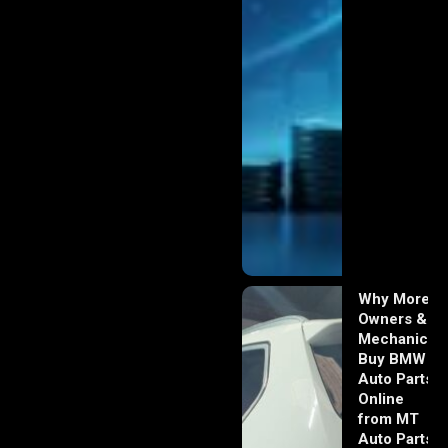
Why More
Owners &
Mechanics
Buy BMW
Auto Parts
Online
from MT
Auto Parts