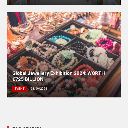
Global Jewellery Exhibition 2024: WORTH
€725 BILLION
EVENT
03/09/2024