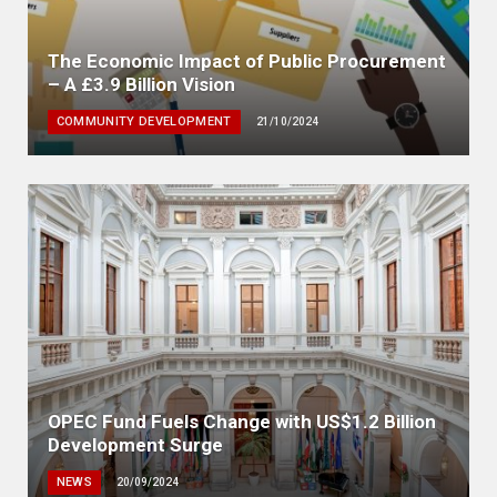
The Economic Impact of Public Procurement
– A £3.9 Billion Vision
COMMUNITY DEVELOPMENT
21/10/2024
OPEC Fund Fuels Change with US$1.2 Billion
Development Surge
NEWS
20/09/2024