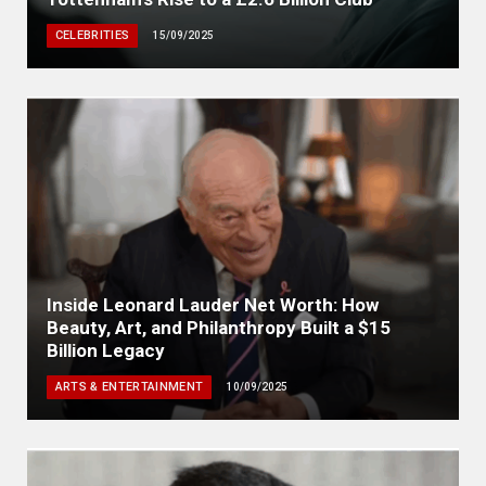
CELEBRITIES
15/09/2025
Inside Leonard Lauder Net Worth: How
Beauty, Art, and Philanthropy Built a $15
Billion Legacy
ARTS & ENTERTAINMENT
10/09/2025