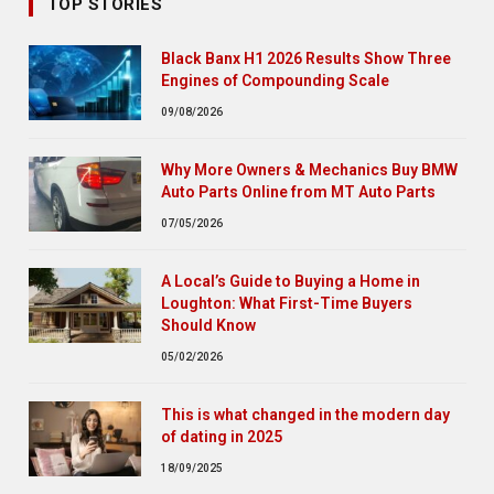
TOP STORIES
Black Banx H1 2026 Results Show Three
Engines of Compounding Scale
09/08/2026
Why More Owners & Mechanics Buy BMW
Auto Parts Online from MT Auto Parts
07/05/2026
A Local’s Guide to Buying a Home in
Loughton: What First-Time Buyers
Should Know
05/02/2026
This is what changed in the modern day
of dating in 2025
18/09/2025