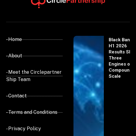
- Home
Black Banx
H1 2026
Results Sho
- About
Three
Engines of
Compoundi
- Meet the Circlepartner
Scale
Ship Team
- Contact
- Terms and Conditions
- Privacy Policy