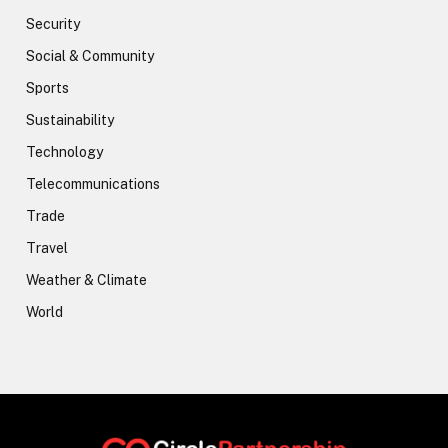
Security
Social & Community
Sports
Sustainability
Technology
Telecommunications
Trade
Travel
Weather & Climate
World