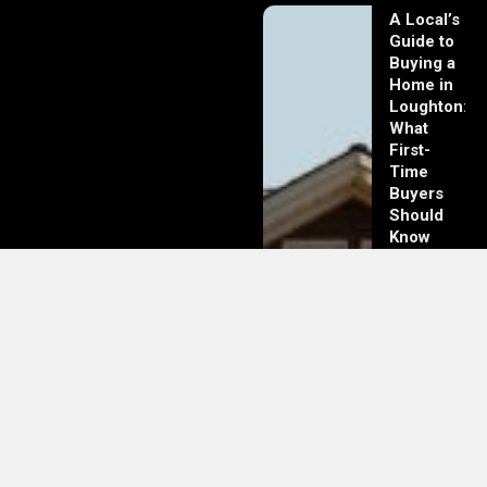
A Local’s
Guide to
Buying a
Home in
Loughton:
What
First-
Time
Buyers
Should
Know