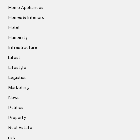
Home Appliances
Homes & Interiors
Hotel
Humanity
Infrastructure
latest
Lifestyle
Logistics
Marketing
News
Politics
Property
Real Estate
risk