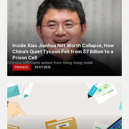
Inside Xiao Jianhua Net Worth Collapse, How
China’s Quiet Tycoon Fell from $7 Billion to a
Prison Cell
FINANCE
09/07/2025