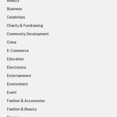
Beauty
Business
Celebrities
Charity & Fundraising
Community Development
Crime
E-Commerce
Education
Electronics
Entertainment
Environment
Event
Fashion & Accessories
Fashion & Beauty