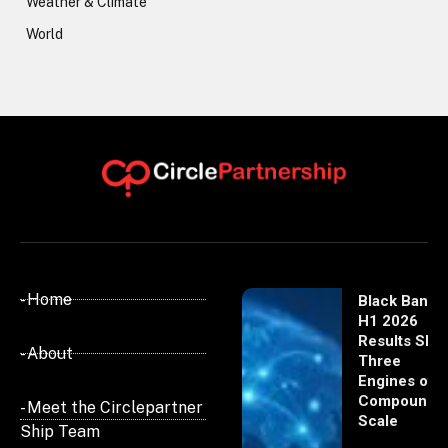
Weather & Climate
World
- Home
Black Banx
H1 2026
Results Sho
- About
Three
Engines of
Compoundi
- Meet the Circlepartner
Scale
Ship Team