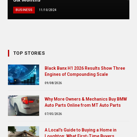
BUSINESS
11/10/2024
TOP STORIES
Black Banx H1 2026 Results Show Three
Engines of Compounding Scale
09/08/2026
Why More Owners & Mechanics Buy BMW
Auto Parts Online from MT Auto Parts
07/05/2026
A Local’s Guide to Buying a Home in
Loughton: What First-Time Buyers