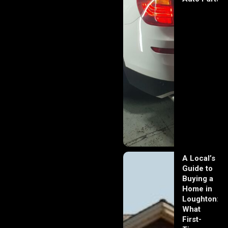
A Local’s
Guide to
Buying a
Home in
Loughton:
What
First-