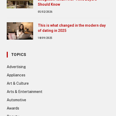
Should Know
05/02/2026
This is what changed in the modern day
of dating in 2025
18/09/2025
TOPICS
Advertising
Appliances
Art & Culture
Arts & Entertainment
Automotive
Awards