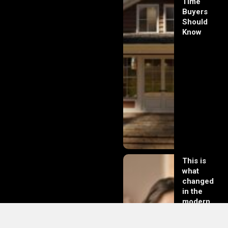
Time
Buyers
Should
Know
This is
what
changed
in the
modern
day of
dating in