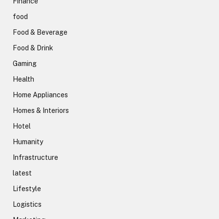
Finance
food
Food & Beverage
Food & Drink
Gaming
Health
Home Appliances
Homes & Interiors
Hotel
Humanity
Infrastructure
latest
Lifestyle
Logistics