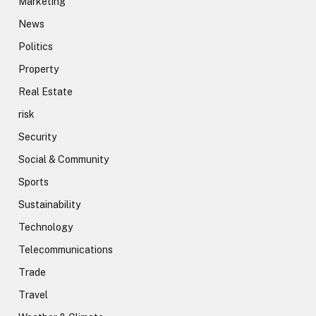
Marketing
News
Politics
Property
Real Estate
risk
Security
Social & Community
Sports
Sustainability
Technology
Telecommunications
Trade
Travel