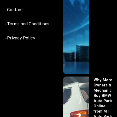
- Contact
- Terms and Conditions
- Privacy Policy
Why More
Owners &
Mechanics
Buy BMW
Auto Parts
Online
from MT
Auto Parts