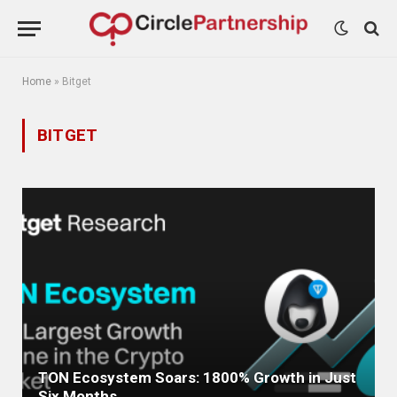
Home
»
Bitget
BITGET
TON Ecosystem Soars: 1800% Growth in Just
Six Months