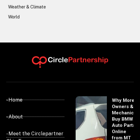
Weather & Climate
World
- Home
Why More
Owners &
Mechanics
- About
Buy BMW
Auto Parts
Online
- Meet the Circlepartner
from MT