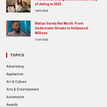
of dating in 2025
18/09/2025
Matias Varela Net Worth: From
Södermalm Streets to Hollywood
Millions
15/09/2025
TOPICS
Advertising
Appliances
Art & Culture
Arts & Entertainment
Automotive
Awards