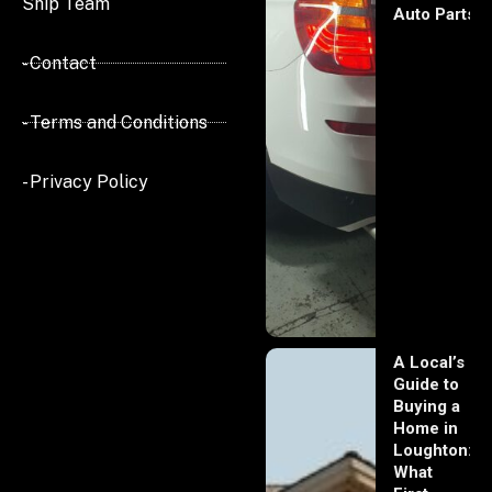
Ship Team
Auto Parts
- Contact
- Terms and Conditions
- Privacy Policy
A Local’s
Guide to
Buying a
Home in
Loughton:
What