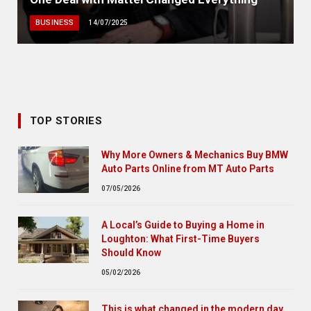
BUSINESS
14/07/2025
TOP STORIES
Why More Owners & Mechanics Buy BMW
Auto Parts Online from MT Auto Parts
07/05/2026
A Local’s Guide to Buying a Home in
Loughton: What First-Time Buyers
Should Know
05/02/2026
This is what changed in the modern day