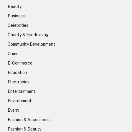
Beauty
Business
Celebrities
Charity & Fundraising
Community Development
Crime
E-Commerce
Education
Electronics
Entertainment
Environment
Event
Fashion & Accessories
Fashion & Beauty