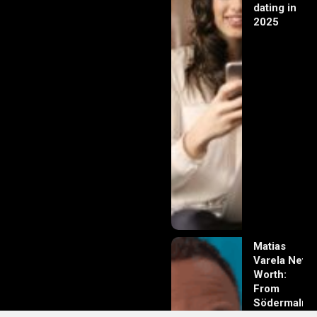
dating in
2025
Matias
Varela Net
Worth:
From
Södermalm