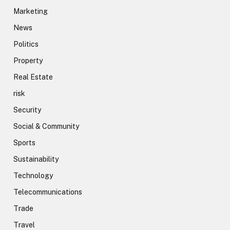
Marketing
News
Politics
Property
Real Estate
risk
Security
Social & Community
Sports
Sustainability
Technology
Telecommunications
Trade
Travel