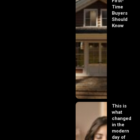
First-
Time
Buyers
Should
Know
This is
what
changed
in the
modern
day of