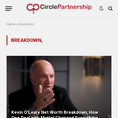
Home
»
breakdown,
BREAKDOWN,
Kevin O’Leary Net Worth Breakdown, How
One Deal with Mattel Changed Everything