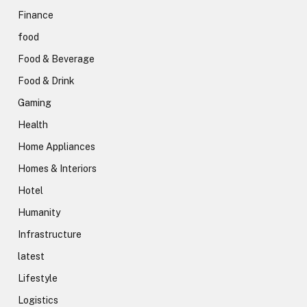
Finance
food
Food & Beverage
Food & Drink
Gaming
Health
Home Appliances
Homes & Interiors
Hotel
Humanity
Infrastructure
latest
Lifestyle
Logistics