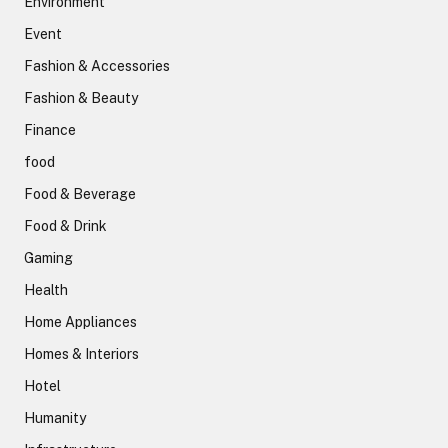
Environment
Event
Fashion & Accessories
Fashion & Beauty
Finance
food
Food & Beverage
Food & Drink
Gaming
Health
Home Appliances
Homes & Interiors
Hotel
Humanity