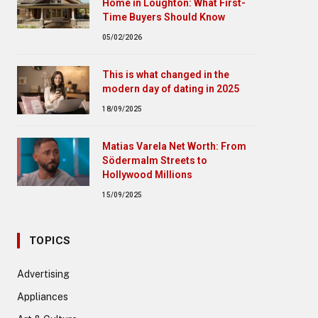
Home in Loughton: What First-
Time Buyers Should Know
05/02/2026
This is what changed in the
modern day of dating in 2025
18/09/2025
Matias Varela Net Worth: From
Södermalm Streets to
Hollywood Millions
15/09/2025
TOPICS
Advertising
Appliances