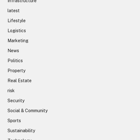
Infrastructure
latest
Lifestyle
Logistics
Marketing
News
Politics
Property
Real Estate
risk
Security
Social & Community
Sports
Sustainability