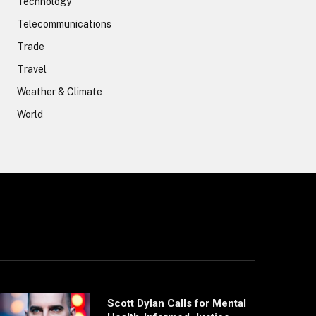
Technology
Telecommunications
Trade
Travel
Weather & Climate
World
Scott Dylan Calls for Mental