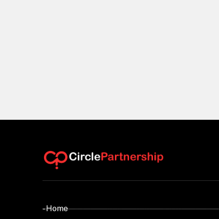
- Home