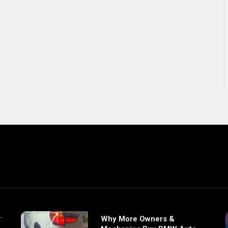
Why More Owners &