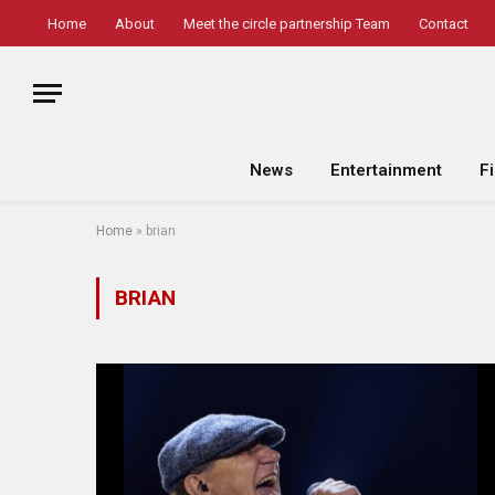
Home
About
Meet the circle partnership Team
Contact
News
Entertainment
F
Home
»
brian
BRIAN