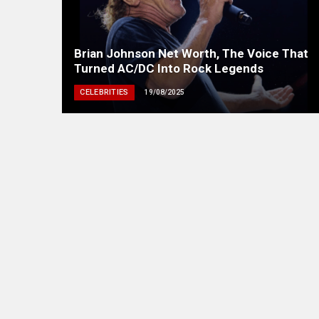
Brian Johnson Net Worth, The Voice That
Turned AC/DC Into Rock Legends
CELEBRITIES
19/08/2025