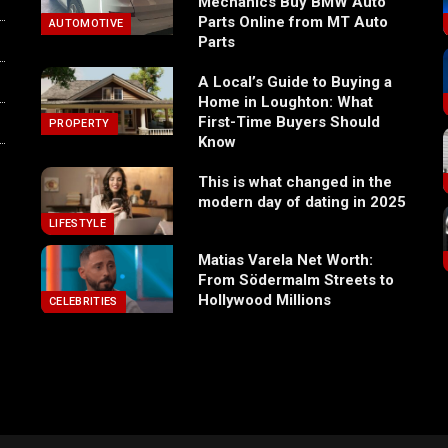
Mechanics Buy BMW Auto
Parts Online from MT Auto
AUTOMOTIVE
Parts
A Local’s Guide to Buying a
Home in Loughton: What
First-Time Buyers Should
PROPERTY
Know
This is what changed in the
modern day of dating in 2025
LIFESTYLE
Matias Varela Net Worth:
From Södermalm Streets to
Hollywood Millions
CELEBRITIES