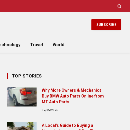
SUBSCRIBE
echnology
Travel
World
TOP STORIES
Why More Owners & Mechanics
Buy BMW Auto Parts Online from
MT Auto Parts
07/05/2026
A Local’s Guide to Buying a