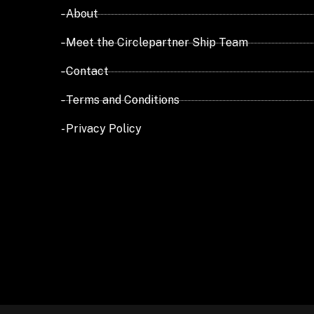
- About
- Meet the Circlepartner Ship Team
- Contact
- Terms and Conditions
- Privacy Policy