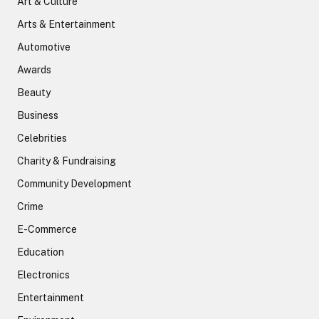
Art & Culture
Arts & Entertainment
Automotive
Awards
Beauty
Business
Celebrities
Charity & Fundraising
Community Development
Crime
E-Commerce
Education
Electronics
Entertainment