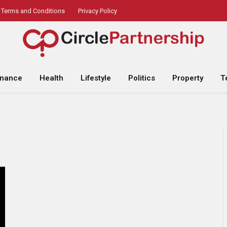
Terms and Conditions
Privacy Policy
inance
Health
Lifestyle
Politics
Property
T