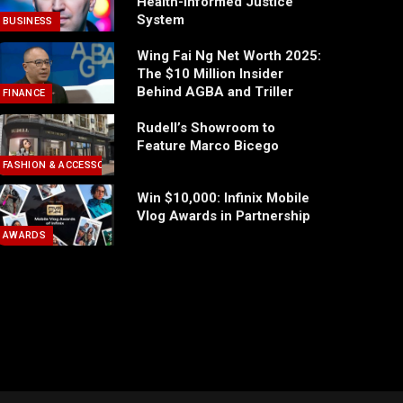
Health-Informed Justice
System
BUSINESS
Wing Fai Ng Net Worth 2025:
The $10 Million Insider
Behind AGBA and Triller
FINANCE
Rudell’s Showroom to
Feature Marco Bicego
FASHION & ACCESSORIES
Win $10,000: Infinix Mobile
Vlog Awards in Partnership
AWARDS