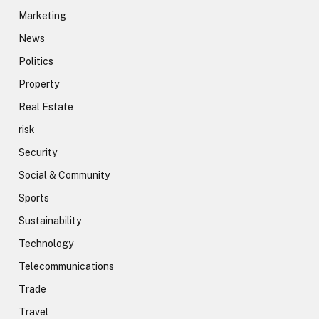
Marketing
News
Politics
Property
Real Estate
risk
Security
Social & Community
Sports
Sustainability
Technology
Telecommunications
Trade
Travel