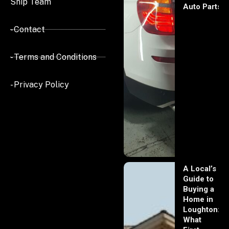
Ship Team
Auto Parts
- Contact
- Terms and Conditions
- Privacy Policy
A Local’s
Guide to
Buying a
Home in
Loughton:
What