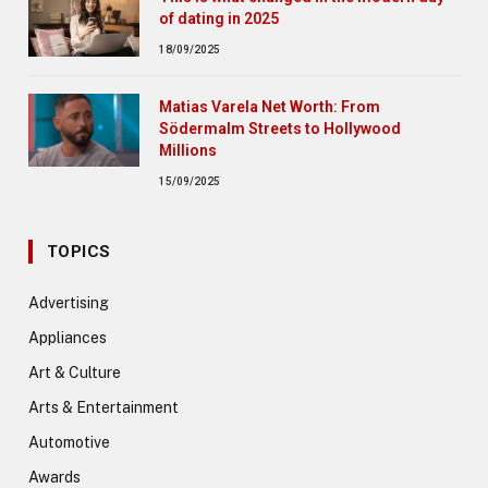
of dating in 2025
18/09/2025
Matias Varela Net Worth: From
Södermalm Streets to Hollywood
Millions
15/09/2025
TOPICS
Advertising
Appliances
Art & Culture
Arts & Entertainment
Automotive
Awards