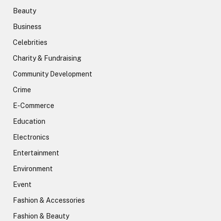
Beauty
Business
Celebrities
Charity & Fundraising
Community Development
Crime
E-Commerce
Education
Electronics
Entertainment
Environment
Event
Fashion & Accessories
Fashion & Beauty