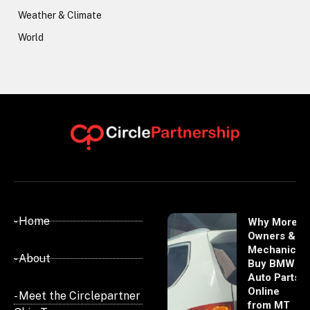
Weather & Climate
World
- Home
Why More
Owners &
Mechanics
- About
Buy BMW
Auto Parts
Online
- Meet the Circlepartner
from MT