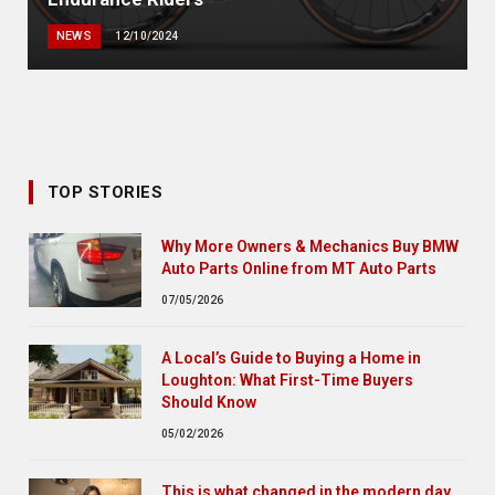
NEWS
12/10/2024
TOP STORIES
Why More Owners & Mechanics Buy BMW
Auto Parts Online from MT Auto Parts
07/05/2026
A Local’s Guide to Buying a Home in
Loughton: What First-Time Buyers
Should Know
05/02/2026
This is what changed in the modern day