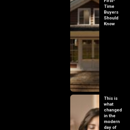
First-
Time
Buyers
Should
Know
This is
what
changed
in the
modern
day of