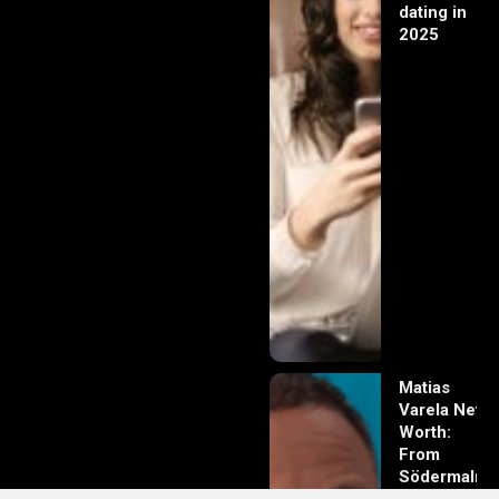
dating in
2025
Matias
Varela Net
Worth:
From
Södermalm