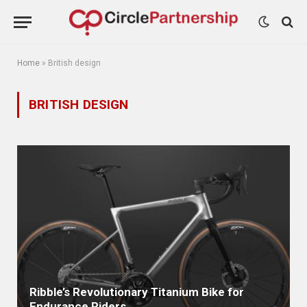
Home
»
British design
BRITISH DESIGN
Ribble’s Revolutionary Titanium Bike for
Endurance Riders