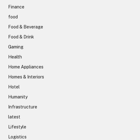
Finance
food
Food & Beverage
Food & Drink
Gaming
Health
Home Appliances
Homes & Interiors
Hotel
Humanity
Infrastructure
latest
Lifestyle
Logistics