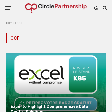
Home
»
CCF
CCF
Excel to Highlight Comprehensive Data
Centre Solutions