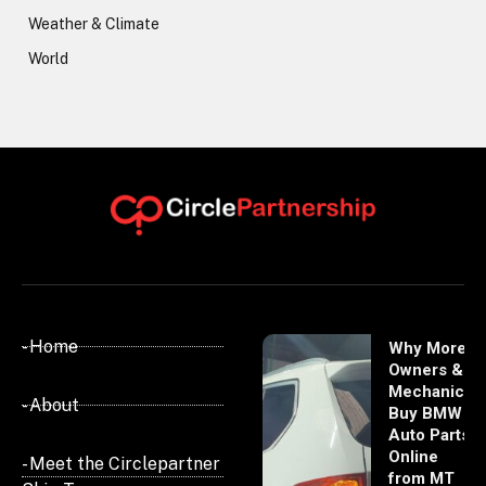
Weather & Climate
World
- Home
Why More
Owners &
Mechanics
- About
Buy BMW
Auto Parts
Online
- Meet the Circlepartner
from MT