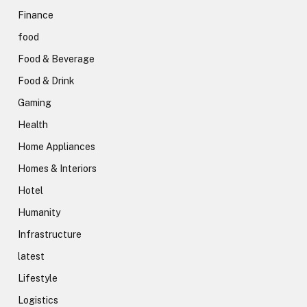
Finance
food
Food & Beverage
Food & Drink
Gaming
Health
Home Appliances
Homes & Interiors
Hotel
Humanity
Infrastructure
latest
Lifestyle
Logistics