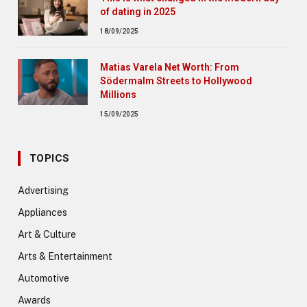
of dating in 2025
18/09/2025
Matias Varela Net Worth: From
Södermalm Streets to Hollywood
Millions
15/09/2025
TOPICS
Advertising
Appliances
Art & Culture
Arts & Entertainment
Automotive
Awards