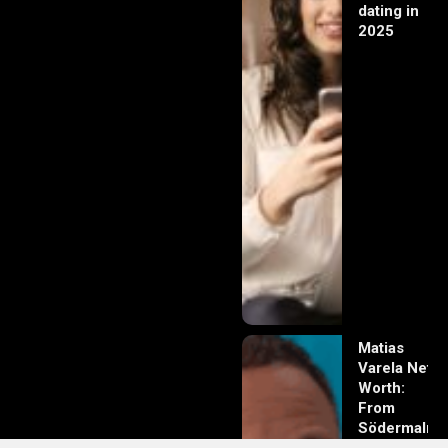
dating in
2025
Matias
Varela Net
Worth:
From
Södermalm