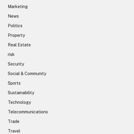
Marketing
News
Politics
Property
Real Estate
risk
Security
Social & Community
Sports
Sustainability
Technology
Telecommunications
Trade
Travel