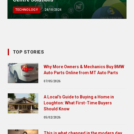
TECHNOLOGY
24/10/2024
TOP STORIES
Why More Owners & Mechanics Buy BMW
Auto Parts Online from MT Auto Parts
07/05/2026
A Local’s Guide to Buying a Home in
Loughton: What First-Time Buyers
Should Know
05/02/2026
This is what changed in the modern day