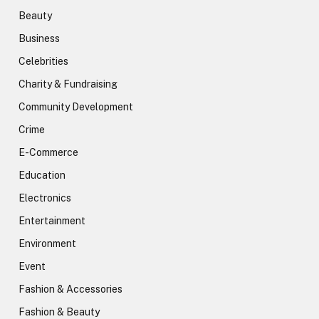
Beauty
Business
Celebrities
Charity & Fundraising
Community Development
Crime
E-Commerce
Education
Electronics
Entertainment
Environment
Event
Fashion & Accessories
Fashion & Beauty