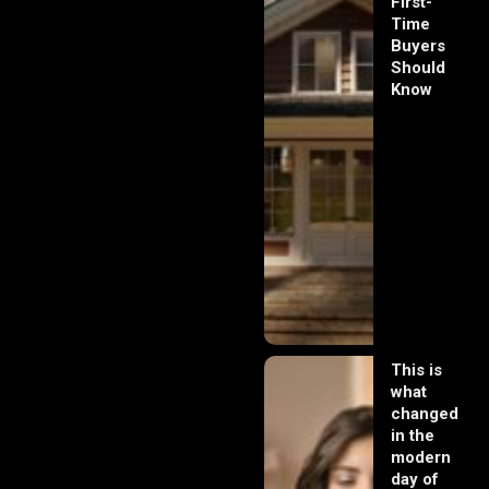
First-
Time
Buyers
Should
Know
This is
what
changed
in the
modern
day of