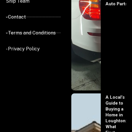
Ship Team
Auto Parts
- Contact
- Terms and Conditions
- Privacy Policy
A Local’s
Guide to
Buying a
Home in
Loughton:
What