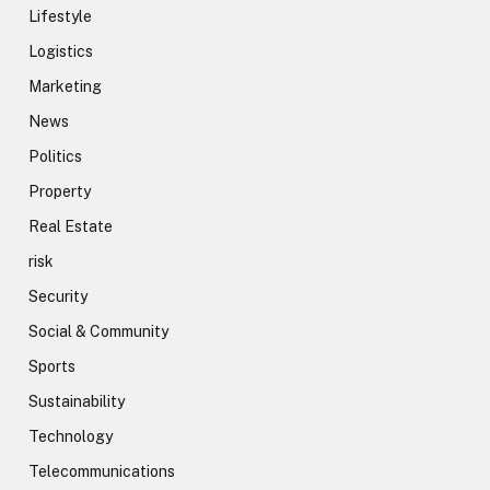
Lifestyle
Logistics
Marketing
News
Politics
Property
Real Estate
risk
Security
Social & Community
Sports
Sustainability
Technology
Telecommunications