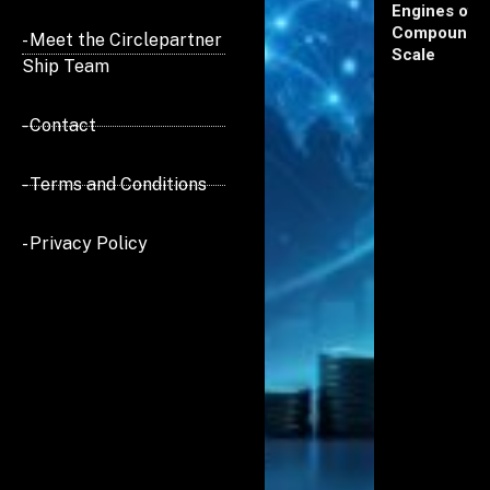
Engines of
Compoundi
- Meet the Circlepartner
Scale
Ship Team
- Contact
- Terms and Conditions
- Privacy Policy