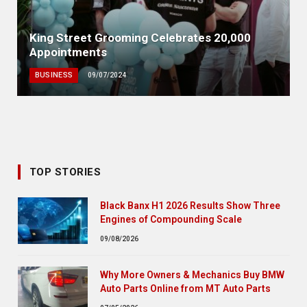
King Street Grooming Celebrates 20,000
Appointments
BUSINESS
09/07/2024
TOP STORIES
Black Banx H1 2026 Results Show Three
Engines of Compounding Scale
09/08/2026
Why More Owners & Mechanics Buy BMW
Auto Parts Online from MT Auto Parts