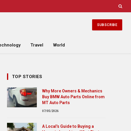
SUBSCRIBE
echnology
Travel
World
TOP STORIES
Why More Owners & Mechanics
Buy BMW Auto Parts Online from
MT Auto Parts
07/05/2026
A Local’s Guide to Buying a