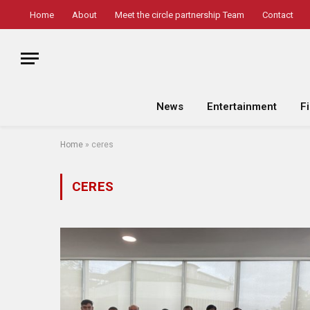
Home
About
Meet the circle partnership Team
Contact
News
Entertainment
F
Home
»
ceres
CERES