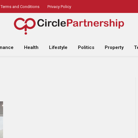
Terms and Conditions
Privacy Policy
inance
Health
Lifestyle
Politics
Property
T