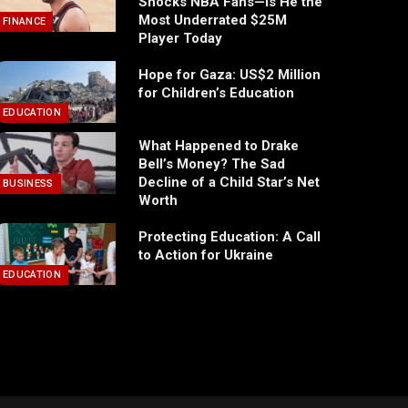
Shocks NBA Fans—Is He the
Most Underrated $25M
FINANCE
Player Today
Hope for Gaza: US$2 Million
for Children’s Education
EDUCATION
What Happened to Drake
Bell’s Money? The Sad
Decline of a Child Star’s Net
BUSINESS
Worth
Protecting Education: A Call
to Action for Ukraine
EDUCATION