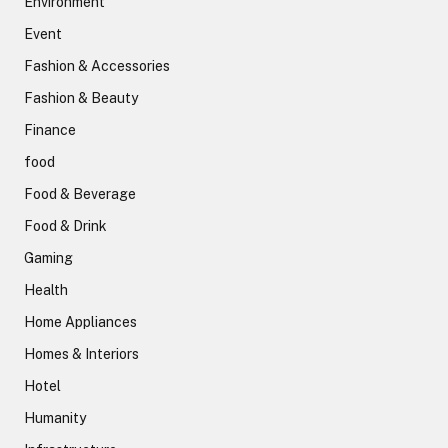
Environment
Event
Fashion & Accessories
Fashion & Beauty
Finance
food
Food & Beverage
Food & Drink
Gaming
Health
Home Appliances
Homes & Interiors
Hotel
Humanity