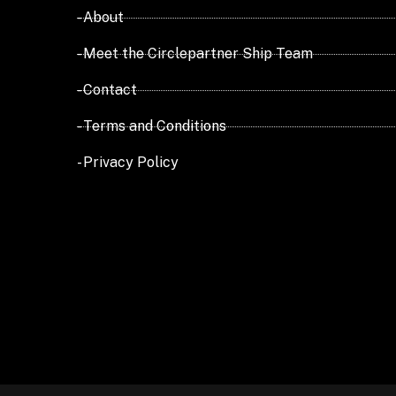
- About
- Meet the Circlepartner Ship Team
- Contact
- Terms and Conditions
- Privacy Policy