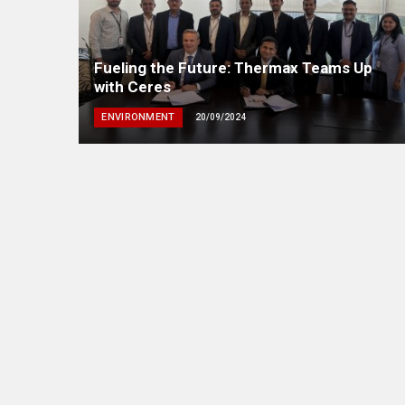
Fueling the Future: Thermax Teams Up
with Ceres
ENVIRONMENT
20/09/2024