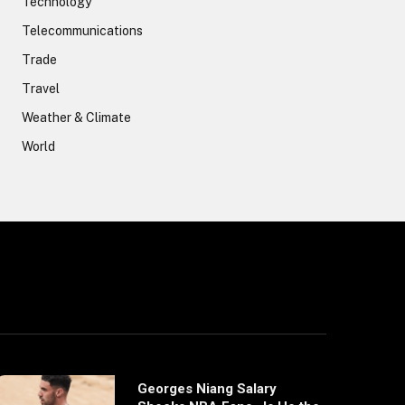
Technology
Telecommunications
Trade
Travel
Weather & Climate
World
Georges Niang Salary