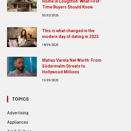
Home in Loughton: What First-
Time Buyers Should Know
05/02/2026
This is what changed in the
modern day of dating in 2025
18/09/2025
Matias Varela Net Worth: From
Södermalm Streets to
Hollywood Millions
15/09/2025
TOPICS
Advertising
Appliances