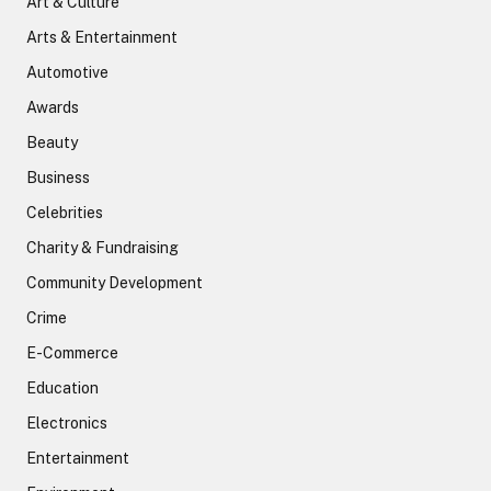
Art & Culture
Arts & Entertainment
Automotive
Awards
Beauty
Business
Celebrities
Charity & Fundraising
Community Development
Crime
E-Commerce
Education
Electronics
Entertainment