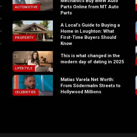
Mechanics Buy BMW Auto
Parts Online from MT Auto
AUTOMOTIVE
Parts
A Local’s Guide to Buying a
Home in Loughton: What
First-Time Buyers Should
PROPERTY
Know
This is what changed in the
modern day of dating in 2025
LIFESTYLE
Matias Varela Net Worth:
From Södermalm Streets to
Hollywood Millions
CELEBRITIES