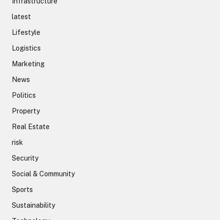
Infrastructure
latest
Lifestyle
Logistics
Marketing
News
Politics
Property
Real Estate
risk
Security
Social & Community
Sports
Sustainability