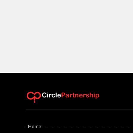
- Home