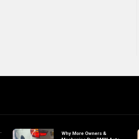
Why More Owners &