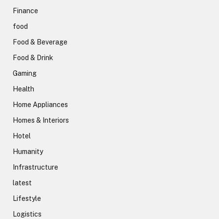
Finance
food
Food & Beverage
Food & Drink
Gaming
Health
Home Appliances
Homes & Interiors
Hotel
Humanity
Infrastructure
latest
Lifestyle
Logistics