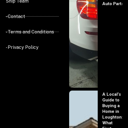
Ship Team
Auto Parts
- Contact
- Terms and Conditions
- Privacy Policy
A Local’s
Guide to
Buying a
Home in
Loughton:
What