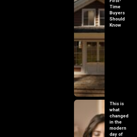
First-
Time
Buyers
Should
Know
This is
what
changed
in the
modern
day of