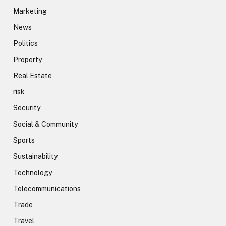
Marketing
News
Politics
Property
Real Estate
risk
Security
Social & Community
Sports
Sustainability
Technology
Telecommunications
Trade
Travel