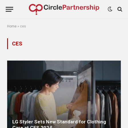
Home
»
ces
CES
LG Styler Sets New Standard for Clothing
Care at CES 2024