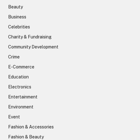
Beauty
Business
Celebrities
Charity & Fundraising
Community Development
Crime
E-Commerce
Education
Electronics
Entertainment
Environment
Event
Fashion & Accessories
Fashion & Beauty