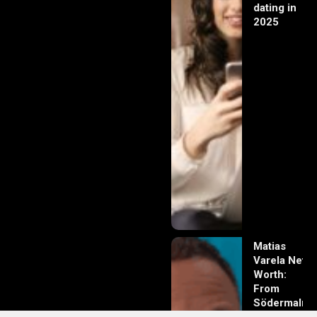
dating in
2025
Matias
Varela Net
Worth:
From
Södermalm