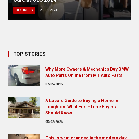
BUSINESS
25/08/2024
TOP STORIES
Why More Owners & Mechanics Buy BMW
Auto Parts Online from MT Auto Parts
07/05/2026
A Local’s Guide to Buying a Home in
Loughton: What First-Time Buyers
Should Know
05/02/2026
This is what changed in the modern day