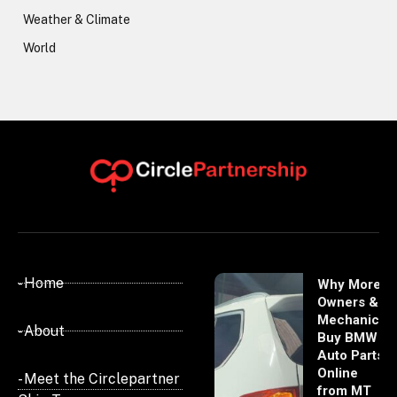
Weather & Climate
World
- Home
Why More
Owners &
Mechanics
- About
Buy BMW
Auto Parts
Online
- Meet the Circlepartner
from MT