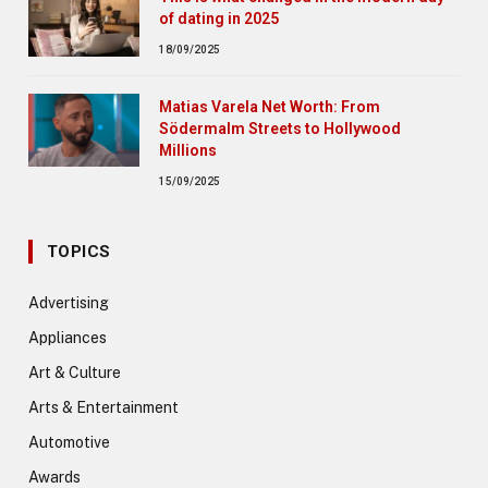
of dating in 2025
18/09/2025
Matias Varela Net Worth: From
Södermalm Streets to Hollywood
Millions
15/09/2025
TOPICS
Advertising
Appliances
Art & Culture
Arts & Entertainment
Automotive
Awards