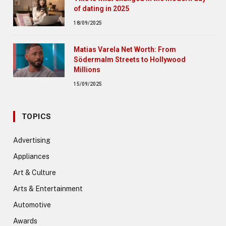
of dating in 2025
18/09/2025
Matias Varela Net Worth: From
Södermalm Streets to Hollywood
Millions
15/09/2025
TOPICS
Advertising
Appliances
Art & Culture
Arts & Entertainment
Automotive
Awards