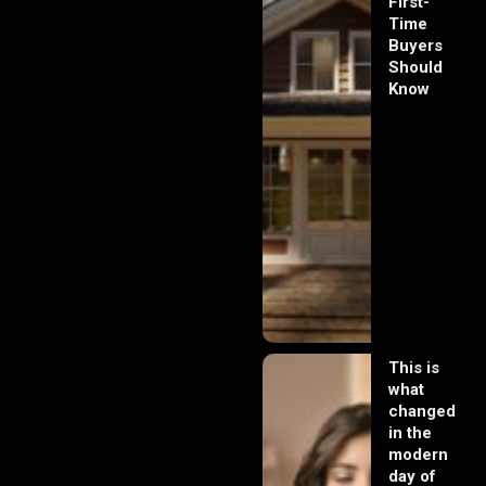
First-
Time
Buyers
Should
Know
This is
what
changed
in the
modern
day of