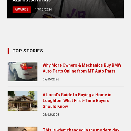
AWARDS
17/10/2024
TOP STORIES
Why More Owners & Mechanics Buy BMW
Auto Parts Online from MT Auto Parts
07/05/2026
A Local’s Guide to Buying a Home in
Loughton: What First-Time Buyers
Should Know
05/02/2026
This is what changed in the modern day