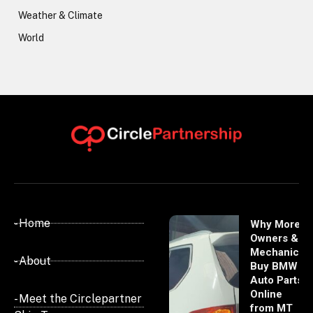
Weather & Climate
World
- Home
Why More
Owners &
Mechanics
- About
Buy BMW
Auto Parts
Online
- Meet the Circlepartner
from MT