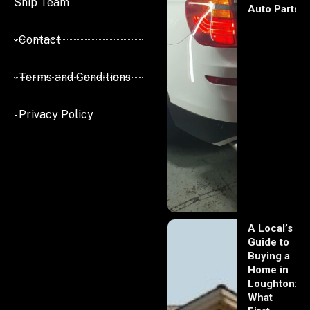
Ship Team
Auto Parts
- Contact
- Terms and Conditions
- Privacy Policy
A Local’s
Guide to
Buying a
Home in
Loughton:
What