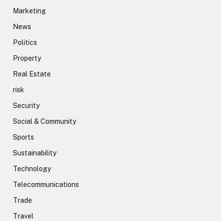
Marketing
News
Politics
Property
Real Estate
risk
Security
Social & Community
Sports
Sustainability
Technology
Telecommunications
Trade
Travel