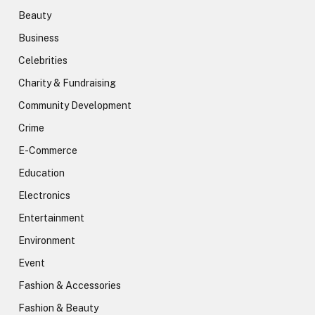
Beauty
Business
Celebrities
Charity & Fundraising
Community Development
Crime
E-Commerce
Education
Electronics
Entertainment
Environment
Event
Fashion & Accessories
Fashion & Beauty