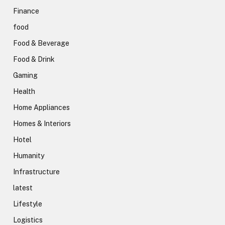
Finance
food
Food & Beverage
Food & Drink
Gaming
Health
Home Appliances
Homes & Interiors
Hotel
Humanity
Infrastructure
latest
Lifestyle
Logistics