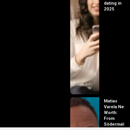
dating in
2025
Matias
Varela Net
Worth:
From
Södermalm