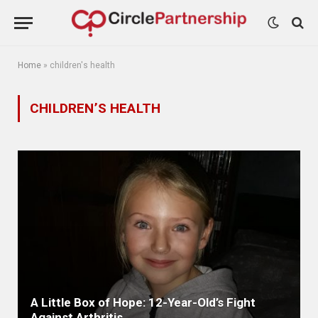
Home
»
children's health
CHILDREN’S HEALTH
A Little Box of Hope: 12-Year-Old’s Fight
Against Arthritis