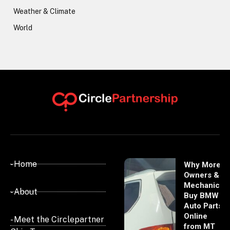
Weather & Climate
World
- Home
Why More
Owners &
Mechanics
- About
Buy BMW
Auto Parts
Online
- Meet the Circlepartner
from MT