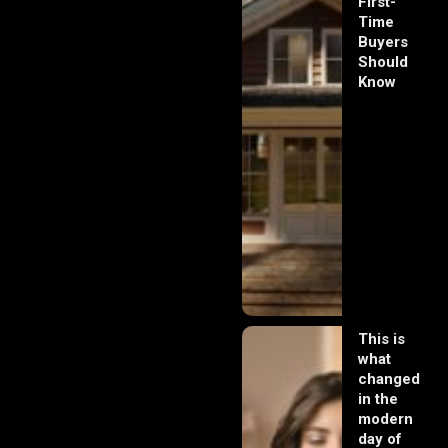
First-
Time
Buyers
Should
Know
This is
what
changed
in the
modern
day of