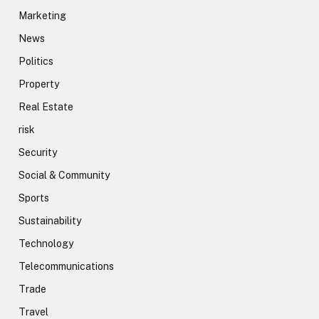
Marketing
News
Politics
Property
Real Estate
risk
Security
Social & Community
Sports
Sustainability
Technology
Telecommunications
Trade
Travel