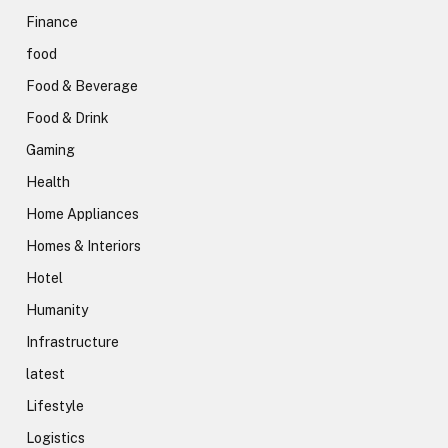
Finance
food
Food & Beverage
Food & Drink
Gaming
Health
Home Appliances
Homes & Interiors
Hotel
Humanity
Infrastructure
latest
Lifestyle
Logistics