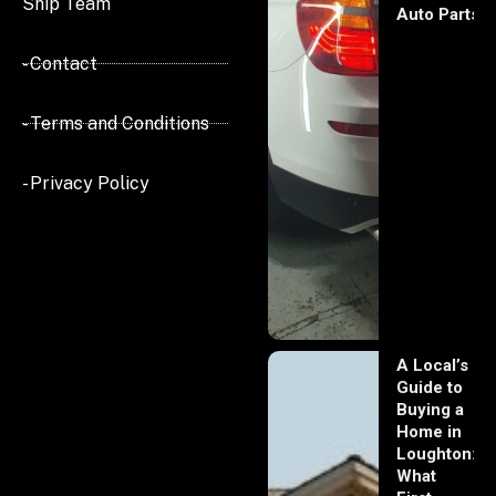
Ship Team
Auto Parts
- Contact
- Terms and Conditions
- Privacy Policy
A Local’s
Guide to
Buying a
Home in
Loughton:
What