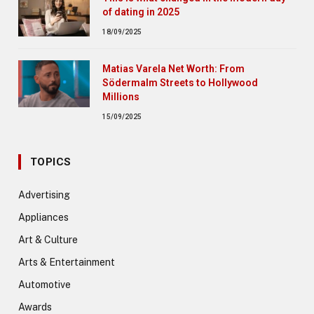
of dating in 2025
18/09/2025
Matias Varela Net Worth: From
Södermalm Streets to Hollywood
Millions
15/09/2025
TOPICS
Advertising
Appliances
Art & Culture
Arts & Entertainment
Automotive
Awards