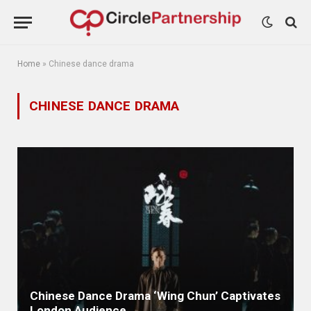
Home
»
Chinese dance drama
CHINESE DANCE DRAMA
Chinese Dance Drama ‘Wing Chun’ Captivates
London Audience