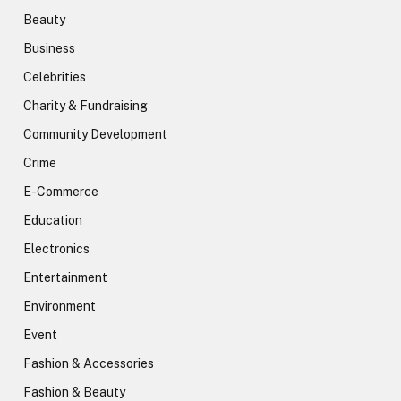
Beauty
Business
Celebrities
Charity & Fundraising
Community Development
Crime
E-Commerce
Education
Electronics
Entertainment
Environment
Event
Fashion & Accessories
Fashion & Beauty