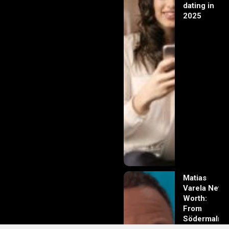
dating in
2025
Matias
Varela Net
Worth:
From
Södermalm