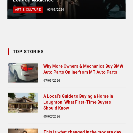
ART & CULTURE
03/09/2024
TOP STORIES
Why More Owners & Mechanics Buy BMW
Auto Parts Online from MT Auto Parts
07/05/2026
A Local’s Guide to Buying a Home in
Loughton: What First-Time Buyers
Should Know
05/02/2026
This is what changed in the modern day