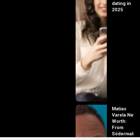
dating in
2025
Matias
Varela Net
Worth:
From
Södermalm