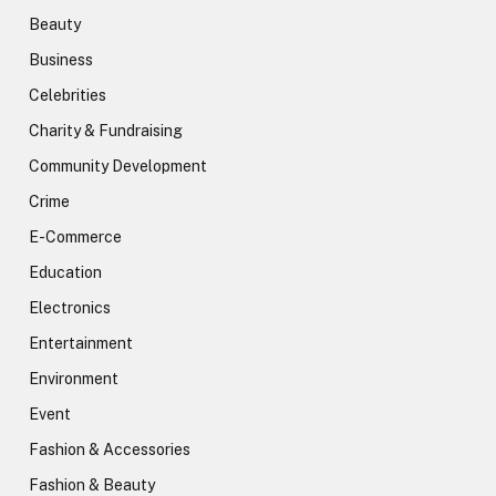
Beauty
Business
Celebrities
Charity & Fundraising
Community Development
Crime
E-Commerce
Education
Electronics
Entertainment
Environment
Event
Fashion & Accessories
Fashion & Beauty