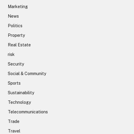
Marketing
News
Politics
Property
Real Estate
risk
Security
Social & Community
Sports
Sustainability
Technology
Telecommunications
Trade
Travel