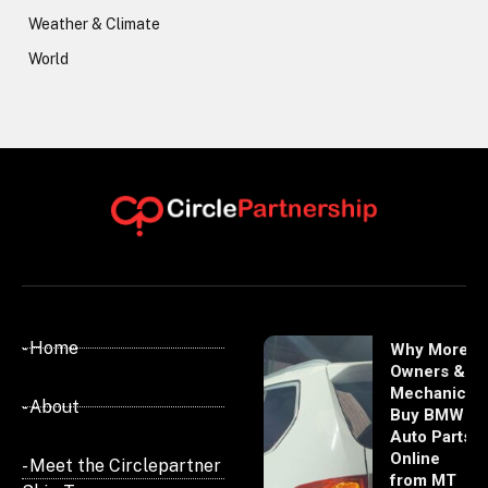
Weather & Climate
World
- Home
Why More
Owners &
Mechanics
- About
Buy BMW
Auto Parts
Online
- Meet the Circlepartner
from MT