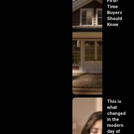
First-
Time
Buyers
Should
Know
This is
what
changed
in the
modern
day of