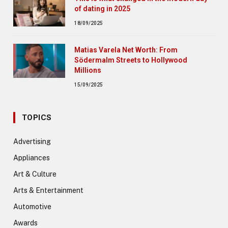
of dating in 2025
18/09/2025
Matias Varela Net Worth: From
Södermalm Streets to Hollywood
Millions
15/09/2025
TOPICS
Advertising
Appliances
Art & Culture
Arts & Entertainment
Automotive
Awards