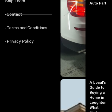
Ship Team
Auto Parts
- Contact
- Terms and Conditions
- Privacy Policy
A Local’s
Guide to
Buying a
Home in
Loughton:
What