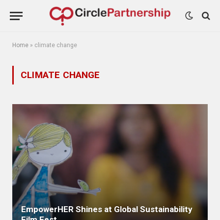
Home
»
climate change
CLIMATE CHANGE
EmpowerHER Shines at Global Sustainability
Film Fest