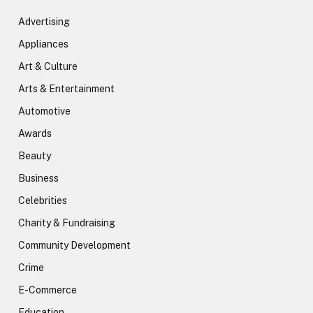
Advertising
Appliances
Art & Culture
Arts & Entertainment
Automotive
Awards
Beauty
Business
Celebrities
Charity & Fundraising
Community Development
Crime
E-Commerce
Education