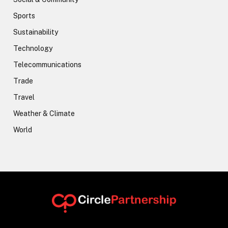
Sports
Sustainability
Technology
Telecommunications
Trade
Travel
Weather & Climate
World