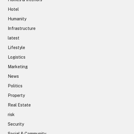
Hotel
Humanity
Infrastructure
latest
Lifestyle
Logistics
Marketing
News
Politics
Property
Real Estate
risk
Security
Social & Community