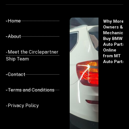
- Home
Why More
Owners &
Mechanics
- About
Buy BMW
Auto Parts
Online
- Meet the Circlepartner
from MT
Ship Team
Auto Parts
- Contact
- Terms and Conditions
- Privacy Policy