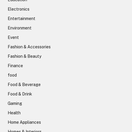
Electronics
Entertainment
Environment
Event
Fashion & Accessories
Fashion & Beauty
Finance
food
Food & Beverage
Food & Drink
Gaming
Health
Home Appliances
Homes & Interiors