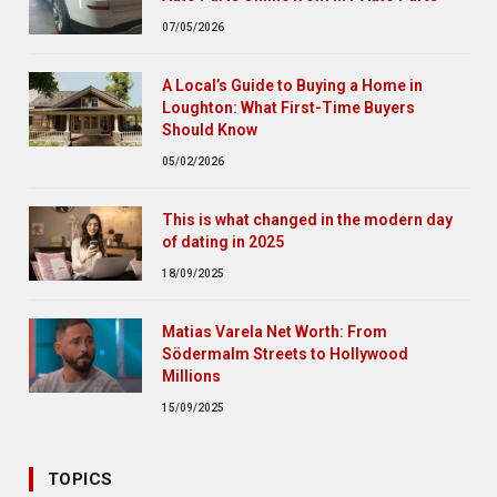
07/05/2026
A Local’s Guide to Buying a Home in
Loughton: What First-Time Buyers
Should Know
05/02/2026
This is what changed in the modern day
of dating in 2025
18/09/2025
Matias Varela Net Worth: From
Södermalm Streets to Hollywood
Millions
15/09/2025
TOPICS