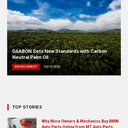
DAABON Sets New Standards with Carbon
Neutral Palm Oil
ENVIRONMENT
02/10/2024
TOP STORIES
Why More Owners & Mechanics Buy BMW
Auto Parts Online from MT Auto Parts