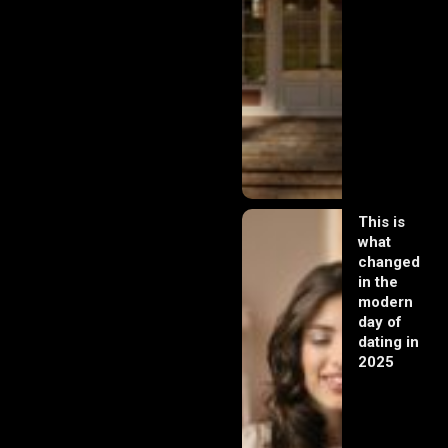
This is
what
changed
in the
modern
day of
dating in
2025