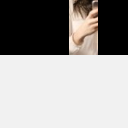
Matias
Varela Net
Worth:
From
Södermalm
Streets to
Hollywood
Millions