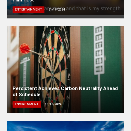
ENTERTAINMENT
21/10/2024
Persistent Achieves Carbon Neutrality Ahead
of Schedule
ENVIRONMENT
10/10/2024