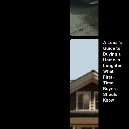
A Local’s
Guide to
Buying a
Home in
Loughton:
What
First-
Time
Buyers
Should
Know