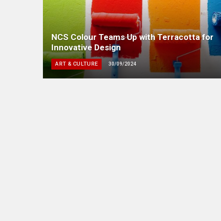
NCS Colour Teams Up with Terracotta for
Innovative Design
ART & CULTURE
30/09/2024