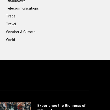
Technology
Telecommunications
Trade
Travel
Weather & Climate
World
Experience the Richness of