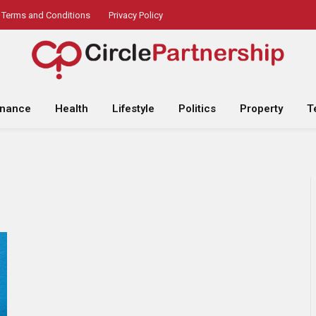
Terms and Conditions
Privacy Policy
inance
Health
Lifestyle
Politics
Property
T