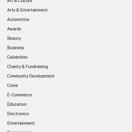
Art & Culture
Arts & Entertainment
Automotive
Awards
Beauty
Business
Celebrities
Charity & Fundraising
Community Development
Crime
E-Commerce
Education
Electronics
Entertainment