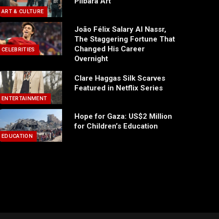
Pilbara Art
ART & CULTURE
João Félix Salary Al Nassr,
The Staggering Fortune That
Changed His Career
CELEBRITIES
Overnight
Clare Haggas Silk Scarves
Featured in Netflix Series
ENTERTAINMENT
Hope for Gaza: US$2 Million
for Children’s Education
EDUCATION