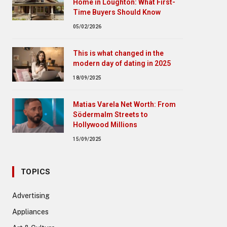
Home in Loughton: What First-
Time Buyers Should Know
05/02/2026
This is what changed in the
modern day of dating in 2025
18/09/2025
Matias Varela Net Worth: From
Södermalm Streets to
Hollywood Millions
15/09/2025
TOPICS
Advertising
Appliances