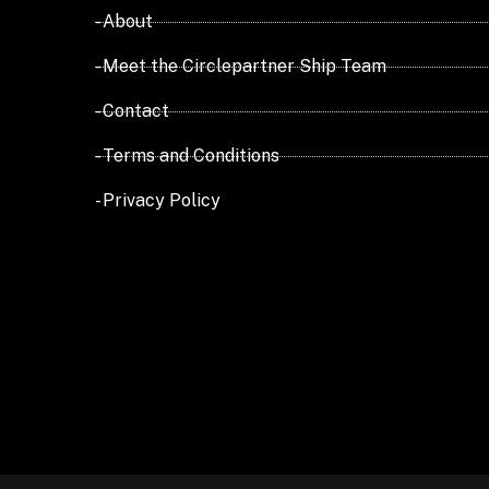
- About
- Meet the Circlepartner Ship Team
- Contact
- Terms and Conditions
- Privacy Policy