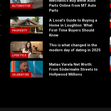
Mechanics Buy BMW Auto
Parts Online from MT Auto
AUTOMOTIVE
Parts
A Local’s Guide to Buying a
Home in Loughton: What
First-Time Buyers Should
PROPERTY
Know
This is what changed in the
modern day of dating in 2025
LIFESTYLE
Matias Varela Net Worth:
From Södermalm Streets to
Hollywood Millions
CELEBRITIES