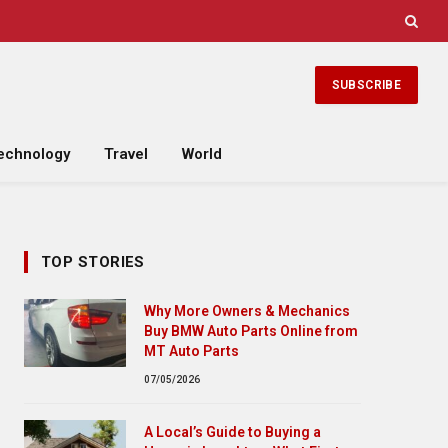
SUBSCRIBE
echnology
Travel
World
TOP STORIES
Why More Owners & Mechanics
Buy BMW Auto Parts Online from
MT Auto Parts
07/05/2026
A Local’s Guide to Buying a