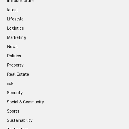
Infrastructure
latest
Lifestyle
Logistics
Marketing
News
Politics
Property
Real Estate
risk
Security
Social & Community
Sports
Sustainability