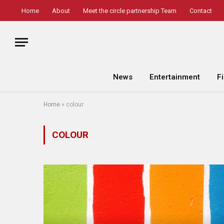
Home
About
Meet the circle partnership Team
Contact
News
Entertainment
F
Home
»
colour
COLOUR