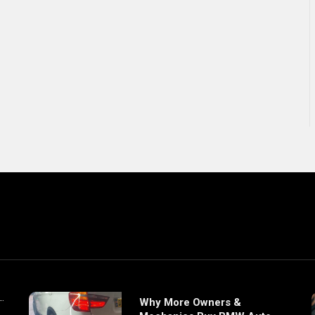
Why More Owners &