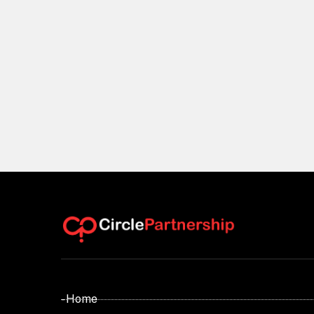
- Home