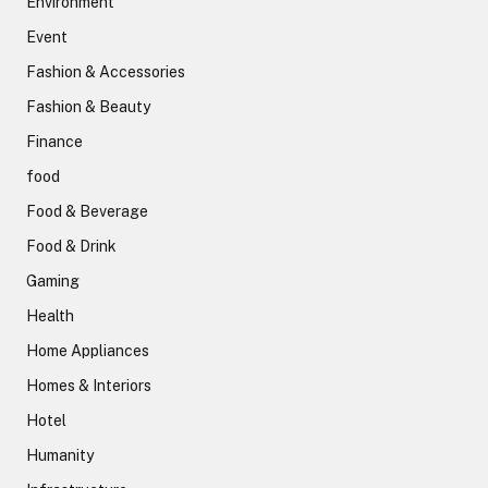
Environment
Event
Fashion & Accessories
Fashion & Beauty
Finance
food
Food & Beverage
Food & Drink
Gaming
Health
Home Appliances
Homes & Interiors
Hotel
Humanity