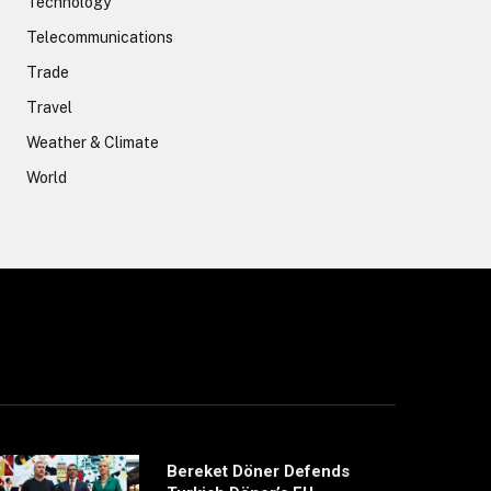
Technology
Telecommunications
Trade
Travel
Weather & Climate
World
Bereket Döner Defends