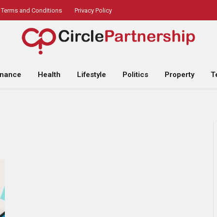
Terms and Conditions
Privacy Policy
inance
Health
Lifestyle
Politics
Property
T