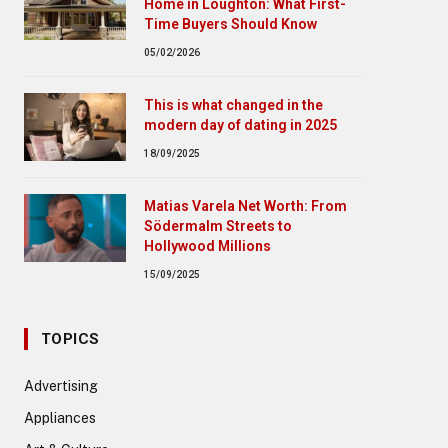
Home in Loughton: What First-
Time Buyers Should Know
05/02/2026
This is what changed in the
modern day of dating in 2025
18/09/2025
Matias Varela Net Worth: From
Södermalm Streets to
Hollywood Millions
15/09/2025
TOPICS
Advertising
Appliances