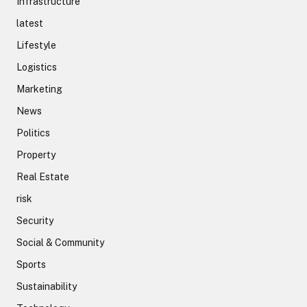
Infrastructure
latest
Lifestyle
Logistics
Marketing
News
Politics
Property
Real Estate
risk
Security
Social & Community
Sports
Sustainability