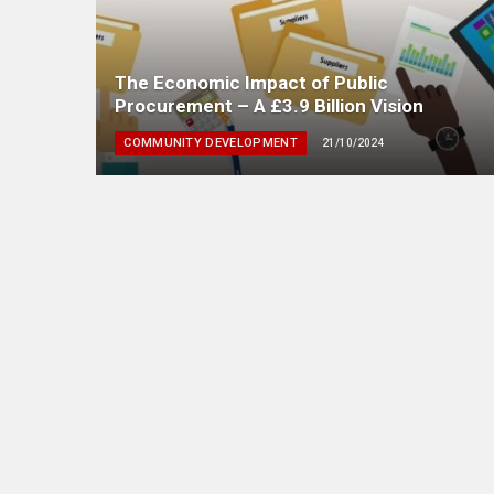
The Economic Impact of Public
Procurement – A £3.9 Billion Vision
COMMUNITY DEVELOPMENT
21/10/2024