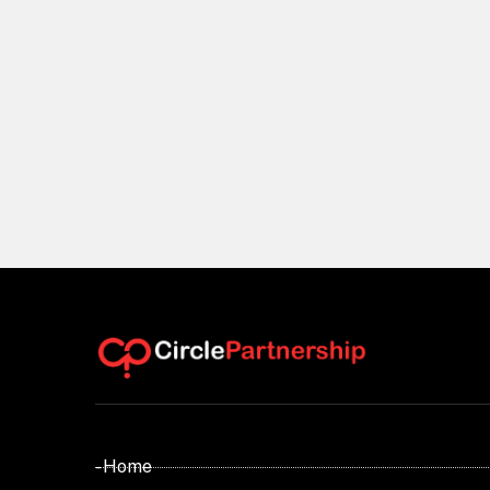
- Home