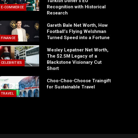
Turkish Döner’s EU
Recognition with Historical
E-COMMERCE
Research
Gareth Bale Net Worth, How
Football’s Flying Welshman
Turned Speed into a Fortune
FINANCE
Wesley Lepatner Net Worth,
The $2.5M Legacy of a
Blackstone Visionary Cut
CELEBRITIES
Short
Choo-Choo-Choose Traingift
for Sustainable Travel
TRAVEL