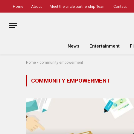
Home
About
Meet the circle partnership Team
Contact
News
Entertainment
F
Home
»
community empowerment
COMMUNITY EMPOWERMENT