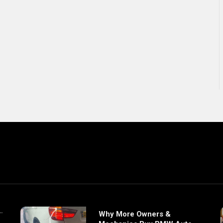
Why More Owners &