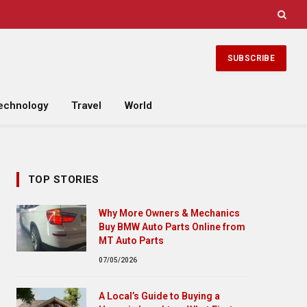
SUBSCRIBE
echnology
Travel
World
TOP STORIES
Why More Owners & Mechanics
Buy BMW Auto Parts Online from
MT Auto Parts
07/05/2026
A Local’s Guide to Buying a