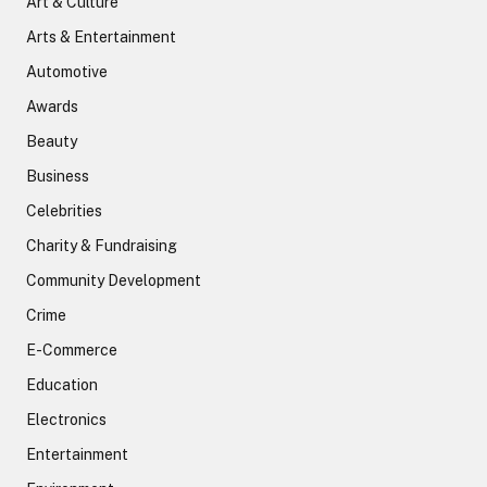
Art & Culture
Arts & Entertainment
Automotive
Awards
Beauty
Business
Celebrities
Charity & Fundraising
Community Development
Crime
E-Commerce
Education
Electronics
Entertainment