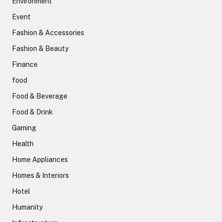
Environment
Event
Fashion & Accessories
Fashion & Beauty
Finance
food
Food & Beverage
Food & Drink
Gaming
Health
Home Appliances
Homes & Interiors
Hotel
Humanity