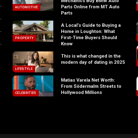
Mechanics Buy BMW Auto
Parts Online from MT Auto
AUTOMOTIVE
Parts
A Local’s Guide to Buying a
Home in Loughton: What
First-Time Buyers Should
PROPERTY
Know
This is what changed in the
modern day of dating in 2025
LIFESTYLE
Matias Varela Net Worth:
From Södermalm Streets to
Hollywood Millions
CELEBRITIES