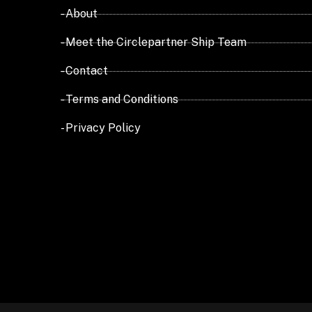
- About
- Meet the Circlepartner Ship Team
- Contact
- Terms and Conditions
- Privacy Policy