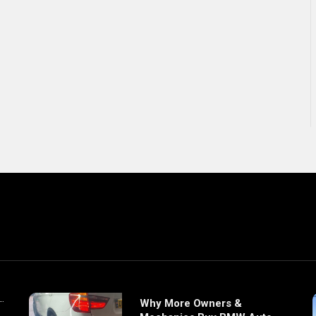
Why More Owners &