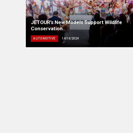
JETOUR’s New Models Support Wildlife
Conservation
AUTOMOTIVE
14/10/2024