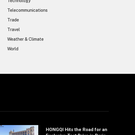
Technology
Telecommunications
Trade
Travel
Weather & Climate
World
HONGQI Hits the Road for an