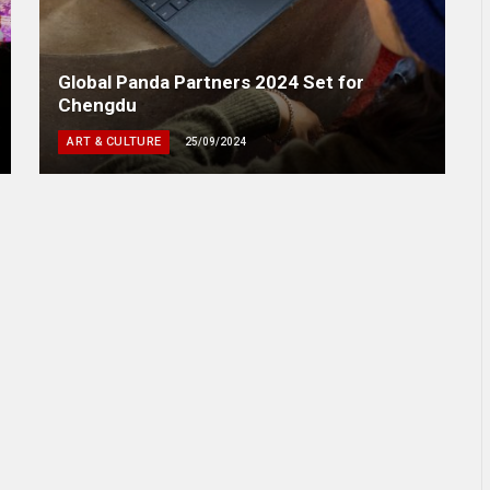
Global Panda Partners 2024 Set for
Chengdu
ART & CULTURE
25/09/2024