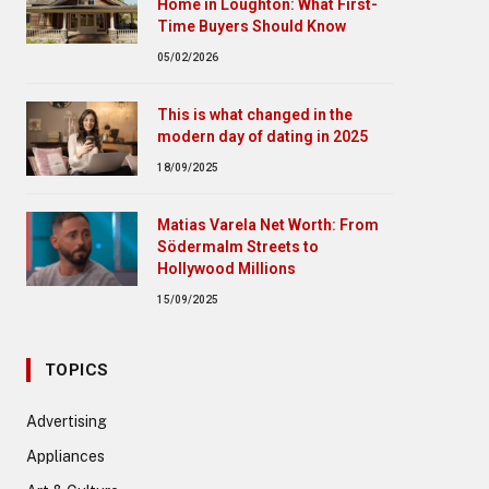
Home in Loughton: What First-
Time Buyers Should Know
05/02/2026
This is what changed in the
modern day of dating in 2025
18/09/2025
Matias Varela Net Worth: From
Södermalm Streets to
Hollywood Millions
15/09/2025
TOPICS
Advertising
Appliances