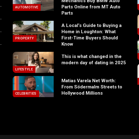
Mechanics Buy BMW Auto
Parts Online from MT Auto
AUTOMOTIVE
Parts
A Local’s Guide to Buying a
Home in Loughton: What
First-Time Buyers Should
PROPERTY
Know
This is what changed in the
modern day of dating in 2025
LIFESTYLE
Matias Varela Net Worth:
From Södermalm Streets to
Hollywood Millions
CELEBRITIES