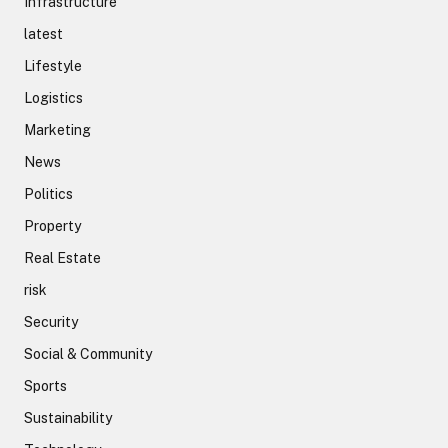
Infrastructure
latest
Lifestyle
Logistics
Marketing
News
Politics
Property
Real Estate
risk
Security
Social & Community
Sports
Sustainability