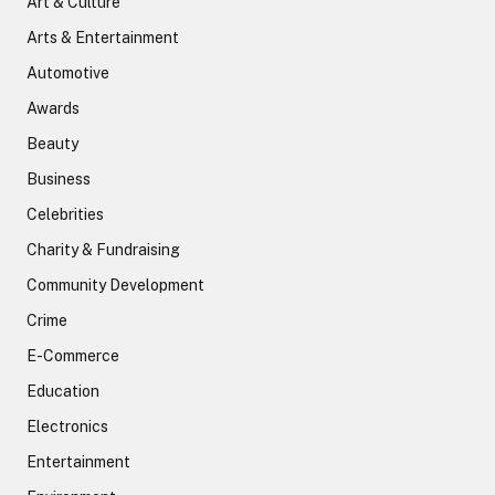
Art & Culture
Arts & Entertainment
Automotive
Awards
Beauty
Business
Celebrities
Charity & Fundraising
Community Development
Crime
E-Commerce
Education
Electronics
Entertainment