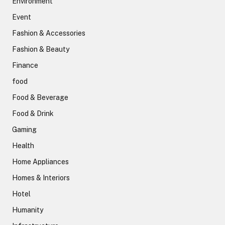
Environment
Event
Fashion & Accessories
Fashion & Beauty
Finance
food
Food & Beverage
Food & Drink
Gaming
Health
Home Appliances
Homes & Interiors
Hotel
Humanity