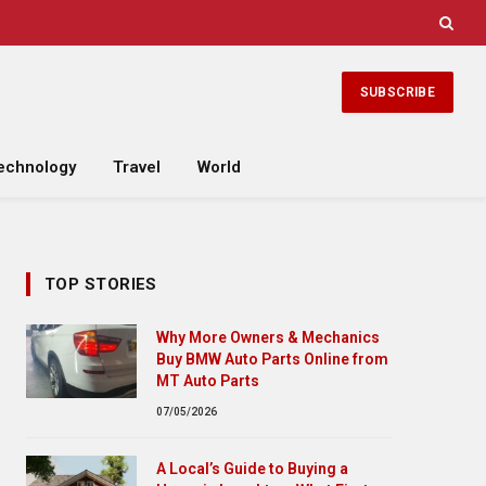
SUBSCRIBE
echnology
Travel
World
TOP STORIES
Why More Owners & Mechanics
Buy BMW Auto Parts Online from
MT Auto Parts
07/05/2026
A Local’s Guide to Buying a