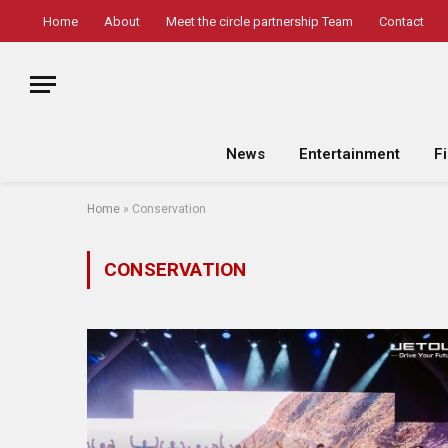
Home
About
Meet the circle partnership Team
Contact
News
Entertainment
F
Home
»
Conservation
CONSERVATION