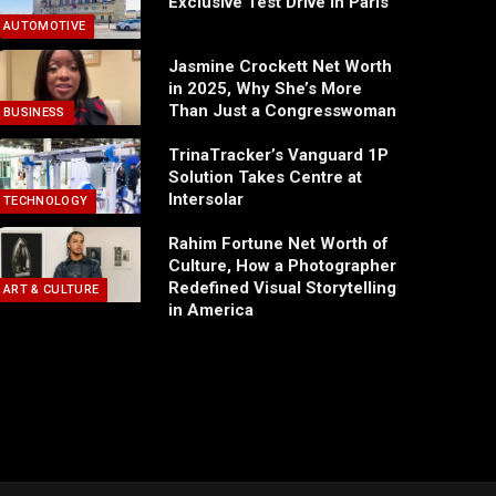
Exclusive Test Drive in Paris
AUTOMOTIVE
Jasmine Crockett Net Worth
in 2025, Why She’s More
Than Just a Congresswoman
BUSINESS
TrinaTracker’s Vanguard 1P
Solution Takes Centre at
Intersolar
TECHNOLOGY
Rahim Fortune Net Worth of
Culture, How a Photographer
Redefined Visual Storytelling
ART & CULTURE
in America