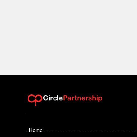
- Home