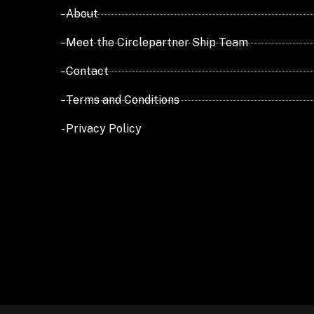
- About
- Meet the Circlepartner Ship Team
- Contact
- Terms and Conditions
- Privacy Policy