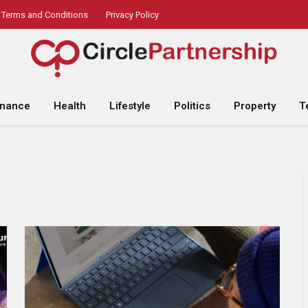
Terms and Conditions
Privacy Policy
inance
Health
Lifestyle
Politics
Property
T