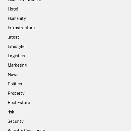
Hotel
Humanity
Infrastructure
latest
Lifestyle
Logistics
Marketing
News
Politics
Property
Real Estate
risk
Security
Social & Community