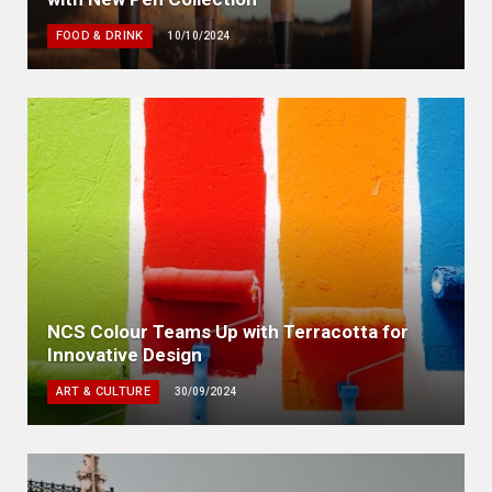
FOOD & DRINK
10/10/2024
NCS Colour Teams Up with Terracotta for
Innovative Design
ART & CULTURE
30/09/2024