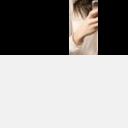
Matias
Varela Net
Worth:
From
Södermalm
Streets to
Hollywood
Millions