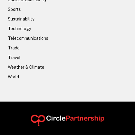
Sports
Sustainability
Technology
Telecommunications
Trade
Travel
Weather & Climate
World