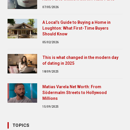
07/05/2026
A Local’s Guide to Buying a Home in
Loughton: What First-Time Buyers
Should Know
05/02/2026
This is what changed in the modern day
of dating in 2025
18/09/2025
Matias Varela Net Worth: From
Södermalm Streets to Hollywood
Millions
15/09/2025
TOPICS