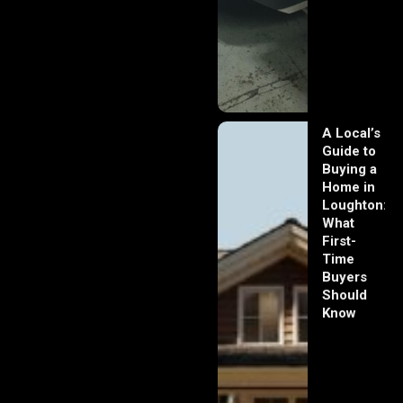
A Local’s
Guide to
Buying a
Home in
Loughton:
What
First-
Time
Buyers
Should
Know