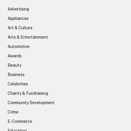
Advertising
Appliances
Art & Culture
Arts & Entertainment
Automotive
Awards
Beauty
Business
Celebrities
Charity & Fundraising
Community Development
Crime
E-Commerce
Education