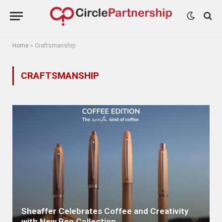
Home
»
Craftsmanship
CRAFTSMANSHIP
Sheaffer Celebrates Coffee and Creativity
with New Pen Collection