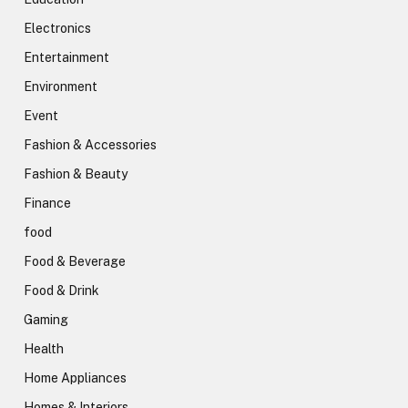
Electronics
Entertainment
Environment
Event
Fashion & Accessories
Fashion & Beauty
Finance
food
Food & Beverage
Food & Drink
Gaming
Health
Home Appliances
Homes & Interiors