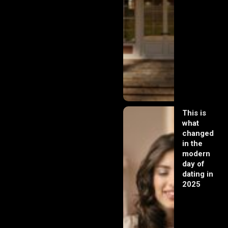
This is
what
changed
in the
modern
day of
dating in
2025