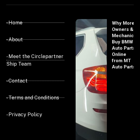
- Home
Why More
Owners &
Mechanics
- About
Buy BMW
Auto Parts
Online
- Meet the Circlepartner
from MT
Ship Team
Auto Parts
- Contact
- Terms and Conditions
- Privacy Policy