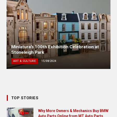
Miniatura’s 100th Exhibition Celebration at
Stoneleigh Park
ART & CULTURE
15/08/2024
TOP STORIES
Why More Owners & Mechanics Buy BMW
Auto Parts Online from MT Auto Parts