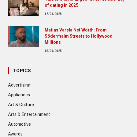
of dating in 2025
18/09/2025
Matias Varela Net Worth: From
Södermalm Streets to Hollywood
Millions
15/09/2025
TOPICS
Advertising
Appliances
Art & Culture
Arts & Entertainment
Automotive
Awards