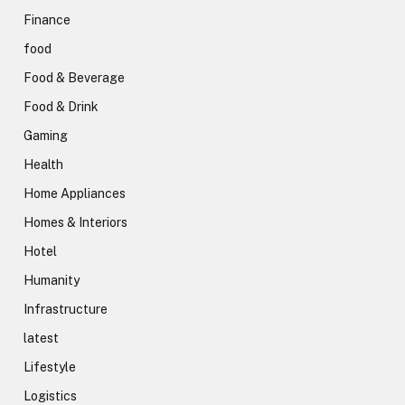
Finance
food
Food & Beverage
Food & Drink
Gaming
Health
Home Appliances
Homes & Interiors
Hotel
Humanity
Infrastructure
latest
Lifestyle
Logistics