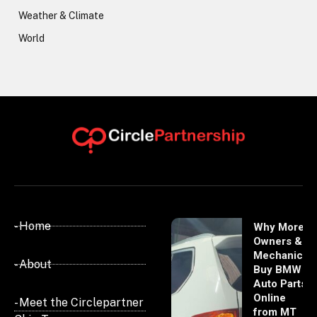
Weather & Climate
World
- Home
Why More
Owners &
Mechanics
- About
Buy BMW
Auto Parts
Online
- Meet the Circlepartner
from MT