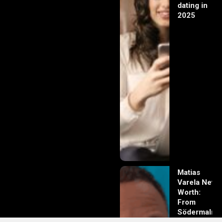
dating in
2025
Matias
Varela Net
Worth:
From
Södermalm