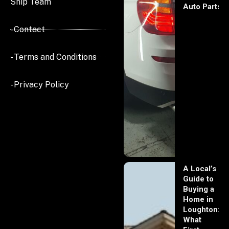
Ship Team
Auto Parts
- Contact
- Terms and Conditions
- Privacy Policy
A Local’s
Guide to
Buying a
Home in
Loughton:
What