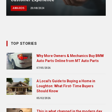
AWARDS
20/08/2024
TOP STORIES
Why More Owners & Mechanics Buy BMW
Auto Parts Online from MT Auto Parts
07/05/2026
A Local’s Guide to Buying a Home in
Loughton: What First-Time Buyers
Should Know
05/02/2026
This is what changed in the modern day