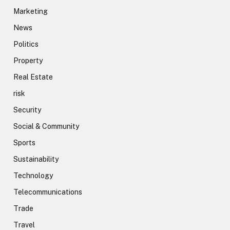
Marketing
News
Politics
Property
Real Estate
risk
Security
Social & Community
Sports
Sustainability
Technology
Telecommunications
Trade
Travel