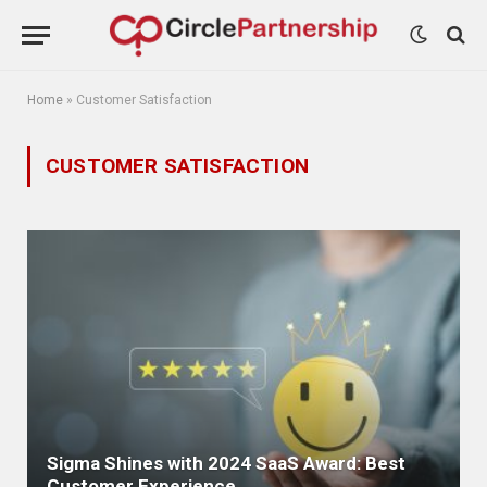
Home
»
Customer Satisfaction
CUSTOMER SATISFACTION
Sigma Shines with 2024 SaaS Award: Best
Customer Experience