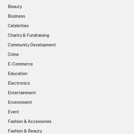
Beauty
Business
Celebrities
Charity & Fundraising
Community Development
Crime
E-Commerce
Education
Electronics
Entertainment
Environment
Event
Fashion & Accessories
Fashion & Beauty