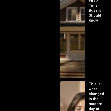
First-
Time
Buyers
Should
Know
This is
what
changed
in the
modern
day of