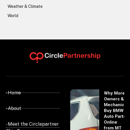
Weather & Climate
World
- Home
Why More
Owners &
Mechanics
- About
Buy BMW
Auto Parts
Online
- Meet the Circlepartner
from MT