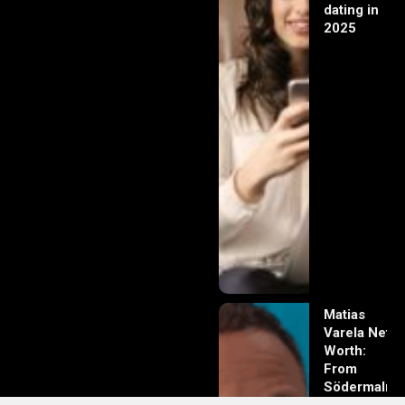
dating in
2025
Matias
Varela Net
Worth:
From
Södermalm