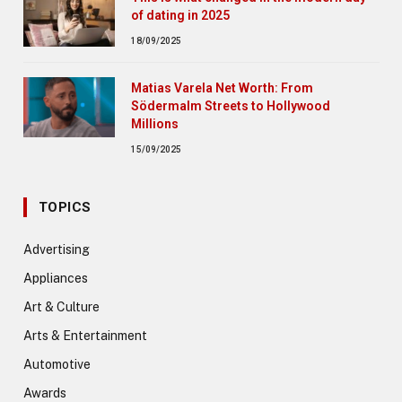
of dating in 2025
18/09/2025
Matias Varela Net Worth: From
Södermalm Streets to Hollywood
Millions
15/09/2025
TOPICS
Advertising
Appliances
Art & Culture
Arts & Entertainment
Automotive
Awards