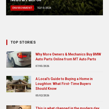
ENVIRONMENT
02/10/2024
TOP STORIES
Why More Owners & Mechanics Buy BMW
Auto Parts Online from MT Auto Parts
07/05/2026
A Local’s Guide to Buying a Home in
Loughton: What First-Time Buyers
Should Know
05/02/2026
This is what changed in the modern day