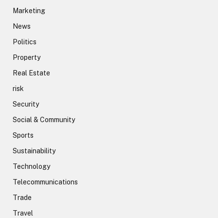
Marketing
News
Politics
Property
Real Estate
risk
Security
Social & Community
Sports
Sustainability
Technology
Telecommunications
Trade
Travel