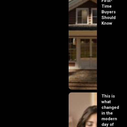
First-
Time
Buyers
Should
Know
This is
what
changed
in the
modern
day of