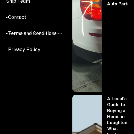
Ship Team
Auto Parts
- Contact
- Terms and Conditions
- Privacy Policy
A Local’s
Guide to
Buying a
Home in
Loughton:
What