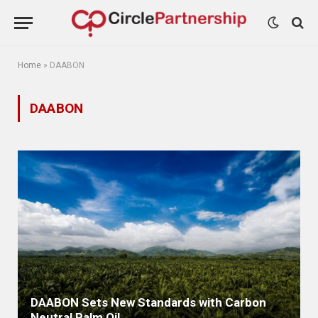
Home
»
DAABON
DAABON
DAABON Sets New Standards with Carbon
Neutral Palm Oil