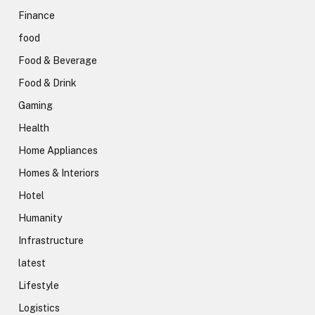
Finance
food
Food & Beverage
Food & Drink
Gaming
Health
Home Appliances
Homes & Interiors
Hotel
Humanity
Infrastructure
latest
Lifestyle
Logistics