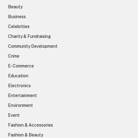
Beauty
Business
Celebrities
Charity & Fundraising
Community Development
Crime
E-Commerce
Education
Electronics
Entertainment
Environment
Event
Fashion & Accessories
Fashion & Beauty