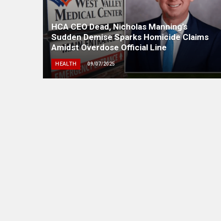
HCA CEO Dead, Nicholas Manning’s
Sudden Demise Sparks Homicide Claims
Amidst Overdose Official Line
HEALTH
09/07/2025