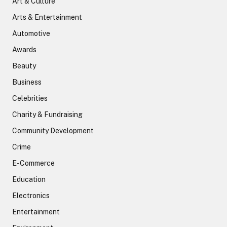
Art & Culture
Arts & Entertainment
Automotive
Awards
Beauty
Business
Celebrities
Charity & Fundraising
Community Development
Crime
E-Commerce
Education
Electronics
Entertainment