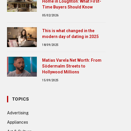
Home in Loughton: What First-
Time Buyers Should Know
05/02/2026
This is what changed in the
modern day of dating in 2025
18/09/2025
Matias Varela Net Worth: From
Södermalm Streets to
Hollywood Millions
15/09/2025
TOPICS
Advertising
Appliances