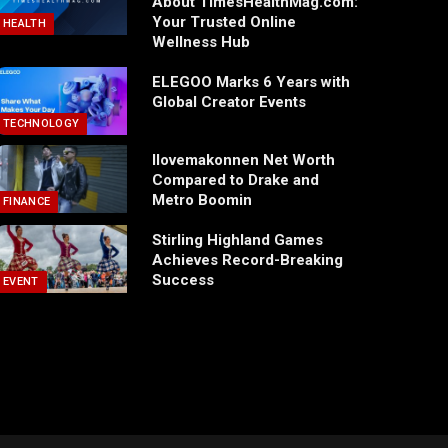
About TimesHealthMag.com:
Your Trusted Online
HEALTH
Wellness Hub
ELEGOO Marks 6 Years with
Global Creator Events
TECHNOLOGY
Ilovemakonnen Net Worth
Compared to Drake and
Metro Boomin
FINANCE
Stirling Highland Games
Achieves Record-Breaking
Success
EVENT