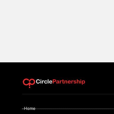
- Home