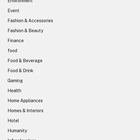
Environment
Event
Fashion & Accessories
Fashion & Beauty
Finance
food
Food & Beverage
Food & Drink
Gaming
Health
Home Appliances
Homes & Interiors
Hotel
Humanity