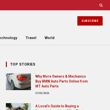
SUBSCRIBE
echnology
Travel
World
TOP STORIES
Why More Owners & Mechanics
Buy BMW Auto Parts Online from
MT Auto Parts
07/05/2026
A Local’s Guide to Buying a