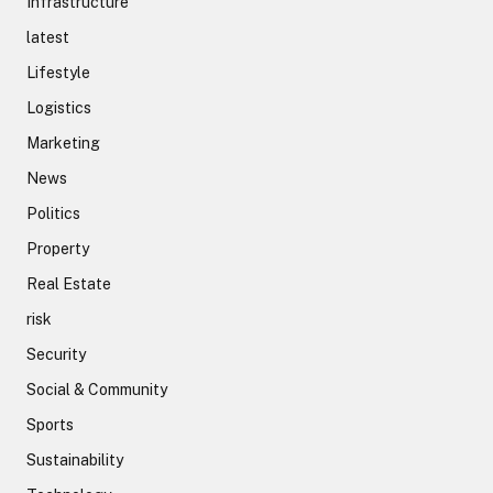
Infrastructure
latest
Lifestyle
Logistics
Marketing
News
Politics
Property
Real Estate
risk
Security
Social & Community
Sports
Sustainability