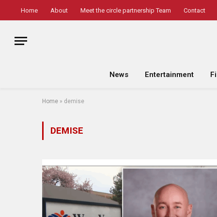
Home
About
Meet the circle partnership Team
Contact
News
Entertainment
F
Home
»
demise
DEMISE