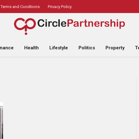
Terms and Conditions
Privacy Policy
inance
Health
Lifestyle
Politics
Property
T