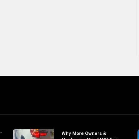
Why More Owners &