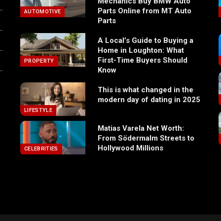
Mechanics Buy BMW Auto
Parts Online from MT Auto
AUTOMOTIVE
Parts
A Local’s Guide to Buying a
Home in Loughton: What
First-Time Buyers Should
PROPERTY
Know
This is what changed in the
modern day of dating in 2025
LIFESTYLE
Matias Varela Net Worth:
From Södermalm Streets to
Hollywood Millions
CELEBRITIES