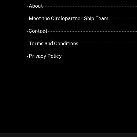
- About
- Meet the Circlepartner Ship Team
- Contact
- Terms and Conditions
- Privacy Policy