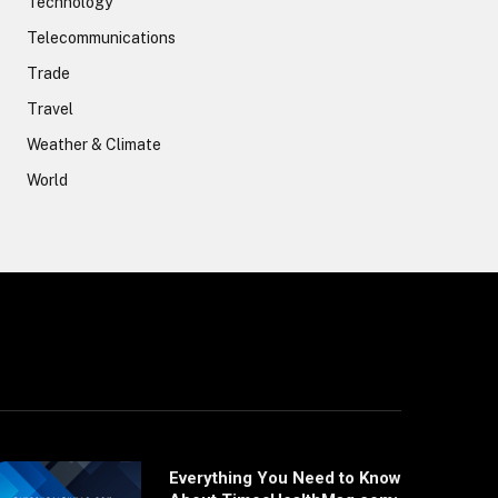
Technology
Telecommunications
Trade
Travel
Weather & Climate
World
Everything You Need to Know