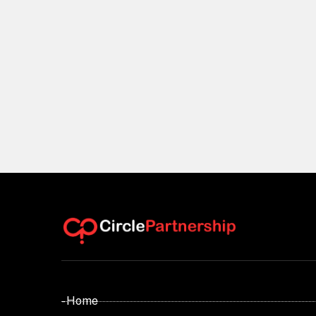
- Home