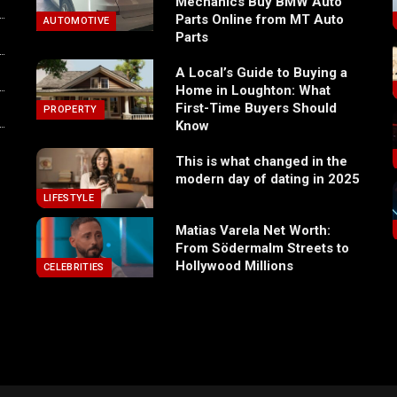
Mechanics Buy BMW Auto
Parts Online from MT Auto
AUTOMOTIVE
Parts
A Local’s Guide to Buying a
Home in Loughton: What
First-Time Buyers Should
PROPERTY
Know
This is what changed in the
modern day of dating in 2025
LIFESTYLE
Matias Varela Net Worth:
From Södermalm Streets to
Hollywood Millions
CELEBRITIES