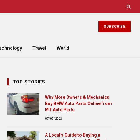
SUBSCRIBE
echnology
Travel
World
TOP STORIES
Why More Owners & Mechanics
Buy BMW Auto Parts Online from
MT Auto Parts
07/05/2026
A Local’s Guide to Buying a