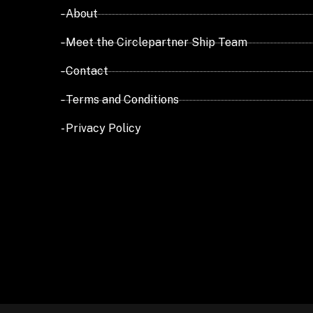
- About
- Meet the Circlepartner Ship Team
- Contact
- Terms and Conditions
- Privacy Policy