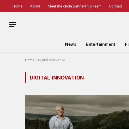
Home
About
Meet the circle partnership Team
Contact
News
Entertainment
F
Home
»
Digital Innovation
DIGITAL INNOVATION