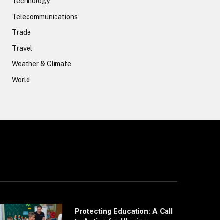
Technology
Telecommunications
Trade
Travel
Weather & Climate
World
Protecting Education: A Call