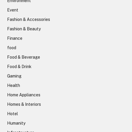
Environment
Event
Fashion & Accessories
Fashion & Beauty
Finance
food
Food & Beverage
Food & Drink
Gaming
Health
Home Appliances
Homes & Interiors
Hotel
Humanity