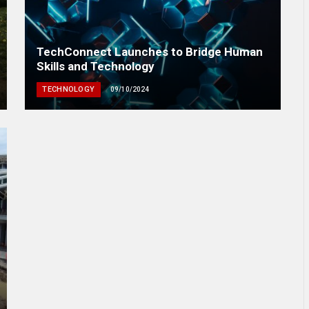
TechConnect Launches to Bridge Human
Skills and Technology
TECHNOLOGY
09/10/2024