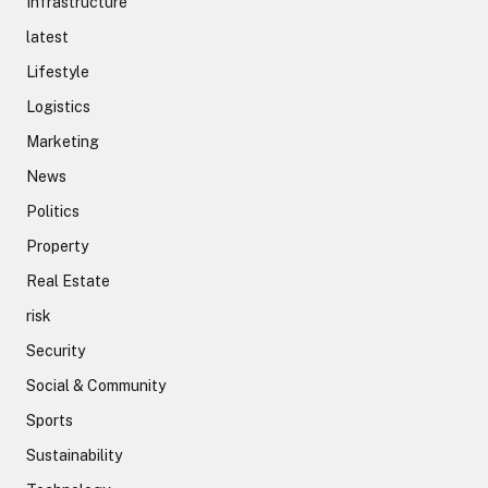
Infrastructure
latest
Lifestyle
Logistics
Marketing
News
Politics
Property
Real Estate
risk
Security
Social & Community
Sports
Sustainability