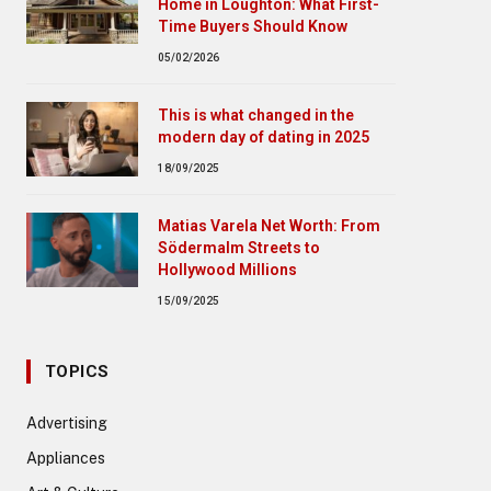
Home in Loughton: What First-
Time Buyers Should Know
05/02/2026
This is what changed in the
modern day of dating in 2025
18/09/2025
Matias Varela Net Worth: From
Södermalm Streets to
Hollywood Millions
15/09/2025
TOPICS
Advertising
Appliances