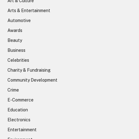
Art & Culture
Arts & Entertainment
Automotive
Awards
Beauty
Business
Celebrities
Charity & Fundraising
Community Development
Crime
E-Commerce
Education
Electronics
Entertainment