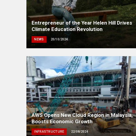
Entrepreneur of the Year Helen Hill Drives
Climate Education Revolution
NEWS
20/10/2024
AWS Opens New Cloud Region in Malaysia,
Boosts Economic Growth
INFRASTRUCTURE
22/08/2024