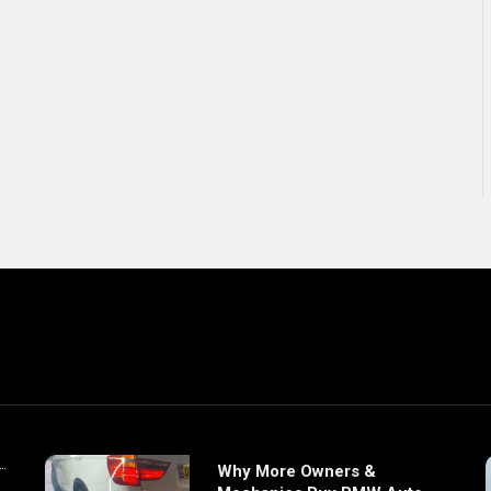
Why More Owners &