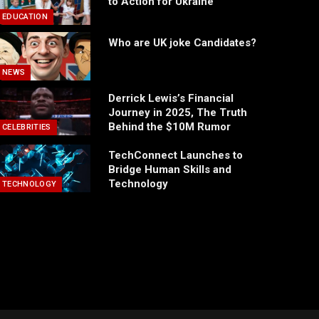
to Action for Ukraine
EDUCATION
Who are UK joke Candidates?
NEWS
Derrick Lewis’s Financial
Journey in 2025, The Truth
Behind the $10M Rumor
CELEBRITIES
TechConnect Launches to
Bridge Human Skills and
Technology
TECHNOLOGY