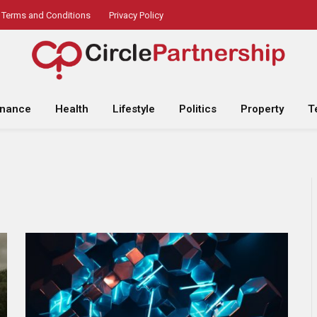
Terms and Conditions
Privacy Policy
inance
Health
Lifestyle
Politics
Property
T