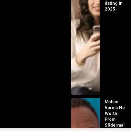
dating in
2025
Matias
Varela Net
Worth:
From
Södermalm