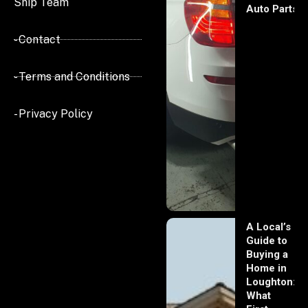
Ship Team
Auto Parts
- Contact
- Terms and Conditions
- Privacy Policy
A Local’s
Guide to
Buying a
Home in
Loughton:
What