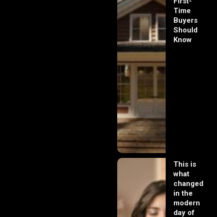
First-
Time
Buyers
Should
Know
This is
what
changed
in the
modern
day of