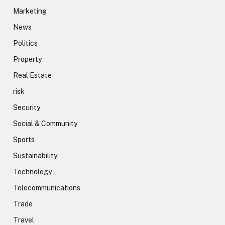
Marketing
News
Politics
Property
Real Estate
risk
Security
Social & Community
Sports
Sustainability
Technology
Telecommunications
Trade
Travel