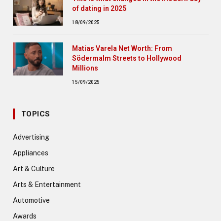
of dating in 2025
18/09/2025
Matias Varela Net Worth: From
Södermalm Streets to Hollywood
Millions
15/09/2025
TOPICS
Advertising
Appliances
Art & Culture
Arts & Entertainment
Automotive
Awards