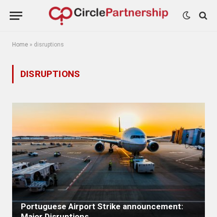
Home
»
disruptions
DISRUPTIONS
Portuguese Airport Strike announcement:
Major Disruptions