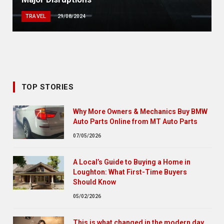
TRAVEL
29/08/2024
TOP STORIES
Why More Owners & Mechanics Buy BMW
Auto Parts Online from MT Auto Parts
07/05/2026
A Local’s Guide to Buying a Home in
Loughton: What First-Time Buyers
Should Know
05/02/2026
This is what changed in the modern day