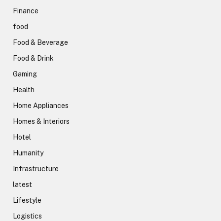
Finance
food
Food & Beverage
Food & Drink
Gaming
Health
Home Appliances
Homes & Interiors
Hotel
Humanity
Infrastructure
latest
Lifestyle
Logistics