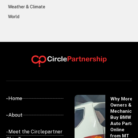
Weather & Climate
World
- Home
Why More
Owners &
Mechanics
- About
Buy BMW
Auto Parts
Online
- Meet the Circlepartner
from MT