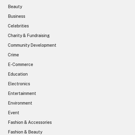
Beauty
Business
Celebrities
Charity & Fundraising
Community Development
Crime
E-Commerce
Education
Electronics
Entertainment
Environment
Event
Fashion & Accessories
Fashion & Beauty