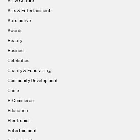
Art & Culture
Arts & Entertainment
Automotive
Awards
Beauty
Business
Celebrities
Charity & Fundraising
Community Development
Crime
E-Commerce
Education
Electronics
Entertainment