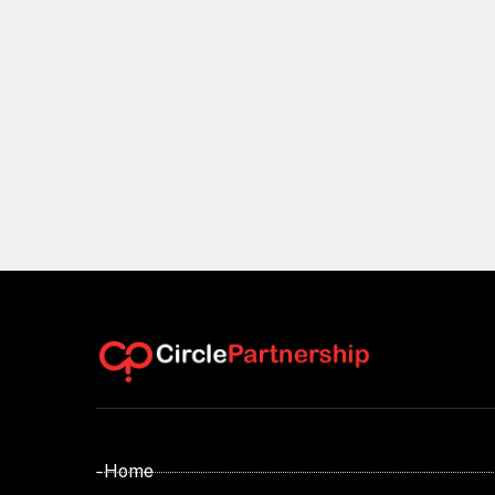
- Home