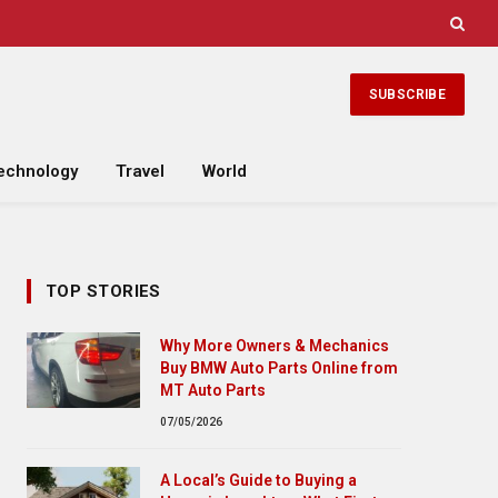
SUBSCRIBE
echnology
Travel
World
TOP STORIES
Why More Owners & Mechanics
Buy BMW Auto Parts Online from
MT Auto Parts
07/05/2026
A Local’s Guide to Buying a