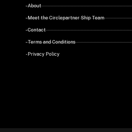
- About
- Meet the Circlepartner Ship Team
- Contact
- Terms and Conditions
- Privacy Policy