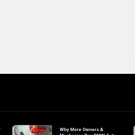
Why More Owners &