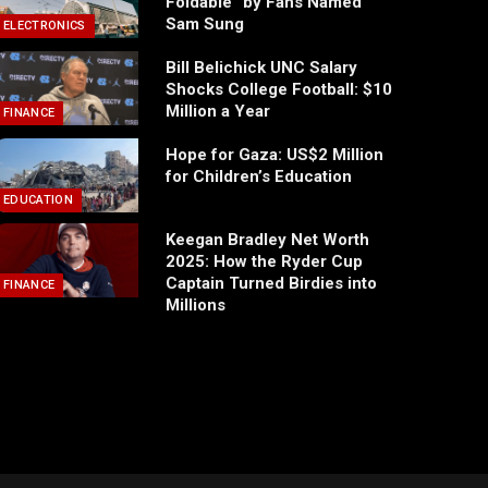
Foldable” by Fans Named
Sam Sung
ELECTRONICS
Bill Belichick UNC Salary
Shocks College Football: $10
Million a Year
FINANCE
Hope for Gaza: US$2 Million
for Children’s Education
EDUCATION
Keegan Bradley Net Worth
2025: How the Ryder Cup
Captain Turned Birdies into
FINANCE
Millions