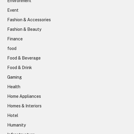
Environment
Event
Fashion & Accessories
Fashion & Beauty
Finance
food
Food & Beverage
Food & Drink
Gaming
Health
Home Appliances
Homes & Interiors
Hotel
Humanity