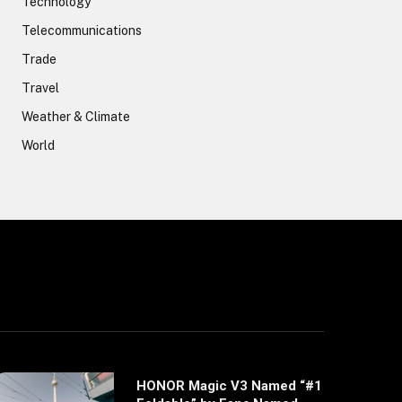
Technology
Telecommunications
Trade
Travel
Weather & Climate
World
HONOR Magic V3 Named “#1