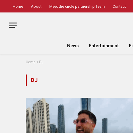
Home
About
Meet the circle partnership Team
Contact
News
Entertainment
F
Home
»
DJ
DJ