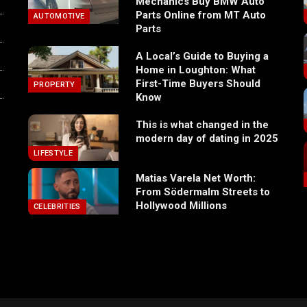
Mechanics Buy BMW Auto
Parts Online from MT Auto
AUTOMOTIVE
Parts
A Local’s Guide to Buying a
Home in Loughton: What
First-Time Buyers Should
PROPERTY
Know
This is what changed in the
modern day of dating in 2025
LIFESTYLE
Matias Varela Net Worth:
From Södermalm Streets to
Hollywood Millions
CELEBRITIES