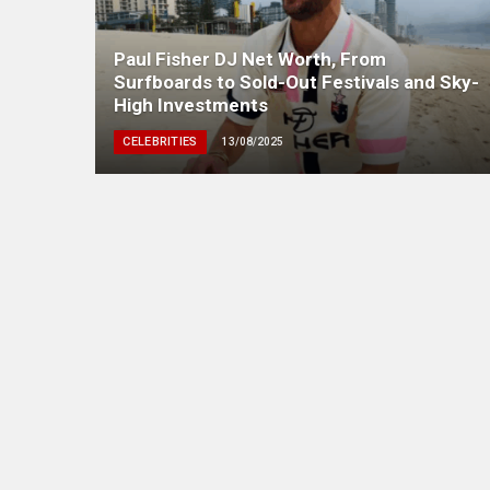
Paul Fisher DJ Net Worth, From
Surfboards to Sold-Out Festivals and Sky-
High Investments
CELEBRITIES
13/08/2025