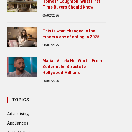
Home in Loughton: What First-
Time Buyers Should Know
05/02/2026
This is what changed in the
modern day of dating in 2025
18/09/2025
Matias Varela Net Worth: From
Södermalm Streets to
Hollywood Millions
15/09/2025
TOPICS
Advertising
Appliances