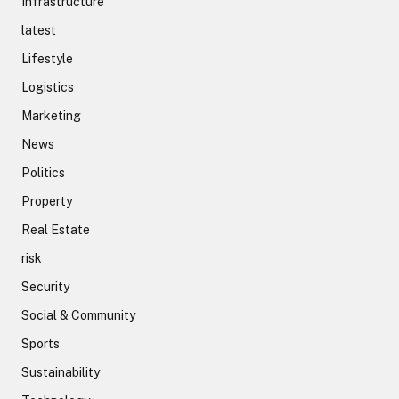
Infrastructure
latest
Lifestyle
Logistics
Marketing
News
Politics
Property
Real Estate
risk
Security
Social & Community
Sports
Sustainability