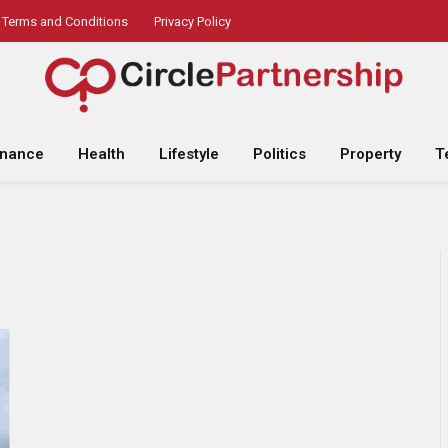
Terms and Conditions
Privacy Policy
inance
Health
Lifestyle
Politics
Property
T