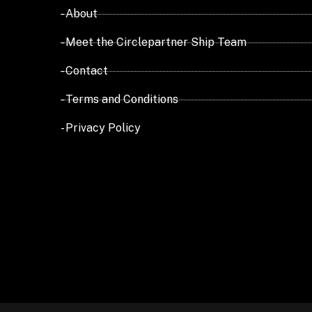
- About
- Meet the Circlepartner Ship Team
- Contact
- Terms and Conditions
- Privacy Policy