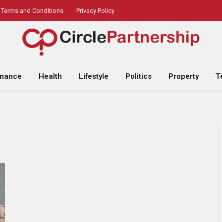
Terms and Conditions
Privacy Policy
inance
Health
Lifestyle
Politics
Property
T