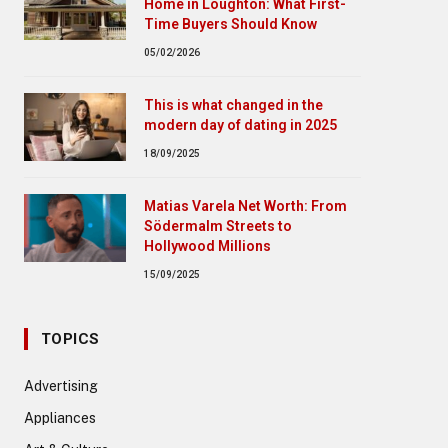
Home in Loughton: What First-
Time Buyers Should Know
05/02/2026
This is what changed in the
modern day of dating in 2025
18/09/2025
Matias Varela Net Worth: From
Södermalm Streets to
Hollywood Millions
15/09/2025
TOPICS
Advertising
Appliances