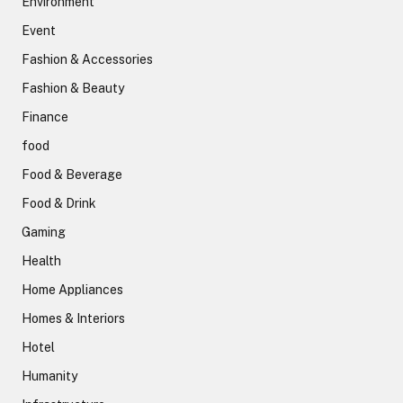
Environment
Event
Fashion & Accessories
Fashion & Beauty
Finance
food
Food & Beverage
Food & Drink
Gaming
Health
Home Appliances
Homes & Interiors
Hotel
Humanity