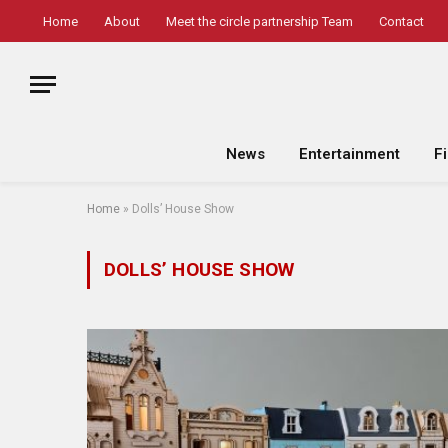
Home
About
Meet the circle partnership Team
Contact
News
Entertainment
F
Home
»
Dolls’ House Show
DOLLS’ HOUSE SHOW