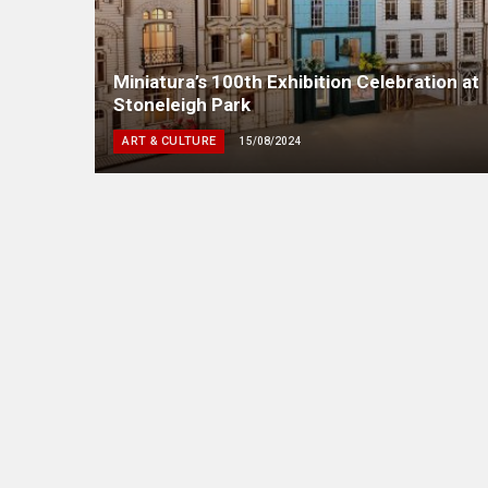
Miniatura’s 100th Exhibition Celebration at
Stoneleigh Park
ART & CULTURE
15/08/2024