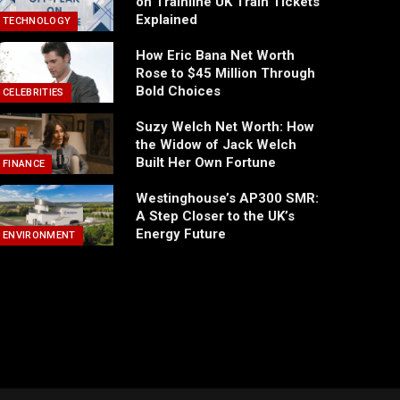
on Trainline UK Train Tickets
Explained
TECHNOLOGY
How Eric Bana Net Worth
Rose to $45 Million Through
Bold Choices
CELEBRITIES
Suzy Welch Net Worth: How
the Widow of Jack Welch
Built Her Own Fortune
FINANCE
Westinghouse’s AP300 SMR:
A Step Closer to the UK’s
Energy Future
ENVIRONMENT