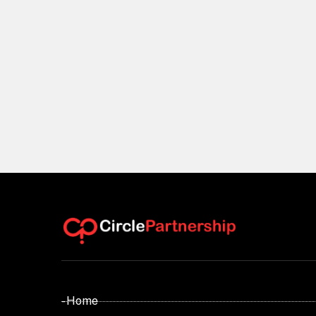
- Home