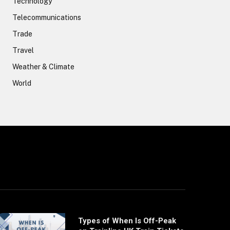
Technology
Telecommunications
Trade
Travel
Weather & Climate
World
Types of When Is Off-Peak