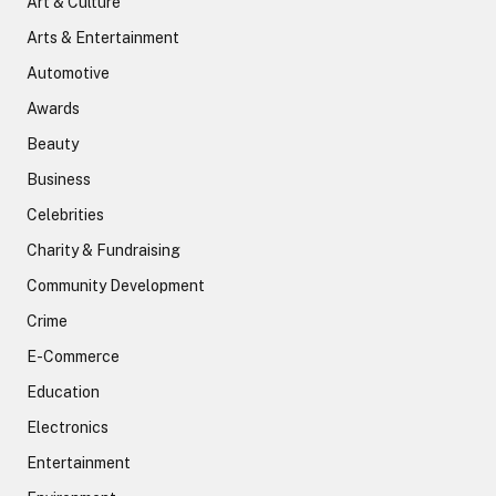
Art & Culture
Arts & Entertainment
Automotive
Awards
Beauty
Business
Celebrities
Charity & Fundraising
Community Development
Crime
E-Commerce
Education
Electronics
Entertainment