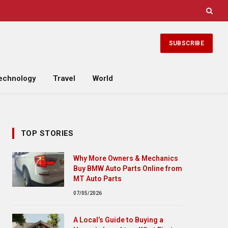
SUBSCRIBE
echnology
Travel
World
TOP STORIES
Why More Owners & Mechanics
Buy BMW Auto Parts Online from
MT Auto Parts
07/05/2026
A Local’s Guide to Buying a