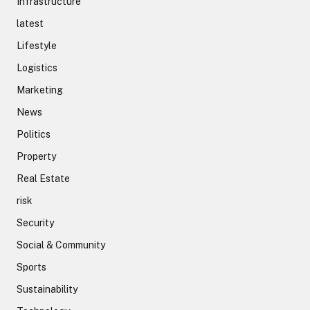
Infrastructure
latest
Lifestyle
Logistics
Marketing
News
Politics
Property
Real Estate
risk
Security
Social & Community
Sports
Sustainability