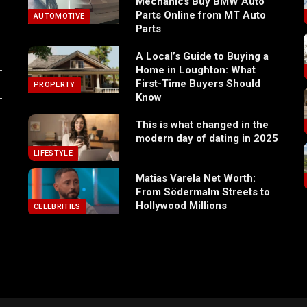
Mechanics Buy BMW Auto
Parts Online from MT Auto
AUTOMOTIVE
Parts
A Local’s Guide to Buying a
Home in Loughton: What
First-Time Buyers Should
PROPERTY
Know
This is what changed in the
modern day of dating in 2025
LIFESTYLE
Matias Varela Net Worth:
From Södermalm Streets to
Hollywood Millions
CELEBRITIES