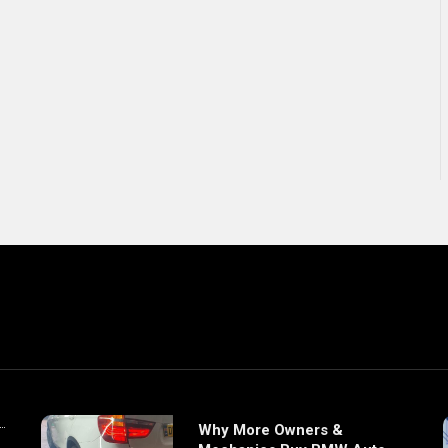
Why More Owners &