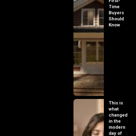
First-
Time
Buyers
Should
Know
This is
what
changed
in the
modern
day of