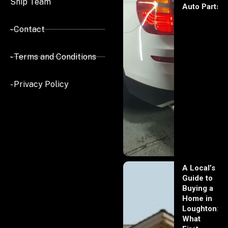
Ship Team
Auto Parts
- Contact
- Terms and Conditions
- Privacy Policy
A Local’s
Guide to
Buying a
Home in
Loughton:
What