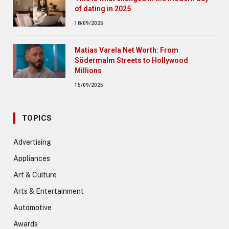
of dating in 2025
18/09/2025
Matias Varela Net Worth: From
Södermalm Streets to Hollywood
Millions
15/09/2025
TOPICS
Advertising
Appliances
Art & Culture
Arts & Entertainment
Automotive
Awards