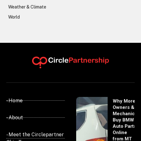
Weather & Climate
World
- Home
Why More
Owners &
Mechanics
- About
Buy BMW
Auto Parts
Online
- Meet the Circlepartner
from MT