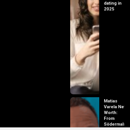
dating in
2025
Matias
Varela Net
Worth:
From
Södermalm