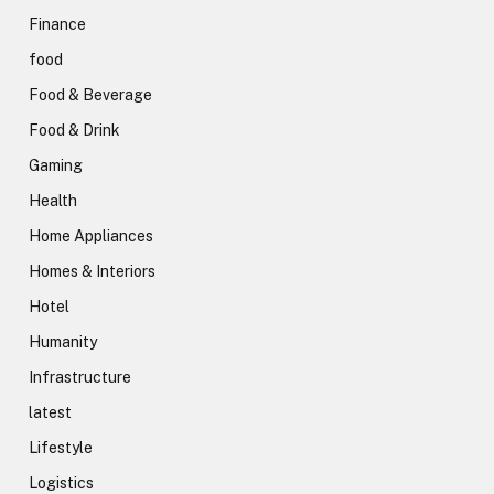
Finance
food
Food & Beverage
Food & Drink
Gaming
Health
Home Appliances
Homes & Interiors
Hotel
Humanity
Infrastructure
latest
Lifestyle
Logistics