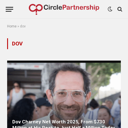
Home
»
dov
DOV
Dov Charney Net Worth 2025, From $730
Million at His Peak to Just Half a Million Today