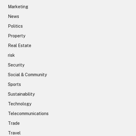
Marketing
News
Politics
Property
Real Estate
risk
Security
Social & Community
Sports
Sustainability
Technology
Telecommunications
Trade
Travel