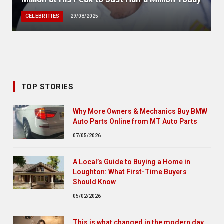
CELEBRITIES
29/08/2025
TOP STORIES
Why More Owners & Mechanics Buy BMW
Auto Parts Online from MT Auto Parts
07/05/2026
A Local’s Guide to Buying a Home in
Loughton: What First-Time Buyers
Should Know
05/02/2026
This is what changed in the modern day