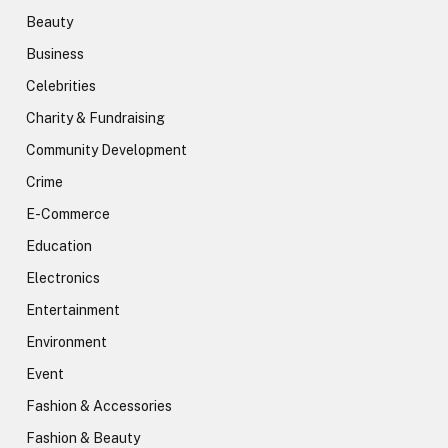
Beauty
Business
Celebrities
Charity & Fundraising
Community Development
Crime
E-Commerce
Education
Electronics
Entertainment
Environment
Event
Fashion & Accessories
Fashion & Beauty