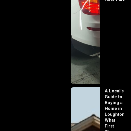
A Local’s
Guide to
Buying a
Home in
Loughton:
What
First-