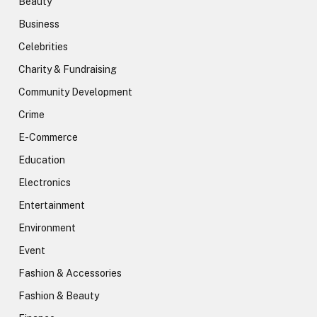
Beauty
Business
Celebrities
Charity & Fundraising
Community Development
Crime
E-Commerce
Education
Electronics
Entertainment
Environment
Event
Fashion & Accessories
Fashion & Beauty