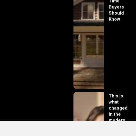
Time
Buyers
Should
Know
This is
what
changed
in the
modern
day of
dating in