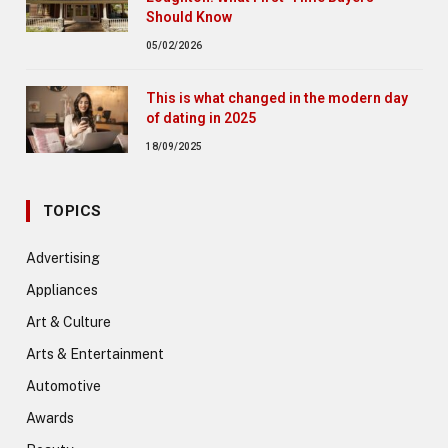
Should Know
05/02/2026
This is what changed in the modern day
of dating in 2025
18/09/2025
TOPICS
Advertising
Appliances
Art & Culture
Arts & Entertainment
Automotive
Awards