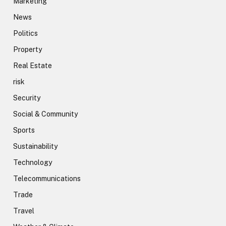
Marketing
News
Politics
Property
Real Estate
risk
Security
Social & Community
Sports
Sustainability
Technology
Telecommunications
Trade
Travel