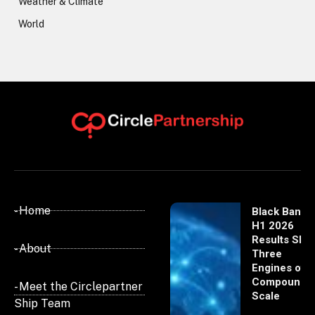
Weather & Climate
World
- Home
Black Banx
H1 2026
Results Sho
- About
Three
Engines of
Compoundi
- Meet the Circlepartner
Scale
Ship Team