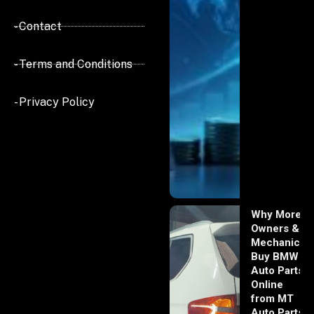
- Contact
- Terms and Conditions
- Privacy Policy
Why More
Owners &
Mechanics
Buy BMW
Auto Parts
Online
from MT
Auto Parts