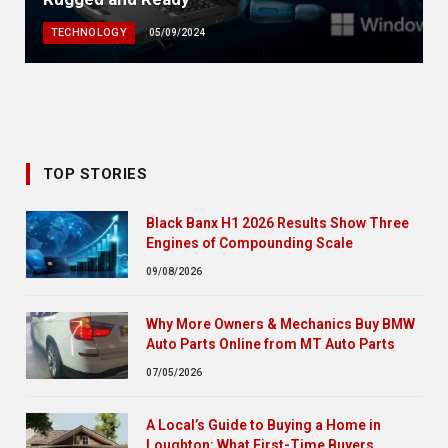
TECHNOLOGY
05/09/2024
TOP STORIES
Black Banx H1 2026 Results Show Three
Engines of Compounding Scale
09/08/2026
Why More Owners & Mechanics Buy BMW
Auto Parts Online from MT Auto Parts
07/05/2026
A Local’s Guide to Buying a Home in
Loughton: What First-Time Buyers