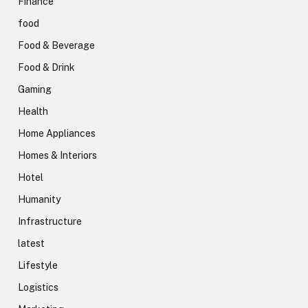
Finance
food
Food & Beverage
Food & Drink
Gaming
Health
Home Appliances
Homes & Interiors
Hotel
Humanity
Infrastructure
latest
Lifestyle
Logistics