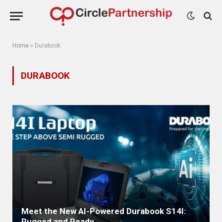
Home
»
Durabook
DURABOOK
Meet the New AI-Powered Durabook S14I:
Rugged and Ready